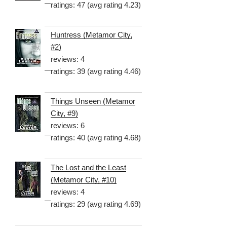
ratings: 47 (avg rating 4.23)
Huntress (Metamor City,
#2)
reviews: 4
ratings: 39 (avg rating 4.46)
Things Unseen (Metamor
City, #9)
reviews: 6
ratings: 40 (avg rating 4.68)
The Lost and the Least
(Metamor City, #10)
reviews: 4
ratings: 29 (avg rating 4.69)