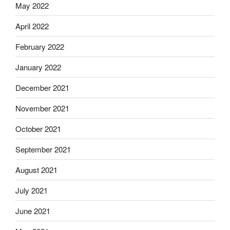
May 2022
April 2022
February 2022
January 2022
December 2021
November 2021
October 2021
September 2021
August 2021
July 2021
June 2021