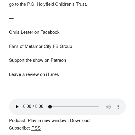
go to the P.G. Holyfield Children’s Trust.
—
Chris Lester on Facebook
Fans of Metamor City FB Group
Support the show on Patreon
Leave a review on iTunes
Podcast:
Play in new window
|
Download
Subscribe:
RSS