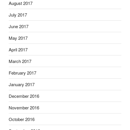
August 2017
July 2017
June 2017
May 2017
April 2017
March 2017
February 2017
January 2017
December 2016
November 2016
October 2016