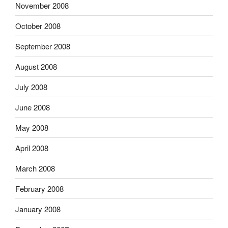
November 2008
October 2008
September 2008
August 2008
July 2008
June 2008
May 2008
April 2008
March 2008
February 2008
January 2008