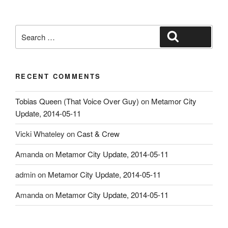
Search
Search
for:
RECENT COMMENTS
Tobias Queen (That Voice Over Guy)
on
Metamor City
Update, 2014-05-11
Vicki Whateley
on
Cast & Crew
Amanda
on
Metamor City Update, 2014-05-11
admin
on
Metamor City Update, 2014-05-11
Amanda
on
Metamor City Update, 2014-05-11