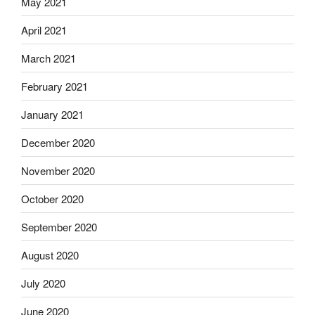
May 2021
April 2021
March 2021
February 2021
January 2021
December 2020
November 2020
October 2020
September 2020
August 2020
July 2020
June 2020