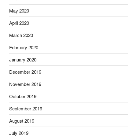
May 2020
April 2020
March 2020
February 2020
January 2020
December 2019
November 2019
October 2019
September 2019
August 2019
July 2019