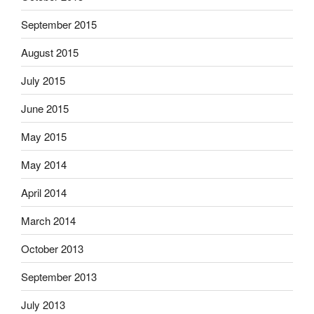
September 2015
August 2015
July 2015
June 2015
May 2015
May 2014
April 2014
March 2014
October 2013
September 2013
July 2013