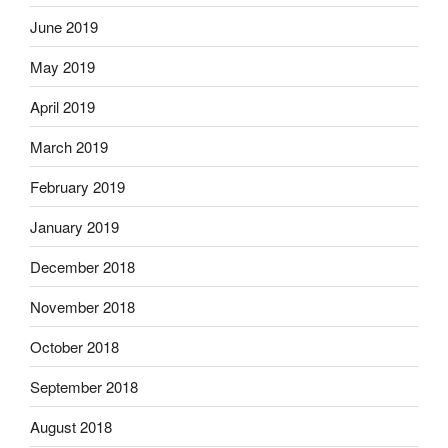
June 2019
May 2019
April 2019
March 2019
February 2019
January 2019
December 2018
November 2018
October 2018
September 2018
August 2018