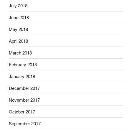
July 2018
June 2018
May 2018
April 2018
March 2018
February 2018
January 2018
December 2017
November 2017
October 2017
September 2017