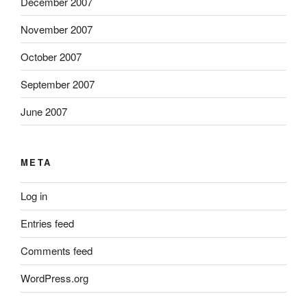
December 2007
November 2007
October 2007
September 2007
June 2007
META
Log in
Entries feed
Comments feed
WordPress.org