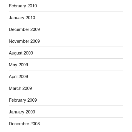
February 2010
January 2010
December 2009
November 2009
August 2009
May 2009
April 2009
March 2009
February 2009
January 2009
December 2008