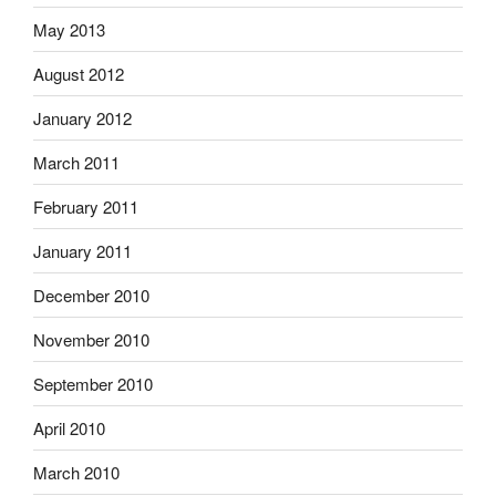
May 2013
August 2012
January 2012
March 2011
February 2011
January 2011
December 2010
November 2010
September 2010
April 2010
March 2010