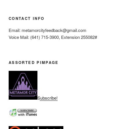
CONTACT INFO
Email: metamorcityfeedback@gmail.com
Voice Mail: (641) 715-3900, Extension 255082#
ASSORTED PIMPAGE
Subscribe!