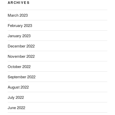
ARCHIVES
March 2023
February 2023
January 2023
December 2022
November 2022
October 2022
September 2022
August 2022
July 2022
June 2022