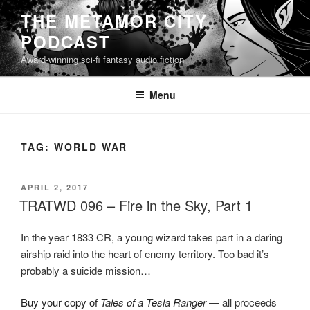
Skip
THE METAMOR CITY
to
PODCAST
content
Award-winning sci-fi fantasy audio fiction
Menu
TAG:
WORLD WAR
POSTED
APRIL 2, 2017
ON
TRATWD 096 – Fire in the Sky, Part 1
In the year 1833 CR, a young wizard takes part in a daring
airship raid into the heart of enemy territory. Too bad it’s
probably a suicide mission…
Buy your copy of
Tales of a Tesla Ranger
— all proceeds