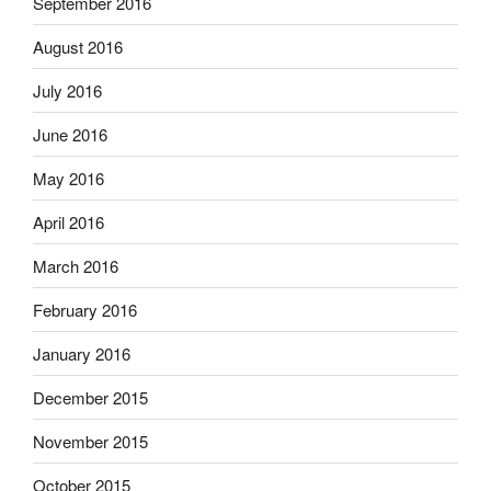
September 2016
August 2016
July 2016
June 2016
May 2016
April 2016
March 2016
February 2016
January 2016
December 2015
November 2015
October 2015