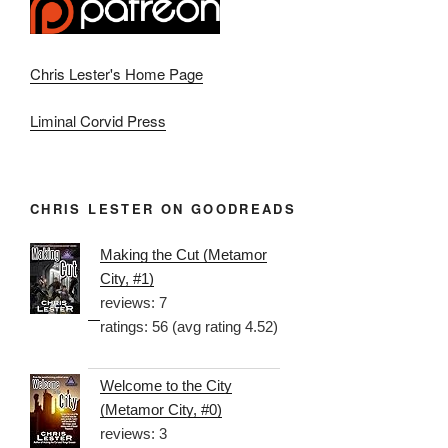
Chris Lester's Home Page
Liminal Corvid Press
CHRIS LESTER ON GOODREADS
Making the Cut (Metamor
City, #1)
reviews: 7
ratings: 56 (avg rating 4.52)
Welcome to the City
(Metamor City, #0)
reviews: 3