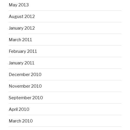
May 2013
August 2012
January 2012
March 2011
February 2011
January 2011
December 2010
November 2010
September 2010
April 2010
March 2010