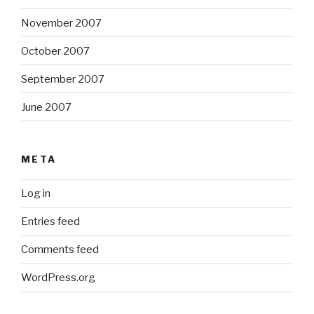
November 2007
October 2007
September 2007
June 2007
META
Log in
Entries feed
Comments feed
WordPress.org