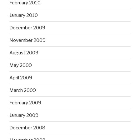
February 2010
January 2010
December 2009
November 2009
August 2009
May 2009
April 2009
March 2009
February 2009
January 2009
December 2008