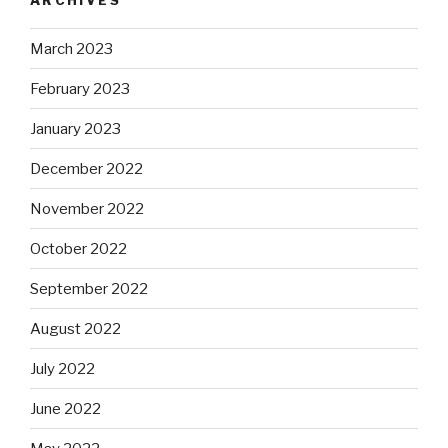
March 2023
February 2023
January 2023
December 2022
November 2022
October 2022
September 2022
August 2022
July 2022
June 2022