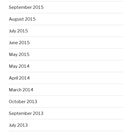
September 2015
August 2015
July 2015
June 2015
May 2015
May 2014
April 2014
March 2014
October 2013
September 2013
July 2013