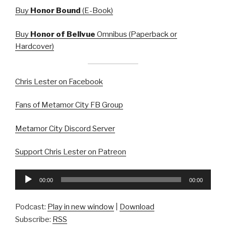
Buy
Honor Bound
(E-Book)
Buy
Honor of Bellvue
Omnibus (Paperback or
Hardcover)
Chris Lester on Facebook
Fans of Metamor City FB Group
Metamor City Discord Server
Support Chris Lester on Patreon
Audio
00:00
00:00
Player
Podcast:
Play in new window
|
Download
Subscribe:
RSS