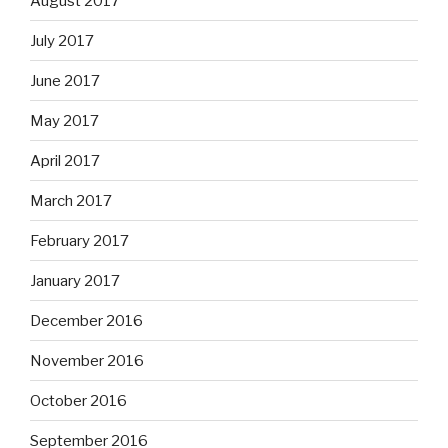
August 2017
July 2017
June 2017
May 2017
April 2017
March 2017
February 2017
January 2017
December 2016
November 2016
October 2016
September 2016