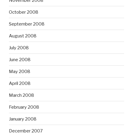
November 2008
October 2008
September 2008
August 2008
July 2008
June 2008
May 2008
April 2008
March 2008
February 2008
January 2008
December 2007