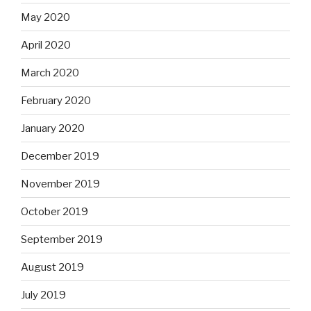
May 2020
April 2020
March 2020
February 2020
January 2020
December 2019
November 2019
October 2019
September 2019
August 2019
July 2019