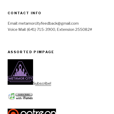
CONTACT INFO
Email: metamorcityfeedback@gmail.com
Voice Mail: (641) 715-3900, Extension 255082#
ASSORTED PIMPAGE
Subscribe!