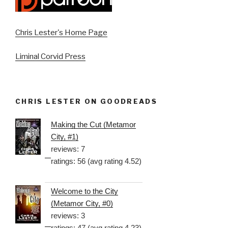
Chris Lester's Home Page
Liminal Corvid Press
CHRIS LESTER ON GOODREADS
Making the Cut (Metamor
City, #1)
reviews: 7
ratings: 56 (avg rating 4.52)
Welcome to the City
(Metamor City, #0)
reviews: 3
ratings: 47 (avg rating 4.23)