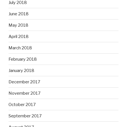
July 2018
June 2018
May 2018
April 2018
March 2018
February 2018
January 2018
December 2017
November 2017
October 2017
September 2017