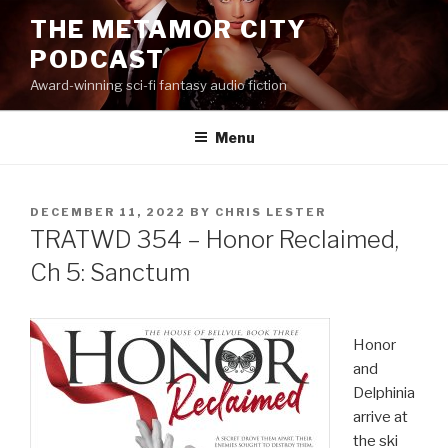
Skip
THE METAMOR CITY
to
PODCAST
content
Award-winning sci-fi fantasy audio fiction
Menu
POSTED
DECEMBER 11, 2022
BY
CHRIS LESTER
ON
TRATWD 354 – Honor Reclaimed,
Ch 5: Sanctum
Honor
and
Delphinia
arrive at
the ski