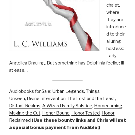
chalet,
where
they are
introduce
d to their
alluring
hostess:
Lady
Angelica Drauling. But something has Delphinia feeling ill
at ease…
Audiobooks for Sale:
Urban Legends
,
Things
Unseen
,
Divine Intervention
,
The Lost and the Least
,
Distant Realms
,
A Wizard Family Solstice
,
Homecoming
,
Making the Cut
,
Honor Bound
,
Honor Tested
,
Honor
Reclaimed
(Use these bounty links and Chris will get
a special bonus payment from Audible!)