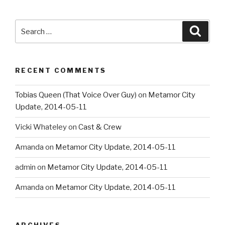
Search
Searc
for:
RECENT COMMENTS
Tobias Queen (That Voice Over Guy)
on
Metamor City
Update, 2014-05-11
Vicki Whateley
on
Cast & Crew
Amanda
on
Metamor City Update, 2014-05-11
admin
on
Metamor City Update, 2014-05-11
Amanda
on
Metamor City Update, 2014-05-11
ARCHIVES