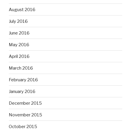
August 2016
July 2016
June 2016
May 2016
April 2016
March 2016
February 2016
January 2016
December 2015
November 2015
October 2015