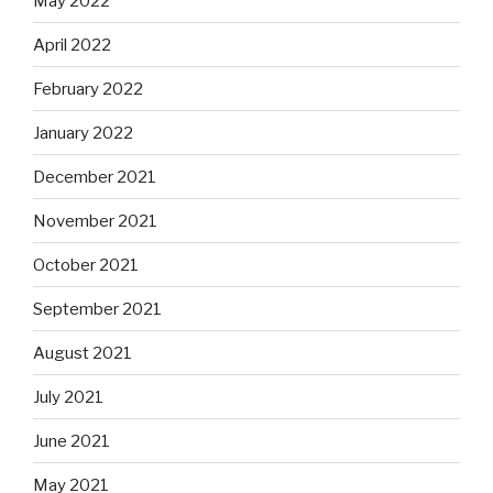
May 2022
April 2022
February 2022
January 2022
December 2021
November 2021
October 2021
September 2021
August 2021
July 2021
June 2021
May 2021