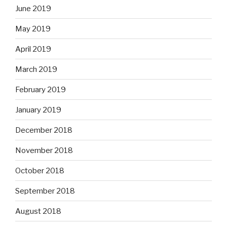
June 2019
May 2019
April 2019
March 2019
February 2019
January 2019
December 2018
November 2018
October 2018
September 2018
August 2018