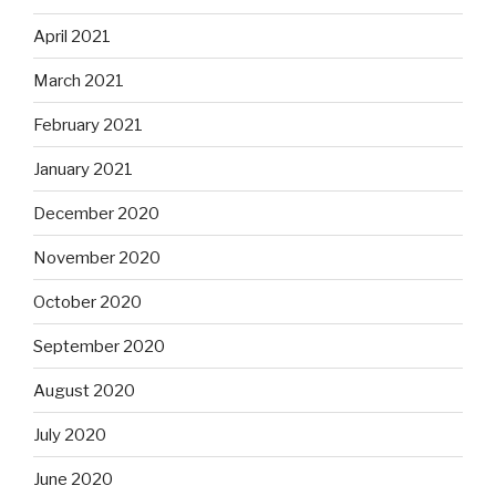
April 2021
March 2021
February 2021
January 2021
December 2020
November 2020
October 2020
September 2020
August 2020
July 2020
June 2020