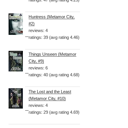
Huntress (Metamor City,
#2)
reviews: 4
ratings: 39 (avg rating 4.46)
Things Unseen (Metamor
City, #9)
reviews: 6
ratings: 40 (avg rating 4.68)
The Lost and the Least
(Metamor City, #10)
reviews: 4
ratings: 29 (avg rating 4.69)