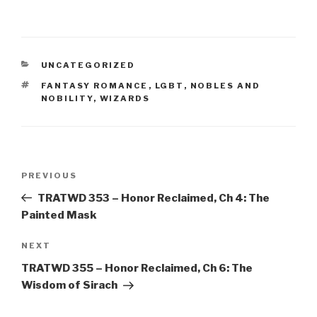
CATEGORIES
UNCATEGORIZED
TAGS
FANTASY ROMANCE
,
LGBT
,
NOBLES AND
NOBILITY
,
WIZARDS
Post
Previous
PREVIOUS
navigation
Post
TRATWD 353 – Honor Reclaimed, Ch 4: The
Painted Mask
Next
NEXT
Post
TRATWD 355 – Honor Reclaimed, Ch 6: The
Wisdom of Sirach