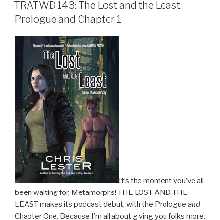
ON
TRATWD 143: The Lost and the Least,
Prologue and Chapter 1
It’s the moment you’ve all
been waiting for, Metamorphs! THE LOST AND THE
LEAST makes its podcast debut, with the Prologue
and
Chapter One. Because I’m all about giving you folks more.