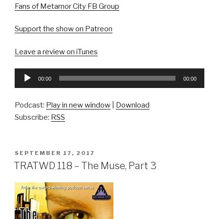
Fans of Metamor City FB Group
Support the show on Patreon
Leave a review on iTunes
Audio
00:00
00:00
Player
Podcast:
Play in new window
|
Download
Subscribe:
RSS
POSTED
SEPTEMBER 17, 2017
ON
TRATWD 118 – The Muse, Part 3