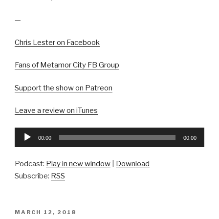
—
Chris Lester on Facebook
Fans of Metamor City FB Group
Support the show on Patreon
Leave a review on iTunes
Audio
00:00
00:00
Player
Podcast:
Play in new window
|
Download
Subscribe:
RSS
POSTED
MARCH 12, 2018