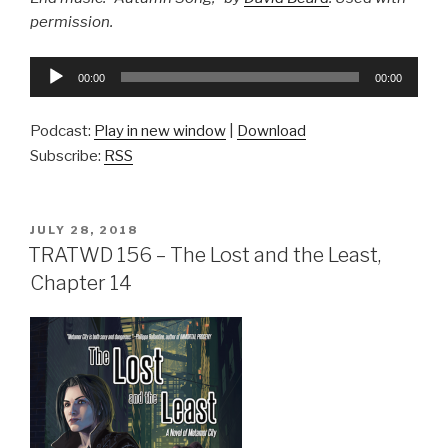
permission.
Audio
00:00
00:00
Player
Podcast:
Play in new window
|
Download
Subscribe:
RSS
POSTED
JULY 28, 2018
ON
TRATWD 156 – The Lost and the Least,
Chapter 14