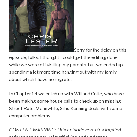
Sorry for the delay on this
episode, folks. I thought I could get the editing done
while we were off visiting my parents, but we ended up
spending a lot more time hanging out with my family,
about which I have no regrets.
In Chapter 14 we catch up with Will and Callie, who have
been making some house calls to check up on missing
Street Rats. Meanwhile, Silas Kenning deals with some
computer problems…
CONTENT WARNING: This episode contains implied