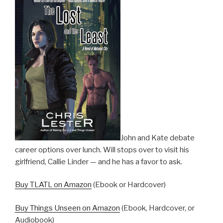
John and Kate debate
career options over lunch. Will stops over to visit his
girlfriend, Callie Linder — and he has a favor to ask.
Buy TLATL on Amazon
(Ebook or Hardcover)
Buy Things Unseen on Amazon
(Ebook, Hardcover, or
Audiobook)