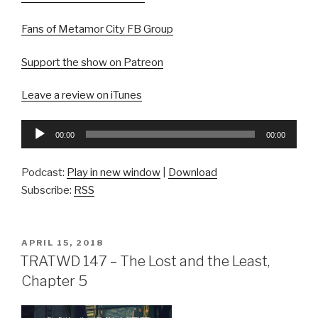
Fans of Metamor City FB Group
Support the show on Patreon
Leave a review on iTunes
Audio
00:00
00:00
Player
Podcast:
Play in new window
|
Download
Subscribe:
RSS
POSTED
APRIL 15, 2018
ON
TRATWD 147 – The Lost and the Least,
Chapter 5