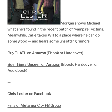
Morgan shows Michael
what she’s found in the recent batch of “vampire” victims.
Meanwhile, Callie takes Will to a place where he can do
some good — and hears some unsettling rumors.
Buy TLATL on Amazon
(Ebook or Hardcover)
Buy Things Unseen on Amazon
(Ebook, Hardcover, or
Audiobook)
—
Chris Lester on Facebook
Fans of Metamor City FB Group