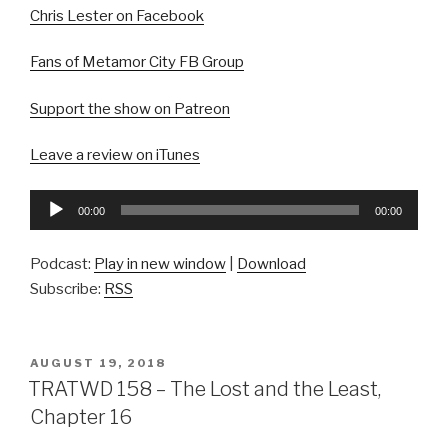
Chris Lester on Facebook
Fans of Metamor City FB Group
Support the show on Patreon
Leave a review on iTunes
Audio
00:00
00:00
Player
Podcast:
Play in new window
|
Download
Subscribe:
RSS
POSTED
AUGUST 19, 2018
ON
TRATWD 158 – The Lost and the Least,
Chapter 16