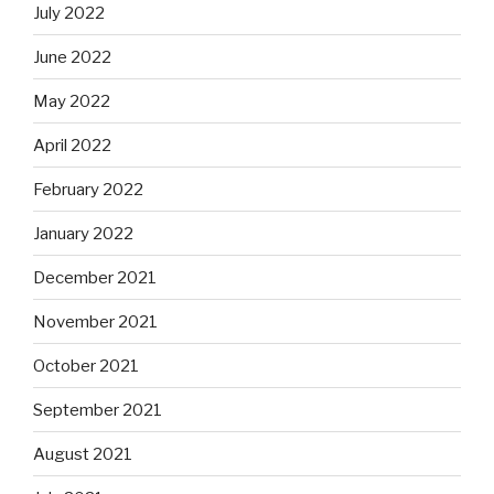
July 2022
June 2022
May 2022
April 2022
February 2022
January 2022
December 2021
November 2021
October 2021
September 2021
August 2021