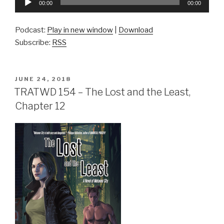
00:00
00:00
Player
Podcast:
Play in new window
|
Download
Subscribe:
RSS
POSTED
JUNE 24, 2018
ON
TRATWD 154 – The Lost and the Least,
Chapter 12