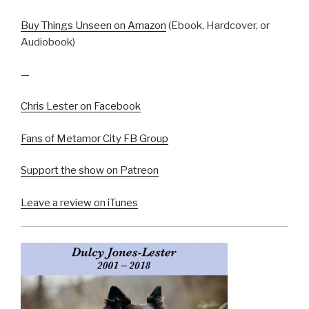
Buy Things Unseen on Amazon
(Ebook, Hardcover, or
Audiobook)
—
Chris Lester on Facebook
Fans of Metamor City FB Group
Support the show on Patreon
Leave a review on iTunes