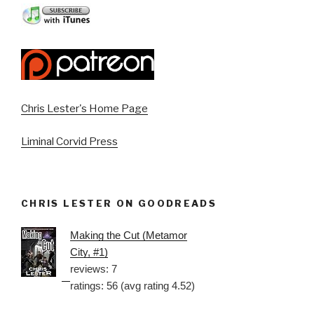
Chris Lester's Home Page
Liminal Corvid Press
CHRIS LESTER ON GOODREADS
Making the Cut (Metamor
City, #1)
reviews: 7
ratings: 56 (avg rating 4.52)