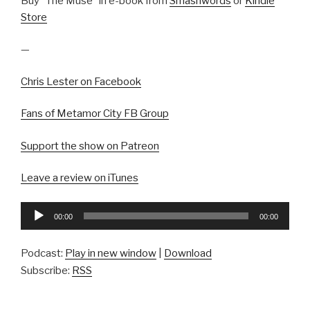
Buy “The Muse” in e-book from
Smashwords
or
Kindle
Store
—
Chris Lester on Facebook
Fans of Metamor City FB Group
Support the show on Patreon
Leave a review on iTunes
Audio
00:00
00:00
Player
Podcast:
Play in new window
|
Download
Subscribe:
RSS