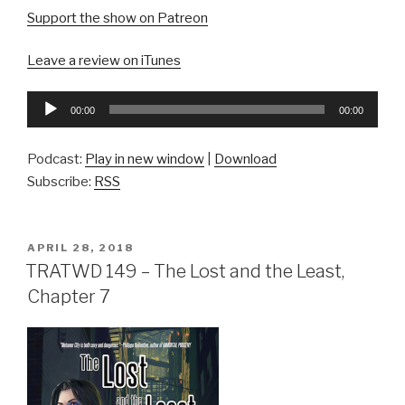
Support the show on Patreon
Leave a review on iTunes
Audio
00:00
00:00
Player
Podcast:
Play in new window
|
Download
Subscribe:
RSS
POSTED
APRIL 28, 2018
ON
TRATWD 149 – The Lost and the Least,
Chapter 7