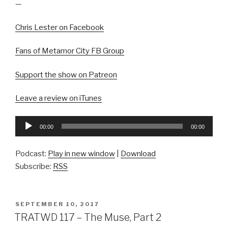
—
Chris Lester on Facebook
Fans of Metamor City FB Group
Support the show on Patreon
Leave a review on iTunes
Audio
00:00
00:00
Player
Podcast:
Play in new window
|
Download
Subscribe:
RSS
POSTED
SEPTEMBER 10, 2017
ON
TRATWD 117 – The Muse, Part 2