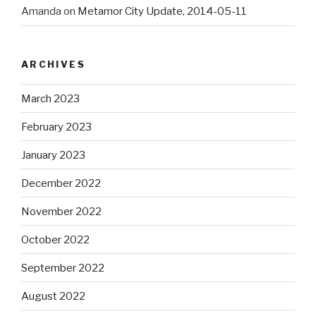
Amanda
on
Metamor City Update, 2014-05-11
ARCHIVES
March 2023
February 2023
January 2023
December 2022
November 2022
October 2022
September 2022
August 2022