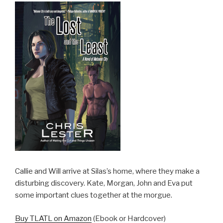
Callie and Will arrive at Silas’s home, where they make a
disturbing discovery. Kate, Morgan, John and Eva put
some important clues together at the morgue.
Buy TLATL on Amazon
(Ebook or Hardcover)