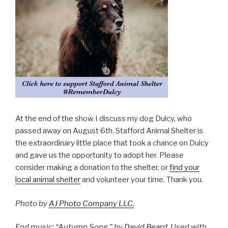
At the end of the show I discuss my dog Dulcy, who
passed away on August 6th. Stafford Animal Shelter is
the extraordinary little place that took a chance on Dulcy
and gave us the opportunity to adopt her. Please
consider making a donation to the shelter, or
find your
local animal shelter
and volunteer your time. Thank you.
Photo by
AJ Photo Company LLC.
End music: “Autumn Song,” by
David Beard
. Used with