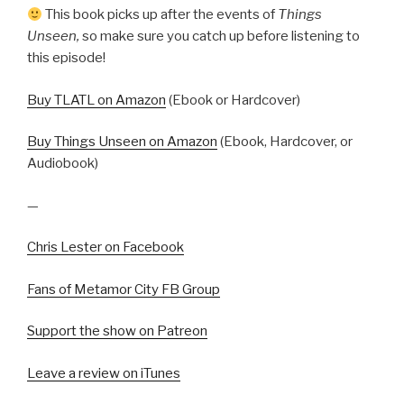
This book picks up after the events of
Things
Unseen,
so make sure you catch up before listening to
this episode!
Buy TLATL on Amazon
(Ebook or Hardcover)
Buy Things Unseen on Amazon
(Ebook, Hardcover, or
Audiobook)
—
Chris Lester on Facebook
Fans of Metamor City FB Group
Support the show on Patreon
Leave a review on iTunes