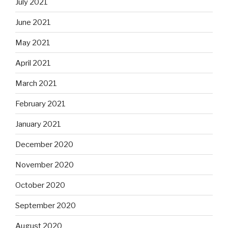
July 2021
June 2021
May 2021
April 2021
March 2021
February 2021
January 2021
December 2020
November 2020
October 2020
September 2020
August 2020