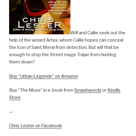
Will and Callie seek out the
help of the wizard Artax, whom Callie hopes can conceal
the icon of Saint Merai from detection. But will that be
enough to stop the Street mage Trajan from hunting
them down?
Buy “Urban Legends” on Amazon
Buy “The Muse” in e-book from
Smashwords
or
Kindle
Store
—
Chris Lester on Facebook