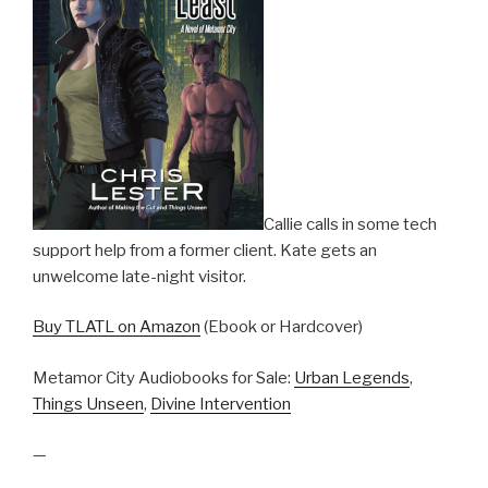
Callie calls in some tech
support help from a former client. Kate gets an
unwelcome late-night visitor.
Buy TLATL on Amazon
(Ebook or Hardcover)
Metamor City Audiobooks for Sale:
Urban Legends
,
Things Unseen
,
Divine Intervention
—