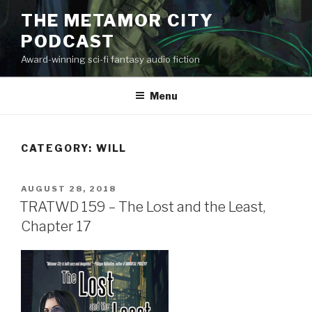
Skip
THE METAMOR CITY
to
PODCAST
content
Award-winning sci-fi fantasy audio fiction
Menu
CATEGORY:
WILL
POSTED
AUGUST 28, 2018
ON
TRATWD 159 – The Lost and the Least,
Chapter 17