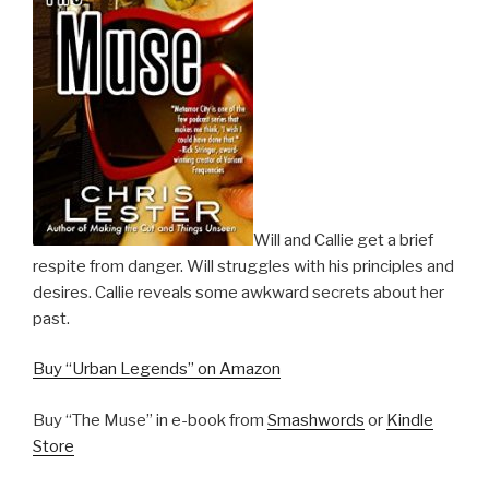
Will and Callie get a brief
respite from danger. Will struggles with his principles and
desires. Callie reveals some awkward secrets about her
past.
Buy “Urban Legends” on Amazon
Buy “The Muse” in e-book from
Smashwords
or
Kindle
Store