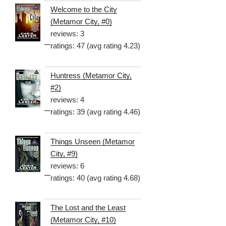
Welcome to the City
(Metamor City, #0)
reviews: 3
ratings: 47 (avg rating 4.23)
Huntress (Metamor City,
#2)
reviews: 4
ratings: 39 (avg rating 4.46)
Things Unseen (Metamor
City, #9)
reviews: 6
ratings: 40 (avg rating 4.68)
The Lost and the Least
(Metamor City, #10)