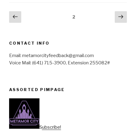
Posts
Previous
Next
Page
2
page
pag
pagination
CONTACT INFO
Email: metamorcityfeedback@gmail.com
Voice Mail: (641) 715-3900, Extension 255082#
ASSORTED PIMPAGE
Subscribe!