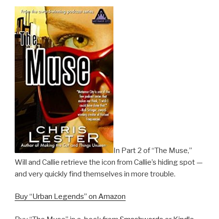
In Part 2 of “The Muse,”
Will and Callie retrieve the icon from Callie’s hiding spot —
and very quickly find themselves in more trouble.
Buy “Urban Legends” on Amazon