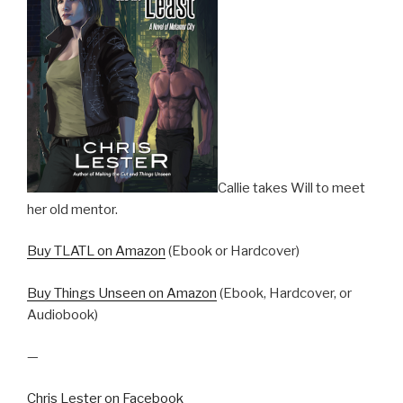
Callie takes Will to meet
her old mentor.
Buy TLATL on Amazon
(Ebook or Hardcover)
Buy Things Unseen on Amazon
(Ebook, Hardcover, or
Audiobook)
—
Chris Lester on Facebook