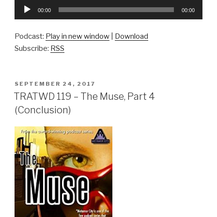
Audio
00:00
00:00
Player
Podcast:
Play in new window
|
Download
Subscribe:
RSS
POSTED
SEPTEMBER 24, 2017
ON
TRATWD 119 – The Muse, Part 4
(Conclusion)