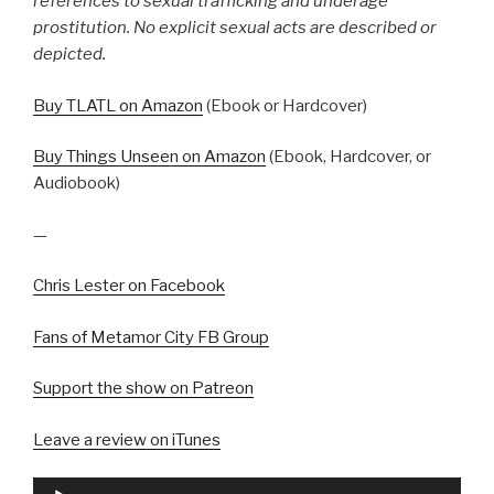
references to sexual trafficking and underage
prostitution. No explicit sexual acts are described or
depicted.
Buy TLATL on Amazon
(Ebook or Hardcover)
Buy Things Unseen on Amazon
(Ebook, Hardcover, or
Audiobook)
—
Chris Lester on Facebook
Fans of Metamor City FB Group
Support the show on Patreon
Leave a review on iTunes
Audio