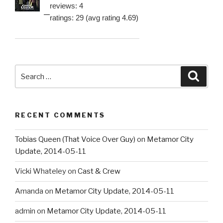
reviews: 4
ratings: 29 (avg rating 4.69)
Search
Searc
for:
RECENT COMMENTS
Tobias Queen (That Voice Over Guy)
on
Metamor City
Update, 2014-05-11
Vicki Whateley
on
Cast & Crew
Amanda
on
Metamor City Update, 2014-05-11
admin
on
Metamor City Update, 2014-05-11