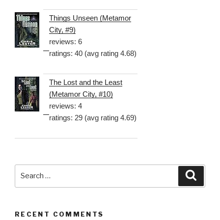
Things Unseen (Metamor
City, #9)
reviews: 6
ratings: 40 (avg rating 4.68)
The Lost and the Least
(Metamor City, #10)
reviews: 4
ratings: 29 (avg rating 4.69)
Search
Searc
for:
RECENT COMMENTS