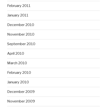
February 2011
January 2011
December 2010
November 2010
September 2010
April 2010
March 2010
February 2010
January 2010
December 2009
November 2009