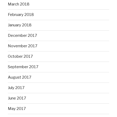
March 2018
February 2018
January 2018
December 2017
November 2017
October 2017
September 2017
August 2017
July 2017
June 2017
May 2017