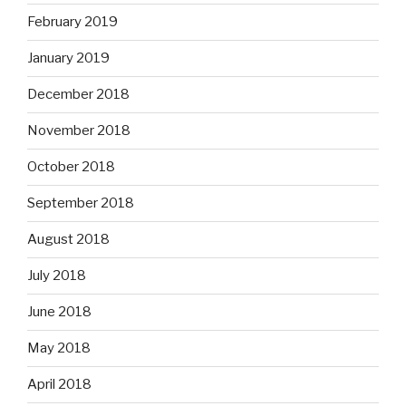
February 2019
January 2019
December 2018
November 2018
October 2018
September 2018
August 2018
July 2018
June 2018
May 2018
April 2018