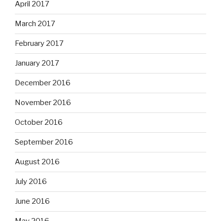
April 2017
March 2017
February 2017
January 2017
December 2016
November 2016
October 2016
September 2016
August 2016
July 2016
June 2016