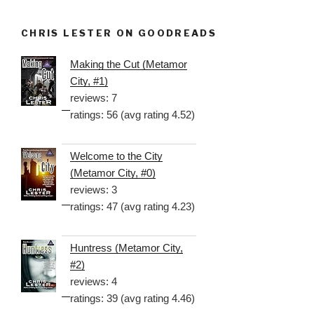
CHRIS LESTER ON GOODREADS
Making the Cut (Metamor
City, #1)
reviews: 7
ratings: 56 (avg rating 4.52)
Welcome to the City
(Metamor City, #0)
reviews: 3
ratings: 47 (avg rating 4.23)
Huntress (Metamor City,
#2)
reviews: 4
ratings: 39 (avg rating 4.46)