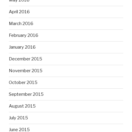
May 2016
April 2016
March 2016
February 2016
January 2016
December 2015
November 2015
October 2015
September 2015
August 2015
July 2015
June 2015