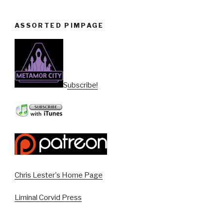
ASSORTED PIMPAGE
Subscribe!
Chris Lester's Home Page
Liminal Corvid Press