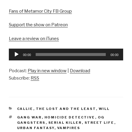
Fans of Metamor City FB Group
Support the show on Patreon
Leave a review on iTunes
Audio
00:00
00:00
Player
Podcast:
Play in new window
|
Download
Subscribe:
RSS
CATEGORIES
CALLIE
,
THE LOST AND THE LEAST
,
WILL
TAGS
GANG WAR
,
HOMICIDE DETECTIVE
,
OG
GANGSTERS
,
SERIAL KILLER
,
STREET LIFE
,
URBAN FANTASY
,
VAMPIRES