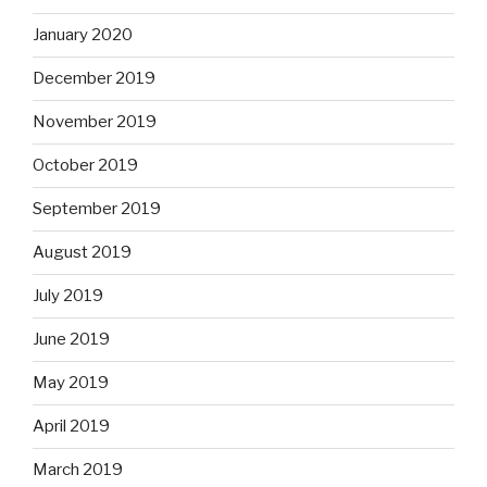
January 2020
December 2019
November 2019
October 2019
September 2019
August 2019
July 2019
June 2019
May 2019
April 2019
March 2019