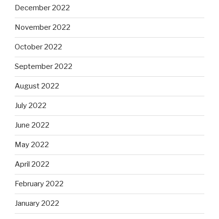
December 2022
November 2022
October 2022
September 2022
August 2022
July 2022
June 2022
May 2022
April 2022
February 2022
January 2022