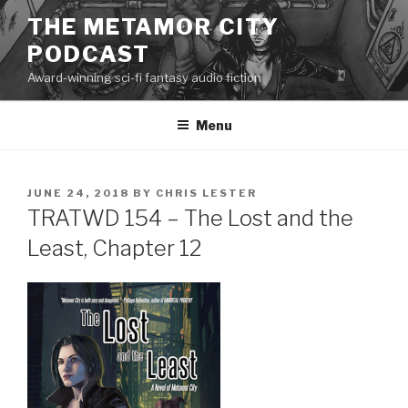
Skip
THE METAMOR CITY
to
PODCAST
content
Award-winning sci-fi fantasy audio fiction
Menu
POSTED
JUNE 24, 2018
BY
CHRIS LESTER
ON
TRATWD 154 – The Lost and the
Least, Chapter 12