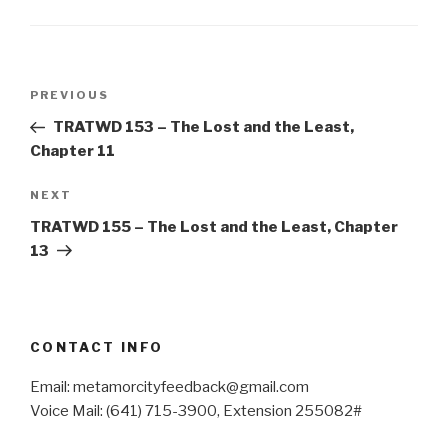
Post
Previous
PREVIOUS
navigation
Post
TRATWD 153 – The Lost and the Least,
Chapter 11
Next
NEXT
Post
TRATWD 155 – The Lost and the Least, Chapter
13
CONTACT INFO
Email: metamorcityfeedback@gmail.com
Voice Mail: (641) 715-3900, Extension 255082#