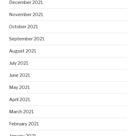
December 2021
November 2021
October 2021
September 2021
August 2021
July 2021
June 2021
May 2021
April 2021
March 2021
February 2021