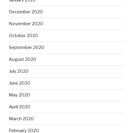
January 2021
December 2020
November 2020
October 2020
September 2020
August 2020
July 2020
June 2020
May 2020
April 2020
March 2020
February 2020