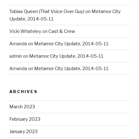
Tobias Queen (That Voice Over Guy)
on
Metamor City
Update, 2014-05-11
Vicki Whateley
on
Cast & Crew
Amanda
on
Metamor City Update, 2014-05-11
admin
on
Metamor City Update, 2014-05-11
Amanda
on
Metamor City Update, 2014-05-11
ARCHIVES
March 2023
February 2023
January 2023