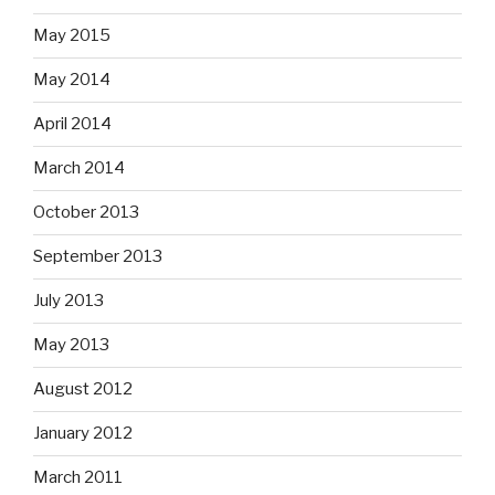
May 2015
May 2014
April 2014
March 2014
October 2013
September 2013
July 2013
May 2013
August 2012
January 2012
March 2011