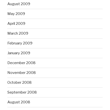
August 2009
May 2009
April 2009
March 2009
February 2009
January 2009
December 2008
November 2008
October 2008
September 2008
August 2008