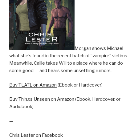
Morgan shows Michael
what she’s found in the recent batch of “vampire” victims.
Meanwhile, Callie takes Will to a place where he can do
some good — and hears some unsettling rumors.
Buy TLATL on Amazon
(Ebook or Hardcover)
Buy Things Unseen on Amazon
(Ebook, Hardcover, or
Audiobook)
—
Chris Lester on Facebook