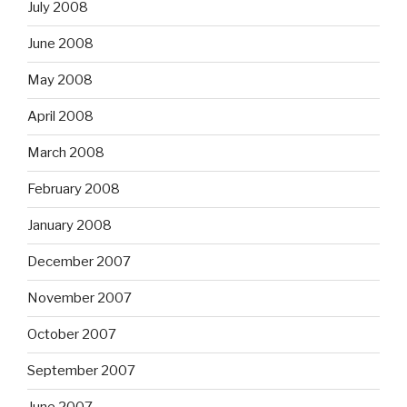
July 2008
June 2008
May 2008
April 2008
March 2008
February 2008
January 2008
December 2007
November 2007
October 2007
September 2007