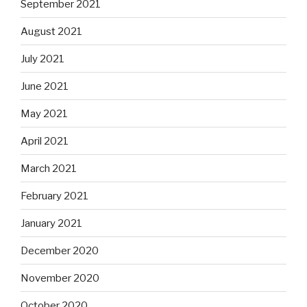
September 2021
August 2021
July 2021
June 2021
May 2021
April 2021
March 2021
February 2021
January 2021
December 2020
November 2020
October 2020