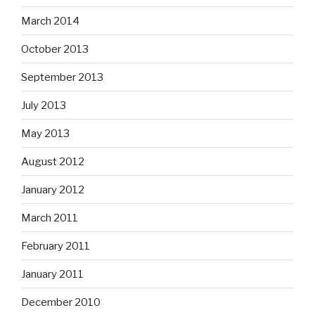
March 2014
October 2013
September 2013
July 2013
May 2013
August 2012
January 2012
March 2011
February 2011
January 2011
December 2010