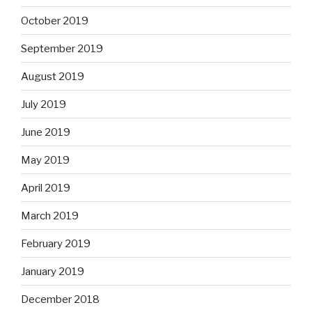
October 2019
September 2019
August 2019
July 2019
June 2019
May 2019
April 2019
March 2019
February 2019
January 2019
December 2018