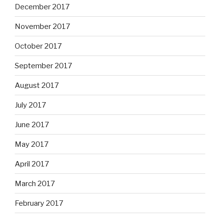
December 2017
November 2017
October 2017
September 2017
August 2017
July 2017
June 2017
May 2017
April 2017
March 2017
February 2017