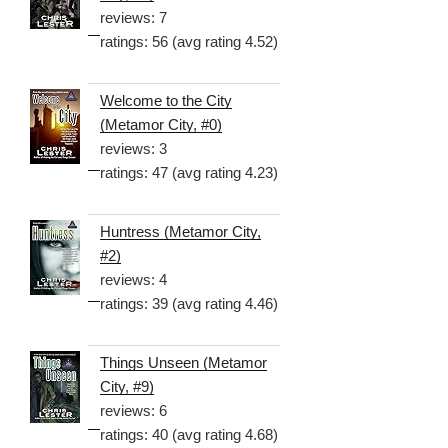
reviews: 7
ratings: 56 (avg rating 4.52)
Welcome to the City
(Metamor City, #0)
reviews: 3
ratings: 47 (avg rating 4.23)
Huntress (Metamor City,
#2)
reviews: 4
ratings: 39 (avg rating 4.46)
Things Unseen (Metamor
City, #9)
reviews: 6
ratings: 40 (avg rating 4.68)