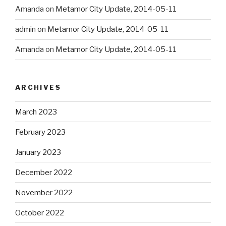
Amanda
on
Metamor City Update, 2014-05-11
admin
on
Metamor City Update, 2014-05-11
Amanda
on
Metamor City Update, 2014-05-11
ARCHIVES
March 2023
February 2023
January 2023
December 2022
November 2022
October 2022