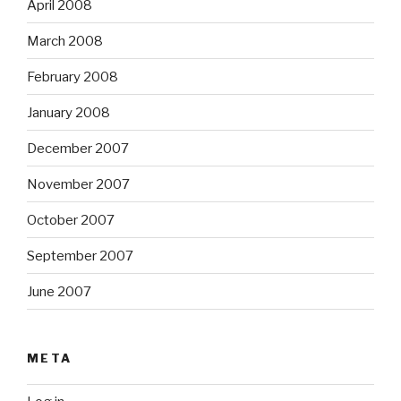
April 2008
March 2008
February 2008
January 2008
December 2007
November 2007
October 2007
September 2007
June 2007
META