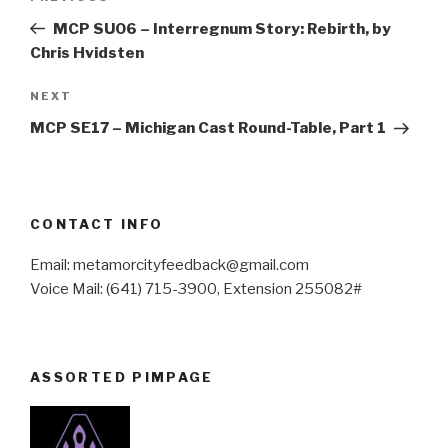
navigation
Post
MCP SU06 – Interregnum Story: Rebirth, by
Chris Hvidsten
Next
NEXT
Post
MCP SE17 – Michigan Cast Round-Table, Part 1
CONTACT INFO
Email: metamorcityfeedback@gmail.com
Voice Mail: (641) 715-3900, Extension 255082#
ASSORTED PIMPAGE