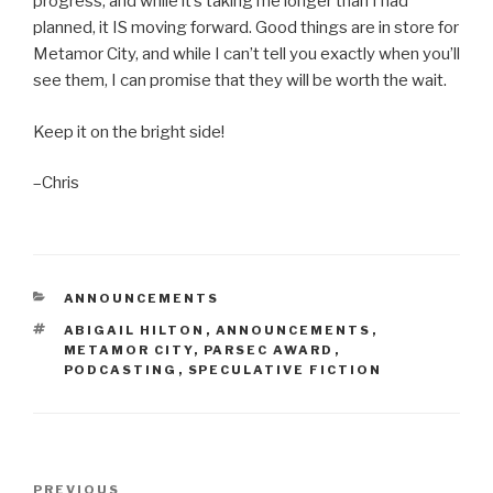
progress, and while it’s taking me longer than I had
planned, it IS moving forward. Good things are in store for
Metamor City, and while I can’t tell you exactly when you’ll
see them, I can promise that they will be worth the wait.
Keep it on the bright side!
–Chris
CATEGORIES
ANNOUNCEMENTS
TAGS
ABIGAIL HILTON
,
ANNOUNCEMENTS
,
METAMOR CITY
,
PARSEC AWARD
,
PODCASTING
,
SPECULATIVE FICTION
Post
Previous
PREVIOUS