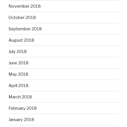
November 2018
October 2018
September 2018
August 2018
July 2018
June 2018
May 2018
April 2018
March 2018
February 2018
January 2018