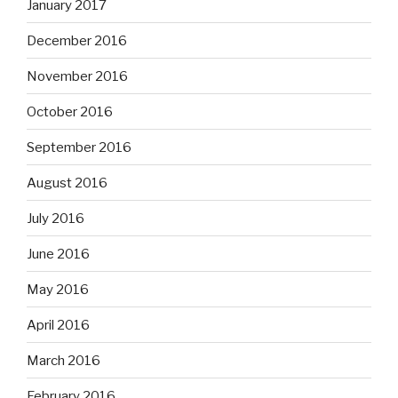
January 2017
December 2016
November 2016
October 2016
September 2016
August 2016
July 2016
June 2016
May 2016
April 2016
March 2016
February 2016