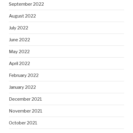
September 2022
August 2022
July 2022
June 2022
May 2022
April 2022
February 2022
January 2022
December 2021
November 2021
October 2021