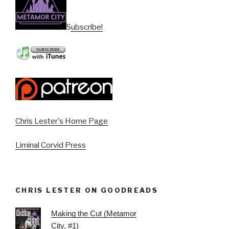
Subscribe!
Chris Lester's Home Page
Liminal Corvid Press
CHRIS LESTER ON GOODREADS
Making the Cut (Metamor
City, #1)