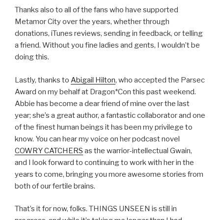
Thanks also to all of the fans who have supported
Metamor City over the years, whether through
donations, iTunes reviews, sending in feedback, or telling
a friend. Without you fine ladies and gents, I wouldn’t be
doing this.
Lastly, thanks to
Abigail Hilton
, who accepted the Parsec
Award on my behalf at Dragon*Con this past weekend.
Abbie has become a dear friend of mine over the last
year; she’s a great author, a fantastic collaborator and one
of the finest human beings it has been my privilege to
know. You can hear my voice on her podcast novel
COWRY CATCHERS
as the warrior-intellectual Gwain,
and I look forward to continuing to work with her in the
years to come, bringing you more awesome stories from
both of our fertile brains.
That’s it for now, folks. THINGS UNSEEN is still in