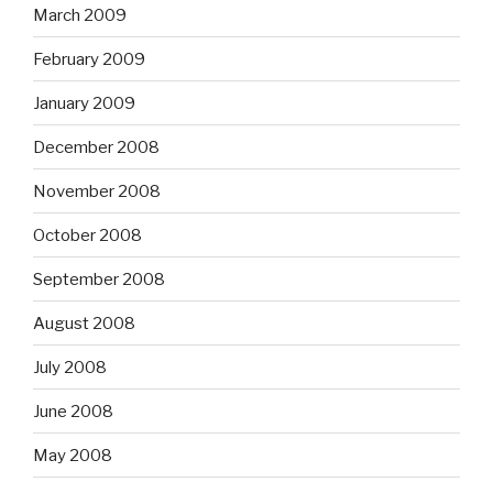
March 2009
February 2009
January 2009
December 2008
November 2008
October 2008
September 2008
August 2008
July 2008
June 2008
May 2008