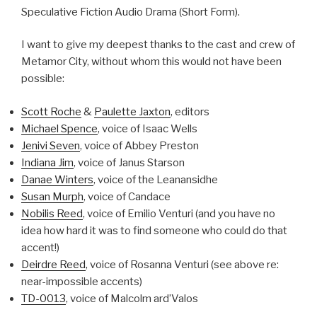
Speculative Fiction Audio Drama (Short Form).
I want to give my deepest thanks to the cast and crew of
Metamor City, without whom this would not have been
possible:
Scott Roche
&
Paulette Jaxton
, editors
Michael Spence
, voice of Isaac Wells
Jenivi Seven
, voice of Abbey Preston
Indiana Jim
, voice of Janus Starson
Danae Winters
, voice of the Leanansidhe
Susan Murph
, voice of Candace
Nobilis Reed
, voice of Emilio Venturi (and you have no
idea how hard it was to find someone who could do that
accent!)
Deirdre Reed
, voice of Rosanna Venturi (see above re:
near-impossible accents)
TD-0013
, voice of Malcolm ard’Valos