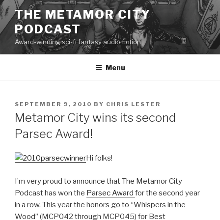
Skip
THE METAMOR CITY
to
PODCAST
content
Award-winning sci-fi fantasy audio fiction
Menu
POSTED
SEPTEMBER 9, 2010
BY
CHRIS LESTER
ON
Metamor City wins its second
Parsec Award!
Hi folks!
I’m very proud to announce that The Metamor City
Podcast has won the
Parsec Award
for the second year
in a row. This year the honors go to “Whispers in the
Wood” (MCP042 through MCP045) for Best