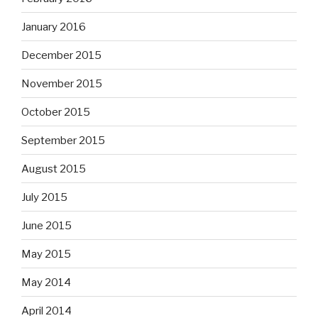
January 2016
December 2015
November 2015
October 2015
September 2015
August 2015
July 2015
June 2015
May 2015
May 2014
April 2014