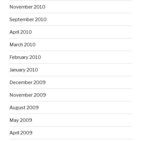
November 2010
September 2010
April 2010
March 2010
February 2010
January 2010
December 2009
November 2009
August 2009
May 2009
April 2009