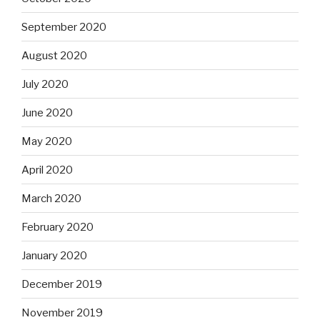
September 2020
August 2020
July 2020
June 2020
May 2020
April 2020
March 2020
February 2020
January 2020
December 2019
November 2019