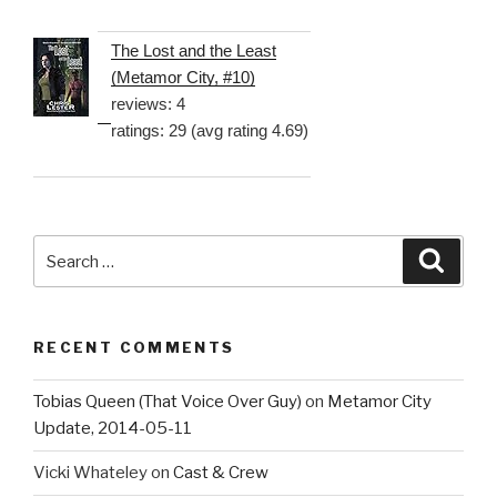
The Lost and the Least
(Metamor City, #10)
reviews: 4
ratings: 29 (avg rating 4.69)
Search
Searc
for:
RECENT COMMENTS
Tobias Queen (That Voice Over Guy)
on
Metamor City
Update, 2014-05-11
Vicki Whateley
on
Cast & Crew