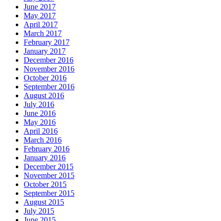
June 2017
May 2017
April 2017
March 2017
February 2017
January 2017
December 2016
November 2016
October 2016
September 2016
August 2016
July 2016
June 2016
May 2016
April 2016
March 2016
February 2016
January 2016
December 2015
November 2015
October 2015
September 2015
August 2015
July 2015
June 2015