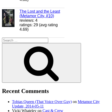
The Lost and the Least
(Metamor City, #10)
reviews: 4
ratings: 29 (avg rating
4.69)
Search
for:
Search
Recent Comments
Tobias Queen (That Voice Over Guy)
on
Metamor City
Update, 2014-05-11
Vicki Whateley
on
Cast & Crew