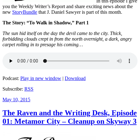
In this episode I give
you the Weekly Writer’s Report and share exciting news about the
new
StoryBundle
that J. Daniel Sawyer is part of this month.
The Story: “To Walk in Shadow,” Part 1
The sun hid itself on the day the devil came to the city. Thick,
forbidding clouds crept in from the north overnight, a dark, angry
carpet rolling in to presage his coming…
Podcast:
Play in new window
|
Download
Subscribe:
RSS
Posted
May 10, 2015
on
The Raven and the Writing Desk, Episode
01: Metamor City – Cleanup on Skyway 3