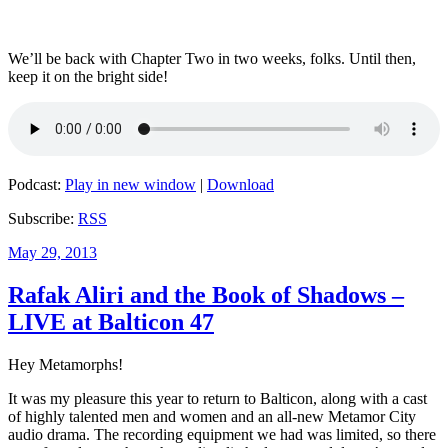
We’ll be back with Chapter Two in two weeks, folks. Until then,
keep it on the bright side!
Podcast:
Play in new window
|
Download
Subscribe:
RSS
Posted
May 29, 2013
on
Rafak Aliri and the Book of Shadows –
LIVE at Balticon 47
Hey Metamorphs!
It was my pleasure this year to return to Balticon, along with a cast
of highly talented men and women and an all-new Metamor City
audio drama. The recording equipment we had was limited, so there