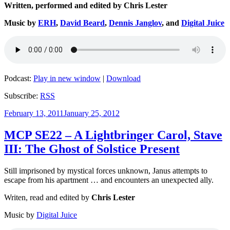
Written, performed and edited by Chris Lester
Music by
ERH
,
David Beard
,
Dennis Janglov
, and
Digital Juice
Podcast:
Play in new window
|
Download
Subscribe:
RSS
Posted
February 13, 2011
January 25, 2012
on
MCP SE22 – A Lightbringer Carol, Stave
III: The Ghost of Solstice Present
Still imprisoned by mystical forces unknown, Janus attempts to
escape from his apartment … and encounters an unexpected ally.
Writen, read and edited by
Chris Lester
Music by
Digital Juice