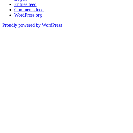
Entries feed
Comments feed
WordPress.org
Proudly powered by WordPress