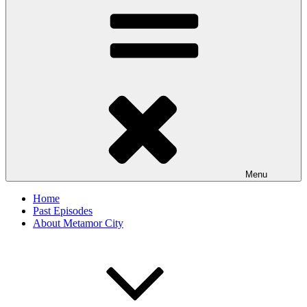
Menu
Home
Past Episodes
About Metamor City