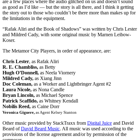
are a few places where the audio glitched on us and doesn’t sound
as good as I’d like — but the story is all there, and I think it getting
the story out to those who couldn’t be there more than makes up for
the limitations in the equipment.
“Rafak Aliri and the Book of Shadows” was written by Chris Lester
and Mildred Cady, with some original music by Marnen Leibow-
Koser.
The Metamor City Players, in order of appearance, are:
Chris Lester
, as Rafak Aliri
R. E. Chambliss,
as Betty
Hugh O’Donnell,
as Neela Viornery
Mildred Cady,
as Xiang Jinn
Doc Coleman,
as a Worker and Lightbringer Agent #2
Laura Nicole,
as Nona Candle
Bryan Lincoln,
as Michael Spence
Patrick Scaffido,
as Whitney Kendall
Nobilis Reed,
as Caine Dorr
Veronica Giguere,
as Agent Kelsey Stanton
Other music provided by StackTraxx from
Digital Juice
and David
Beard of
David Beard Music
. All music was used according to the
provisions of the license agreement and/or by permission of the
composer.