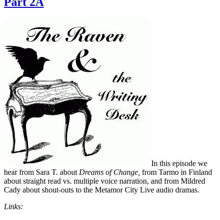
Part 2A
In this episode we
hear from Sara T. about
Dreams of Change,
from Tarmo in Finland
about straight read vs. multiple voice narration, and from Mildred
Cady about shout-outs to the Metamor City Live audio dramas.
Links: