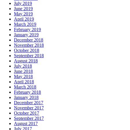
July 2019
June 2019
May 2019
April 2019
March 2019
February 2019
January 2019
December 2018
November 2018
October 2018
September 2018
August 2018
July 2018
June 2018
May 2018
April 2018
March 2018
February 2018
January 2018
December 2017
November 2017
October 2017
September 2017
August 2017
July 2017