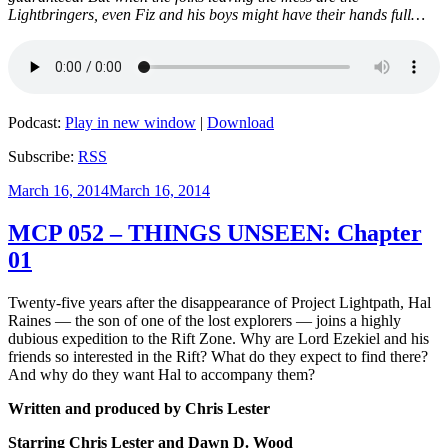
Lightbringers, even Fiz and his boys might have their hands full…
Podcast:
Play in new window
|
Download
Subscribe:
RSS
Posted
March 16, 2014
March 16, 2014
on
MCP 052 – THINGS UNSEEN: Chapter
01
Twenty-five years after the disappearance of Project Lightpath, Hal
Raines — the son of one of the lost explorers — joins a highly
dubious expedition to the Rift Zone. Why are Lord Ezekiel and his
friends so interested in the Rift? What do they expect to find there?
And why do they want Hal to accompany them?
Written and produced by Chris Lester
Starring Chris Lester and Dawn D. Wood