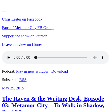
—
Chris Lester on Facebook
Fans of Metamor City FB Group
Support the show on Patreon
Leave a review on iTunes
Podcast:
Play in new window
|
Download
Subscribe:
RSS
Posted
May 25, 2015
on
The Raven & the Writing Desk, Episode
03: Metamor City – To Walk in Shadow,