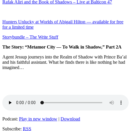
Rafak Aliri and the Book of Shadows – Live at Balticon 47
Hunters Unlucky at Worlds of Abigail Hilton — available for free
for a limited time
Storybundle – The Write Stuff
The Story: “Metamor City — To Walk in Shadow,” Part 2A
Agent Jessup journeys into the Realm of Shadow with Prince Ba’al
and his faithful assistant. What he finds there is like nothing he had
imagined…
Podcast:
Play in new window
|
Download
Subscribe:
RSS