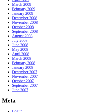
March 2009
February 2009
January 2009
December 2008
November 2008
October 2008
September 2008
August 2008
July 2008
June 2008
May 2008
April 2008
March 2008
February 2008
January 2008
December 2007
November 2007
October 2007
September 2007
June 2007
Meta
Log in