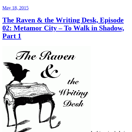
Posted
May 18, 2015
on
The Raven & the Writing Desk, Episode
02: Metamor City – To Walk in Shadow,
Part 1