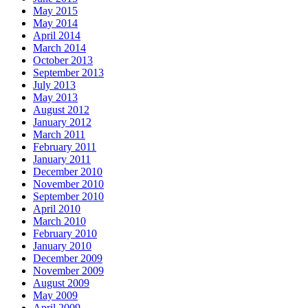
May 2015
May 2014
April 2014
March 2014
October 2013
September 2013
July 2013
May 2013
August 2012
January 2012
March 2011
February 2011
January 2011
December 2010
November 2010
September 2010
April 2010
March 2010
February 2010
January 2010
December 2009
November 2009
August 2009
May 2009
April 2009