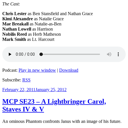
The Cast:
Chris Lester
as Ben Stansfield and Nathan Grace
Kimi Alexandre
as Natalie Grace
Mae Breakall
as Natalie-as-Ben
Nathan Lowell
as Harrison
Nobilis Reed
as Herb Matheson
Mark Smith
as Lt. Harcourt
Podcast:
Play in new window
|
Download
Subscribe:
RSS
Posted
February 22, 2011
January 25, 2012
on
MCP SE23 – A Lightbringer Carol,
Staves IV & V
An ominous Phantom confronts Janus with an image of his future.