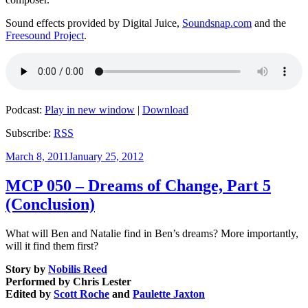
Sound effects provided by Digital Juice,
Soundsnap.com
and the
Freesound Project
.
Podcast:
Play in new window
|
Download
Subscribe:
RSS
Posted
March 8, 2011
January 25, 2012
on
MCP 050 – Dreams of Change, Part 5
(Conclusion)
What will Ben and Natalie find in Ben’s dreams? More importantly,
will it find them first?
Story by
Nobilis Reed
Performed by Chris Lester
Edited by
Scott Roche
and
Paulette Jaxton