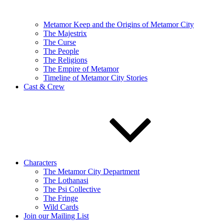
Metamor Keep and the Origins of Metamor City
The Majestrix
The Curse
The People
The Religions
The Empire of Metamor
Timeline of Metamor City Stories
Cast & Crew
Characters
The Metamor City Department
The Lothanasi
The Psi Collective
The Fringe
Wild Cards
Join our Mailing List