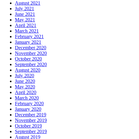
August 2021
July 2021
June 2021
May 2021
April 2021
March 2021
February 2021
January 2021
December 2020
November 2020
October 2020
September 2020
August 2020
July 2020
June 2020
May 2020
April 2020
March 2020
February 2020
January 2020
December 2019
November 2019
October 2019
September 2019
August 2019