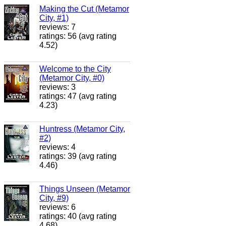
Making the Cut (Metamor
City, #1)
reviews: 7
ratings: 56 (avg rating
4.52)
Welcome to the City
(Metamor City, #0)
reviews: 3
ratings: 47 (avg rating
4.23)
Huntress (Metamor City,
#2)
reviews: 4
ratings: 39 (avg rating
4.46)
Things Unseen (Metamor
City, #9)
reviews: 6
ratings: 40 (avg rating
4.68)