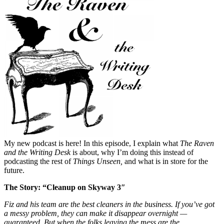
My new podcast is here! In this episode, I explain what
The Raven
and the Writing Desk
is about, why I’m doing this instead of
podcasting the rest of
Things Unseen,
and what is in store for the
future.
The Story: “Cleanup on Skyway 3″
Fiz and his team are the best cleaners in the business. If you’ve got
a messy problem, they can make it disappear overnight —
guaranteed. But when the folks leaving the mess are the