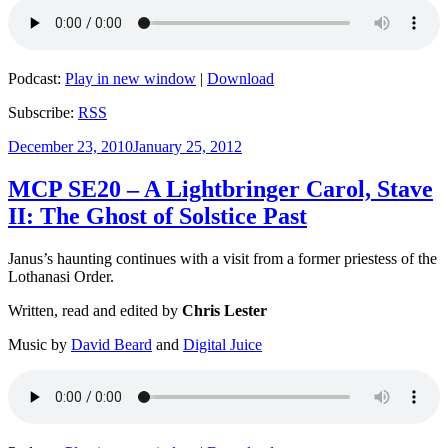
Podcast:
Play in new window
|
Download
Subscribe:
RSS
Posted
December 23, 2010
January 25, 2012
on
MCP SE20 – A Lightbringer Carol, Stave
II: The Ghost of Solstice Past
Janus’s haunting continues with a visit from a former priestess of the
Lothanasi Order.
Written, read and edited by
Chris Lester
Music by
David Beard
and
Digital Juice