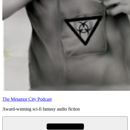
The Metamor City Podcast
Award-winning sci-fi fantasy audio fiction