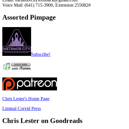
Voice Mail: (641) 715-3900, Extension 255082#
Assorted Pimpage
Subscribe!
Chris Lester's Home Page
Liminal Corvid Press
Chris Lester on Goodreads