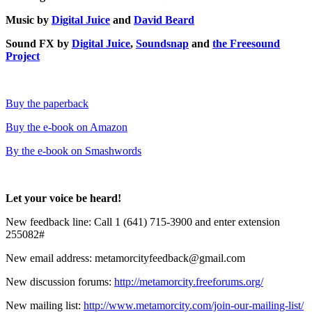
Music by
Digital Juice
and
David Beard
Sound FX by
Digital Juice
,
Soundsnap
and
the Freesound
Project
Buy the paperback
Buy the e-book on Amazon
By the e-book on Smashwords
Let your voice be heard!
New feedback line: Call 1 (641) 715-3900 and enter extension
255082#
New email address: metamorcityfeedback@gmail.com
New discussion forums:
http://metamorcity.freeforums.org/
New mailing list:
http://www.metamorcity.com/join-our-mailing-list/