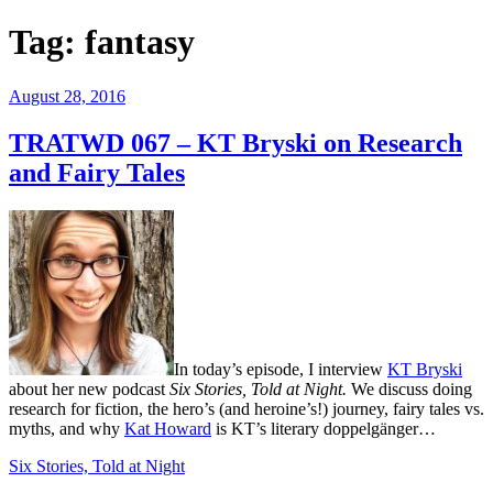
Tag:
fantasy
Posted
August 28, 2016
on
TRATWD 067 – KT Bryski on Research
and Fairy Tales
In today’s episode, I interview
KT Bryski
about her new podcast
Six Stories, Told at Night.
We discuss doing
research for fiction, the hero’s (and heroine’s!) journey, fairy tales vs.
myths, and why
Kat Howard
is KT’s literary doppelgänger…
Six Stories, Told at Night