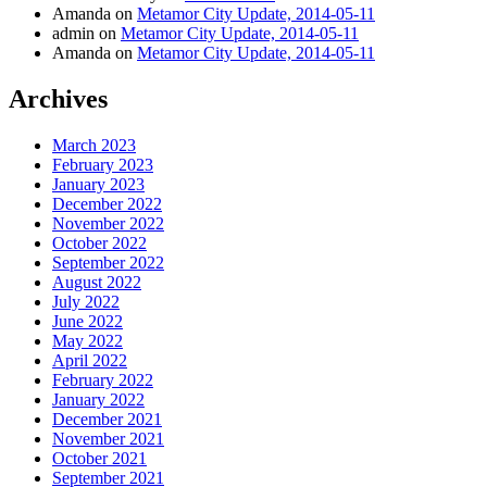
Amanda
on
Metamor City Update, 2014-05-11
admin
on
Metamor City Update, 2014-05-11
Amanda
on
Metamor City Update, 2014-05-11
Archives
March 2023
February 2023
January 2023
December 2022
November 2022
October 2022
September 2022
August 2022
July 2022
June 2022
May 2022
April 2022
February 2022
January 2022
December 2021
November 2021
October 2021
September 2021