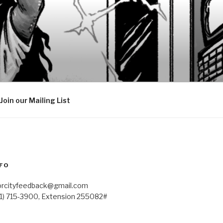
Join our Mailing List
FO
orcityfeedback@gmail.com
41) 715-3900, Extension 255082#