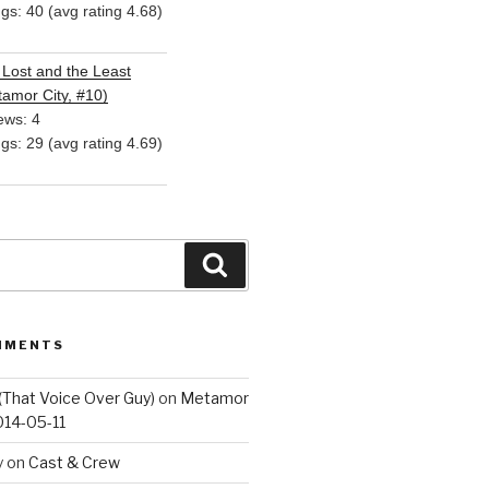
ngs: 40 (avg rating 4.68)
Lost and the Least
amor City, #10)
ews: 4
ngs: 29 (avg rating 4.69)
Search
MMENTS
(That Voice Over Guy)
on
Metamor
014-05-11
y
on
Cast & Crew