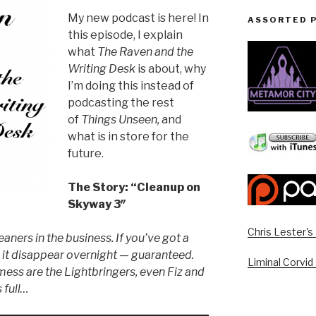
My new podcast is here! In
ASSORTED 
this episode, I explain
what
The Raven and the
Writing Desk
is about, why
I’m doing this instead of
podcasting the rest
of
Things Unseen,
and
what is in store for the
future.
The Story: “Cleanup on
Skyway 3″
Chris Lester'
eaners in the business. If you’ve got a
it disappear overnight — guaranteed.
Liminal Corvid
mess are the Lightbringers, even Fiz and
 full…