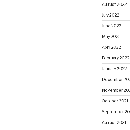
August 2022
July 2022
June 2022
May 2022
April 2022
February 2022
January 2022
December 20
November 20
October 2021
September 20
August 2021