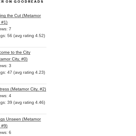
ER ON GOODREADS
ing the Cut (Metamor
, #1)
ews: 7
ngs: 56 (avg rating 4.52)
ome to the City
amor City, #0)
ews: 3
ngs: 47 (avg rating 4.23)
ress (Metamor City, #2)
ews: 4
ngs: 39 (avg rating 4.46)
ngs Unseen (Metamor
, #9)
ews: 6