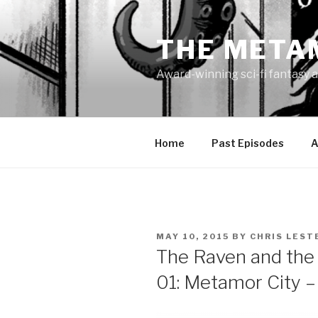
Skip
to
THE META
content
Award-winning sci-fi fantasy a
Home
Past Episodes
A
POSTED
MAY 10, 2015
BY
CHRIS LEST
ON
The Raven and the 
01: Metamor City 