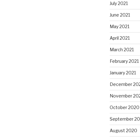
July 2021
June 2021
May 2021
April 2021
March 2021
February 2021
January 2021
December 20
November 20
October 2020
September 2
August 2020