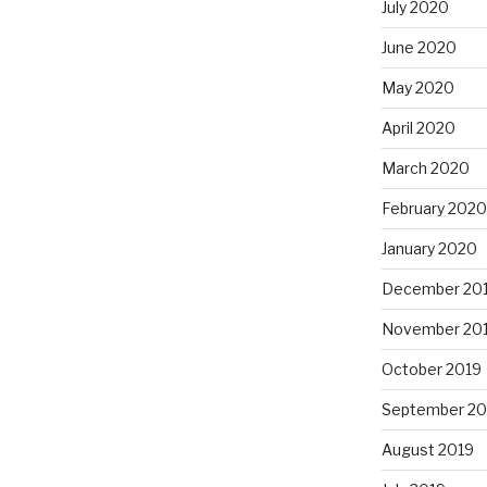
July 2020
June 2020
May 2020
April 2020
March 2020
February 2020
January 2020
December 20
November 20
October 2019
September 20
August 2019