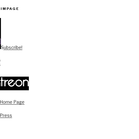
PIMPAGE
Subscribe!
s Home Page
 Press