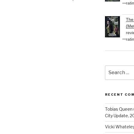
rati
The 
(Met
revi
rati
Search
for:
RECENT CO
Tobias Queen 
City Update, 2
Vicki Whatele