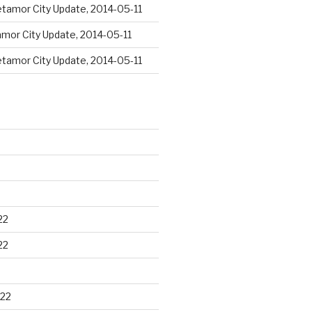
tamor City Update, 2014-05-11
mor City Update, 2014-05-11
tamor City Update, 2014-05-11
22
22
22