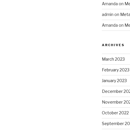
Amanda
on
Me
admin
on
Meta
Amanda
on
Me
ARCHIVES
March 2023
February 2023
January 2023
December 20
November 20
October 2022
September 20