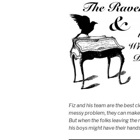
Fiz and his team are the best cl
messy problem, they can make 
But when the folks leaving the 
his boys might have their hands