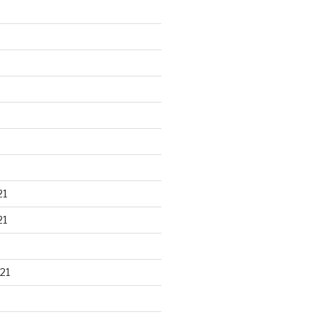
21
21
21