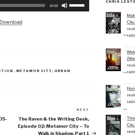
CHRIS LEST
Use
00:00
Up/Down
Mak
Arrow
Download
City
keys
revi
to
rati
increase
or
Welc
decrease
(Met
volume.
revi
CTION
,
METAMOR CITY
,
URBAN
rati
Hunt
revi
rati
NEXT
Next
Post
Thi
05-
The Raven & the Writing Desk,
City
Episode 02: Metamor City – To
revi
Walk in Shadow, Part 1