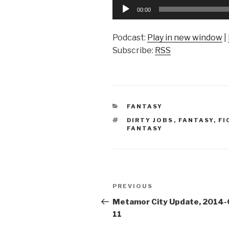
Audio
00:00
Player
Podcast:
Play in new window
|
Subscribe:
RSS
CATEGORIES
FANTASY
TAGS
DIRTY JOBS
,
FANTASY
,
FI
FANTASY
Post
Previous
PREVIOUS
navigation
Post
Metamor City Update, 2014-
11