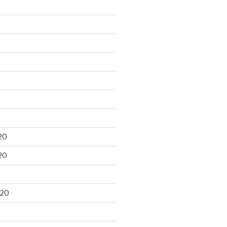
20
20
020