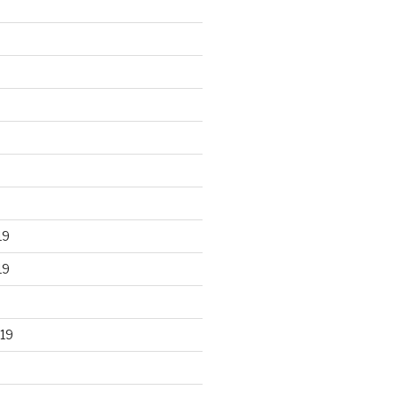
19
19
19