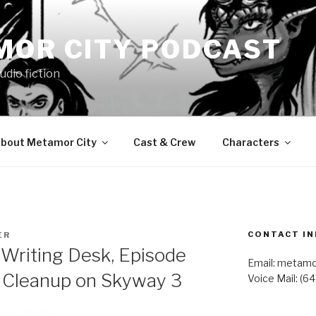
MOR CITY PODCAST
udio fiction
bout Metamor City
Cast & Crew
Characters
CONTACT IN
ER
Writing Desk, Episode
Email: metam
– Cleanup on Skyway 3
Voice Mail: (6