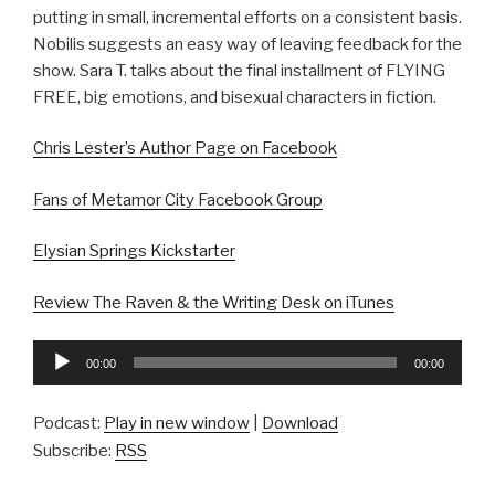
putting in small, incremental efforts on a consistent basis.
Nobilis suggests an easy way of leaving feedback for the
show. Sara T. talks about the final installment of FLYING
FREE, big emotions, and bisexual characters in fiction.
Chris Lester’s Author Page on Facebook
Fans of Metamor City Facebook Group
Elysian Springs Kickstarter
Review The Raven & the Writing Desk on iTunes
Audio
00:00
00:00
Player
Podcast:
Play in new window
|
Download
Subscribe:
RSS