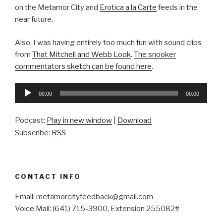
on the Metamor City and
Erotica a la Carte
feeds in the
near future.
Also, I was having entirely too much fun with sound clips
from
That Mitchell and Webb Look
.
The snooker
commentators sketch can be found here
.
Audio
00:00
00:00
Player
Podcast:
Play in new window
|
Download
Subscribe:
RSS
CONTACT INFO
Email: metamorcityfeedback@gmail.com
Voice Mail: (641) 715-3900, Extension 255082#