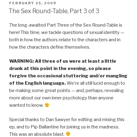
POSTED
FEBRUARY 25, 2009
ON
The Sex Round-Table, Part 3 of 3
The long-awaited Part Three of the Sex Round-Table is
here! This time, we tackle questions of sexual identity —
both in how the authors relate to the characters and in
how the characters define themselves.
WARNING: All three of us were at least a little
drunk at this point in the evening, so please
forgive the occasional stuttering and/or mangling
of the English language.
We’re all still lucid enough to
be making some great points — and, perhaps, revealing
more about our own inner psychology than anyone
wanted to know.
Special thanks to Dan Sawyer for editing and mixing this
ep, and to Pip Ballantine for joining us in the madness.
This was an absolute blast.