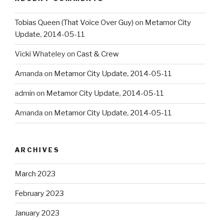
Tobias Queen (That Voice Over Guy)
on
Metamor City
Update, 2014-05-11
Vicki Whateley
on
Cast & Crew
Amanda
on
Metamor City Update, 2014-05-11
admin
on
Metamor City Update, 2014-05-11
Amanda
on
Metamor City Update, 2014-05-11
ARCHIVES
March 2023
February 2023
January 2023