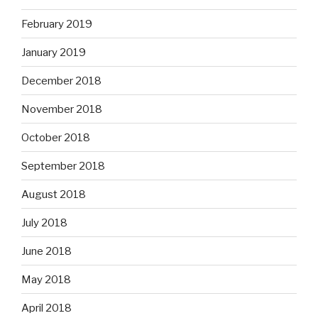
February 2019
January 2019
December 2018
November 2018
October 2018
September 2018
August 2018
July 2018
June 2018
May 2018
April 2018