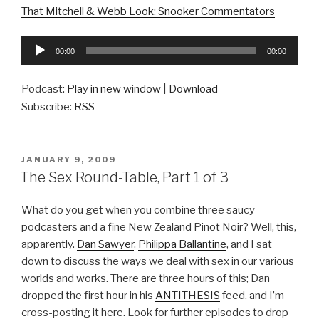
That Mitchell & Webb Look: Snooker Commentators
Audio
00:00
00:00
Player
Podcast:
Play in new window
|
Download
Subscribe:
RSS
POSTED
JANUARY 9, 2009
ON
The Sex Round-Table, Part 1 of 3
What do you get when you combine three saucy
podcasters and a fine New Zealand Pinot Noir? Well, this,
apparently.
Dan Sawyer
,
Philippa Ballantine
, and I sat
down to discuss the ways we deal with sex in our various
worlds and works. There are three hours of this; Dan
dropped the first hour in his
ANTITHESIS
feed, and I’m
cross-posting it here. Look for further episodes to drop