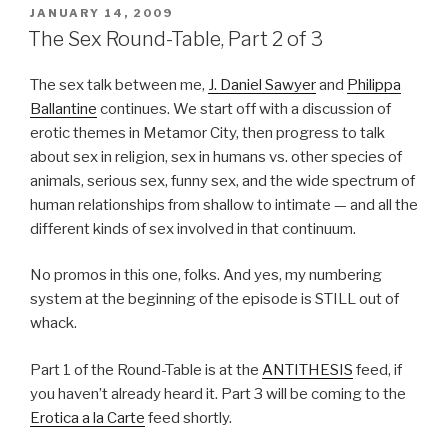
POSTED
JANUARY 14, 2009
ON
The Sex Round-Table, Part 2 of 3
The sex talk between me,
J. Daniel Sawyer
and
Philippa
Ballantine
continues. We start off with a discussion of
erotic themes in Metamor City, then progress to talk
about sex in religion, sex in humans vs. other species of
animals, serious sex, funny sex, and the wide spectrum of
human relationships from shallow to intimate — and all the
different kinds of sex involved in that continuum.
No promos in this one, folks. And yes, my numbering
system at the beginning of the episode is STILL out of
whack.
Part 1 of the Round-Table is at the
ANTITHESIS
feed, if
you haven’t already heard it. Part 3 will be coming to the
Erotica a la Carte
feed shortly.