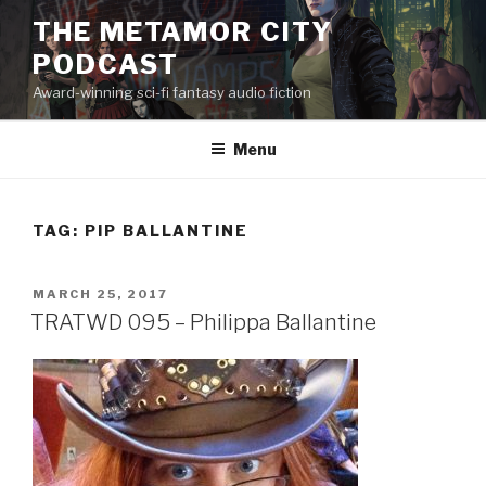
Skip
THE METAMOR CITY
to
PODCAST
content
Award-winning sci-fi fantasy audio fiction
Menu
TAG:
PIP BALLANTINE
POSTED
MARCH 25, 2017
ON
TRATWD 095 – Philippa Ballantine