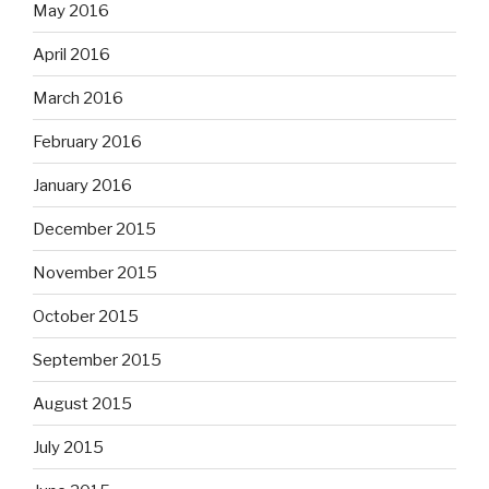
May 2016
April 2016
March 2016
February 2016
January 2016
December 2015
November 2015
October 2015
September 2015
August 2015
July 2015