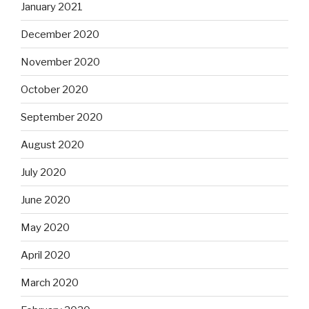
January 2021
December 2020
November 2020
October 2020
September 2020
August 2020
July 2020
June 2020
May 2020
April 2020
March 2020