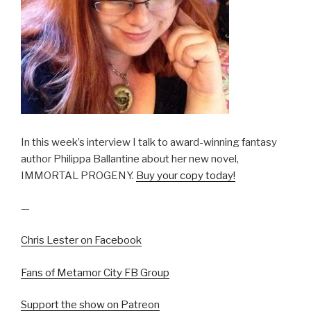
In this week’s interview I talk to award-winning fantasy
author Philippa Ballantine about her new novel,
IMMORTAL PROGENY.
Buy your copy today!
—
Chris Lester on Facebook
Fans of Metamor City FB Group
Support the show on Patreon