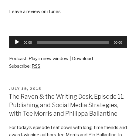
Leave a review on iTunes
Audio
00:00
00:00
Player
Podcast:
Play in new window
|
Download
Subscribe:
RSS
POSTED
JULY 19, 2015
ON
The Raven & the Writing Desk, Episode 11:
Publishing and Social Media Strategies,
with Tee Morris and Philippa Ballantine
For today’s episode I sat down with long-time friends and
award-winning authors Tee Morris and Pip Ballantine to