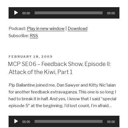
Audio
00:00
00:00
Player
Podcast:
Play in new window
|
Download
Subscribe:
RSS
POSTED
FEBRUARY 18, 2009
ON
MCP SE06 – Feedback Show, Episode II:
Attack of the Kiwi, Part 1
Pip Ballantine joined me, Dan Sawyer and Kitty Nic’Iaian
for another feedback extravaganza. This one is so long I
had to break it in half. And yes, I know that I said “special
episode 5″ at the beginning. I’d lost count, I’m afraid…
Audio
00:00
00:00
Player