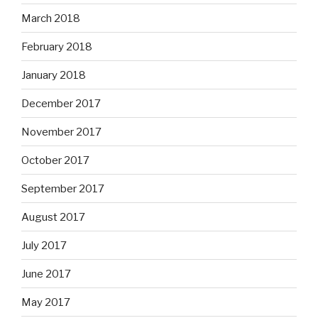
March 2018
February 2018
January 2018
December 2017
November 2017
October 2017
September 2017
August 2017
July 2017
June 2017
May 2017