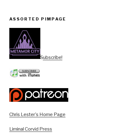
ASSORTED PIMPAGE
Subscribe!
Chris Lester's Home Page
Liminal Corvid Press