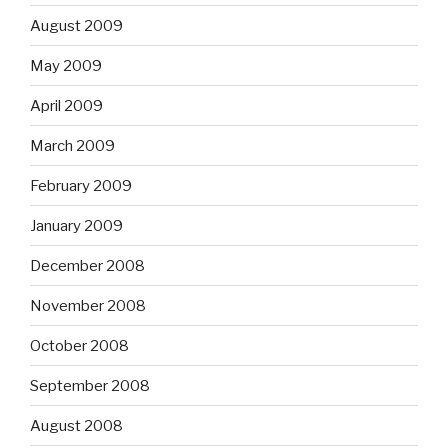
August 2009
May 2009
April 2009
March 2009
February 2009
January 2009
December 2008
November 2008
October 2008
September 2008
August 2008