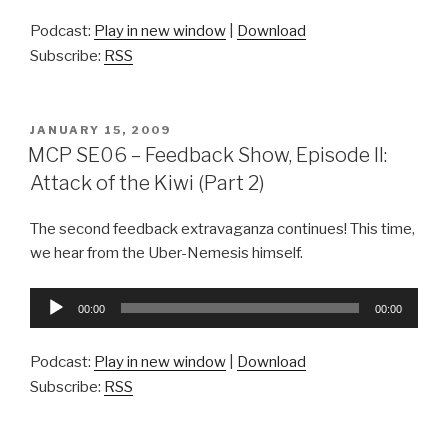
Podcast:
Play in new window
|
Download
Subscribe:
RSS
POSTED
JANUARY 15, 2009
ON
MCP SE06 – Feedback Show, Episode II:
Attack of the Kiwi (Part 2)
The second feedback extravaganza continues! This time,
we hear from the Uber-Nemesis himself.
Audio
00:00
00:00
Player
Podcast:
Play in new window
|
Download
Subscribe:
RSS