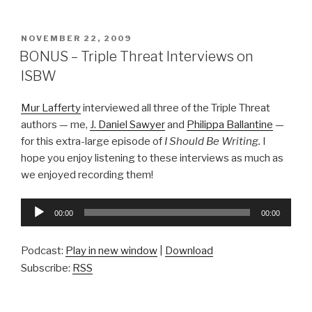
POSTED
NOVEMBER 22, 2009
ON
BONUS – Triple Threat Interviews on
ISBW
Mur Lafferty
interviewed all three of the Triple Threat
authors — me,
J. Daniel Sawyer
and
Philippa Ballantine
—
for this extra-large episode of
I Should Be Writing.
I
hope you enjoy listening to these interviews as much as
we enjoyed recording them!
Audio
00:00
00:00
Player
Podcast:
Play in new window
|
Download
Subscribe:
RSS