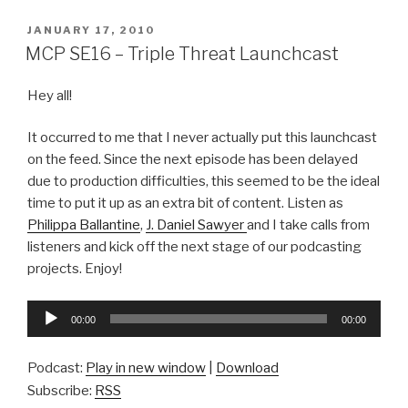
POSTED
JANUARY 17, 2010
ON
MCP SE16 – Triple Threat Launchcast
Hey all!
It occurred to me that I never actually put this launchcast
on the feed. Since the next episode has been delayed
due to production difficulties, this seemed to be the ideal
time to put it up as an extra bit of content. Listen as
Philippa Ballantine
,
J. Daniel Sawyer
and I take calls from
listeners and kick off the next stage of our podcasting
projects. Enjoy!
Audio
00:00
00:00
Player
Podcast:
Play in new window
|
Download
Subscribe:
RSS