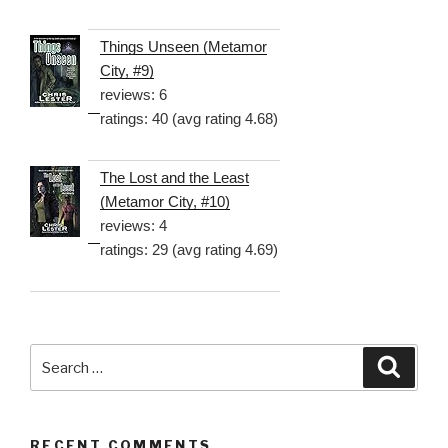
Things Unseen (Metamor
City, #9)
reviews: 6
ratings: 40 (avg rating 4.68)
The Lost and the Least
(Metamor City, #10)
reviews: 4
ratings: 29 (avg rating 4.69)
Search
Searc
for:
RECENT COMMENTS