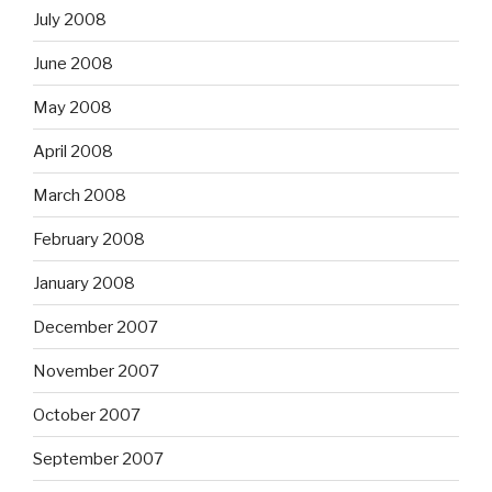
July 2008
June 2008
May 2008
April 2008
March 2008
February 2008
January 2008
December 2007
November 2007
October 2007
September 2007