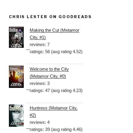
CHRIS LESTER ON GOODREADS
Making the Cut (Metamor
City, #1)
reviews: 7
ratings: 56 (avg rating 4.52)
Welcome to the City
(Metamor City, #0)
reviews: 3
ratings: 47 (avg rating 4.23)
Huntress (Metamor City,
#2)
reviews: 4
ratings: 39 (avg rating 4.46)