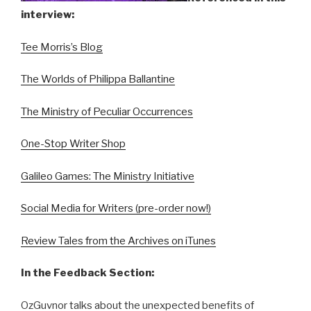
interview:
Tee Morris’s Blog
The Worlds of Philippa Ballantine
The Ministry of Peculiar Occurrences
One-Stop Writer Shop
Galileo Games: The Ministry Initiative
Social Media for Writers (pre-order now!)
Review Tales from the Archives on iTunes
In the Feedback Section:
OzGuvnor talks about the unexpected benefits of