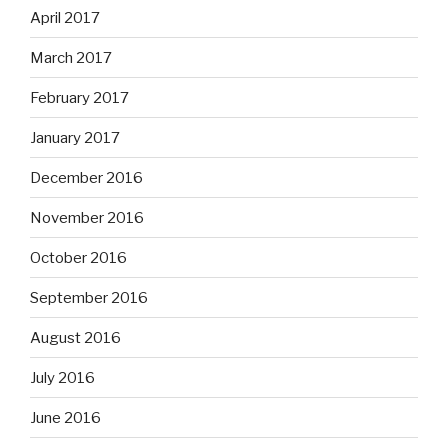
April 2017
March 2017
February 2017
January 2017
December 2016
November 2016
October 2016
September 2016
August 2016
July 2016
June 2016