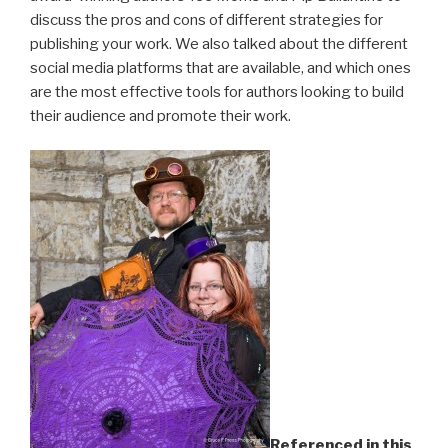
discuss the pros and cons of different strategies for
publishing your work. We also talked about the different
social media platforms that are available, and which ones
are the most effective tools for authors looking to build
their audience and promote their work.
Referenced in this