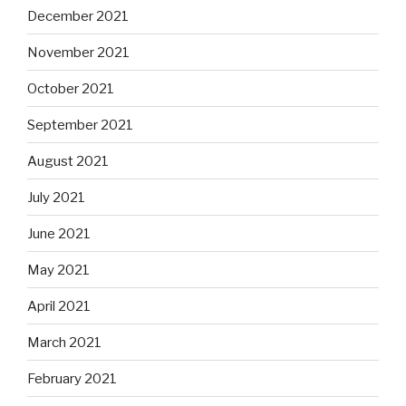
December 2021
November 2021
October 2021
September 2021
August 2021
July 2021
June 2021
May 2021
April 2021
March 2021
February 2021