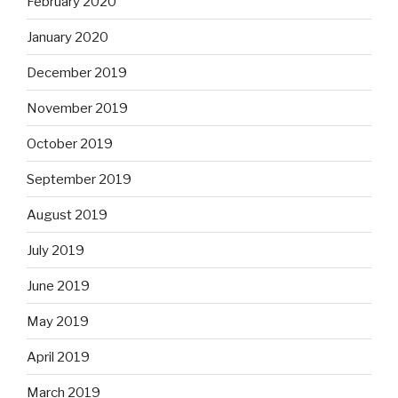
February 2020
January 2020
December 2019
November 2019
October 2019
September 2019
August 2019
July 2019
June 2019
May 2019
April 2019
March 2019