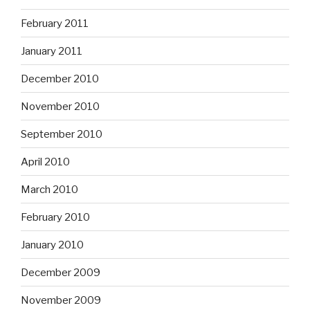
February 2011
January 2011
December 2010
November 2010
September 2010
April 2010
March 2010
February 2010
January 2010
December 2009
November 2009