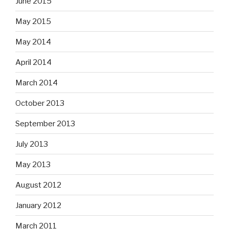
June 2015
May 2015
May 2014
April 2014
March 2014
October 2013
September 2013
July 2013
May 2013
August 2012
January 2012
March 2011