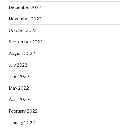
December 2022
November 2022
October 2022
September 2022
August 2022
July 2022
June 2022
May 2022
April 2022
February 2022
January 2022