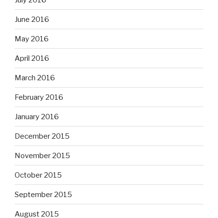
June 2016
May 2016
April 2016
March 2016
February 2016
January 2016
December 2015
November 2015
October 2015
September 2015
August 2015