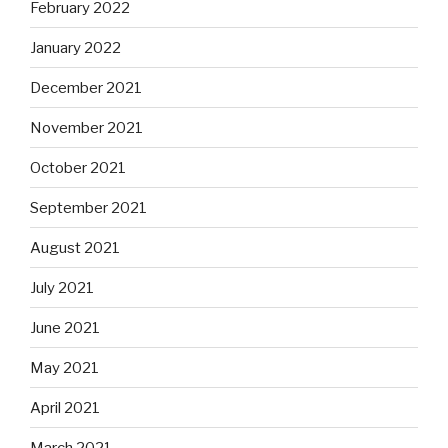
February 2022
January 2022
December 2021
November 2021
October 2021
September 2021
August 2021
July 2021
June 2021
May 2021
April 2021
March 2021