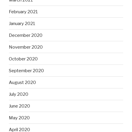
February 2021
January 2021
December 2020
November 2020
October 2020
September 2020
August 2020
July 2020
June 2020
May 2020
April 2020