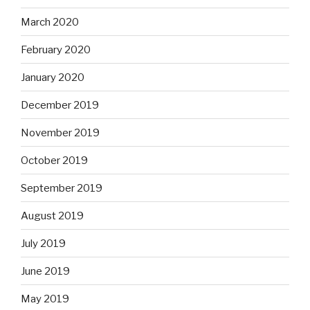
March 2020
February 2020
January 2020
December 2019
November 2019
October 2019
September 2019
August 2019
July 2019
June 2019
May 2019