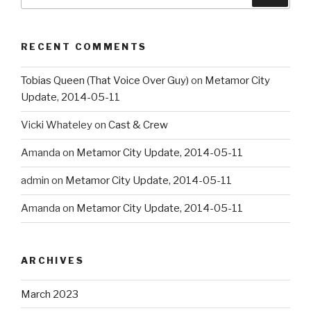
for:
RECENT COMMENTS
Tobias Queen (That Voice Over Guy)
on
Metamor City
Update, 2014-05-11
Vicki Whateley
on
Cast & Crew
Amanda
on
Metamor City Update, 2014-05-11
admin
on
Metamor City Update, 2014-05-11
Amanda
on
Metamor City Update, 2014-05-11
ARCHIVES
March 2023