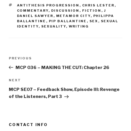
TAGS
ANTITHESIS PROGRESSION
,
CHRIS LESTER
,
COMMENTARY
,
DISCUSSION
,
FICTION
,
J
DANIEL SAWYER
,
METAMOR CITY
,
PHILIPPA
BALLANTINE
,
PIP BALLANTINE
,
SEX
,
SEXUAL
IDENTITY
,
SEXUALITY
,
WRITING
Post
Previous
PREVIOUS
navigation
Post
MCP 036 – MAKING THE CUT: Chapter 26
Next
NEXT
Post
MCP SE07 – Feedback Show, Episode III: Revenge
of the Listeners, Part 3
CONTACT INFO