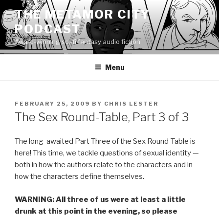
Skip
THE METAMOR CITY
to
PODCAST
content
Award-winning sci-fi fantasy audio fiction
Menu
POSTED
FEBRUARY 25, 2009
BY
CHRIS LESTER
ON
The Sex Round-Table, Part 3 of 3
The long-awaited Part Three of the Sex Round-Table is
here! This time, we tackle questions of sexual identity —
both in how the authors relate to the characters and in
how the characters define themselves.
WARNING: All three of us were at least a little
drunk at this point in the evening, so please