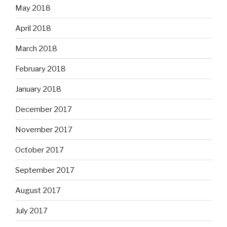
May 2018
April 2018
March 2018
February 2018
January 2018
December 2017
November 2017
October 2017
September 2017
August 2017
July 2017