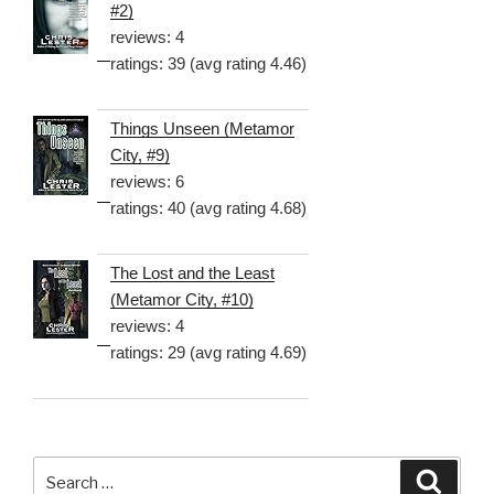
#2)
reviews: 4
ratings: 39 (avg rating 4.46)
Things Unseen (Metamor
City, #9)
reviews: 6
ratings: 40 (avg rating 4.68)
The Lost and the Least
(Metamor City, #10)
reviews: 4
ratings: 29 (avg rating 4.69)
Search
Searc