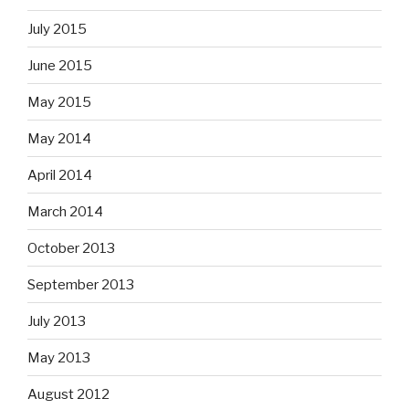
July 2015
June 2015
May 2015
May 2014
April 2014
March 2014
October 2013
September 2013
July 2013
May 2013
August 2012