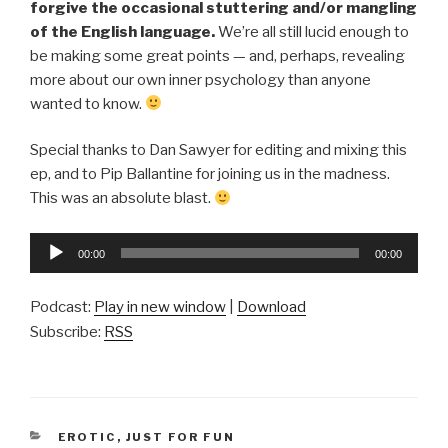
forgive the occasional stuttering and/or mangling
of the English language.
We’re all still lucid enough to
be making some great points — and, perhaps, revealing
more about our own inner psychology than anyone
wanted to know.
Special thanks to Dan Sawyer for editing and mixing this
ep, and to Pip Ballantine for joining us in the madness.
This was an absolute blast.
Audio
00:00
00:00
Player
Podcast:
Play in new window
|
Download
Subscribe:
RSS
CATEGORIES
EROTIC
,
JUST FOR FUN