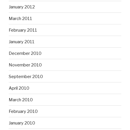
January 2012
March 2011
February 2011
January 2011
December 2010
November 2010
September 2010
April 2010
March 2010
February 2010
January 2010