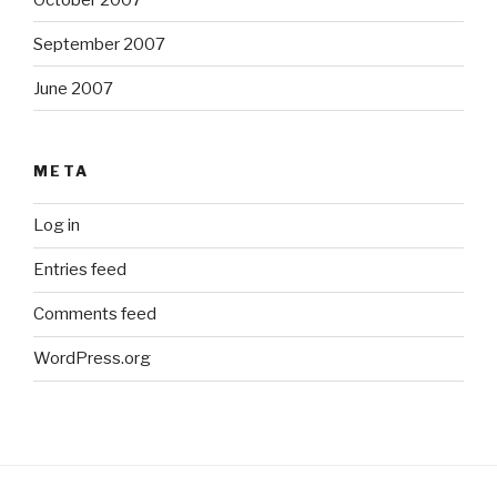
September 2007
June 2007
META
Log in
Entries feed
Comments feed
WordPress.org