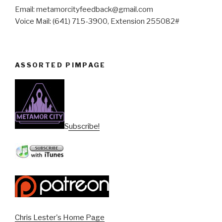
Email: metamorcityfeedback@gmail.com
Voice Mail: (641) 715-3900, Extension 255082#
ASSORTED PIMPAGE
Subscribe!
Chris Lester's Home Page