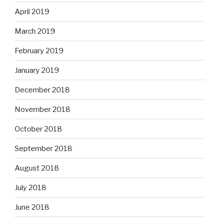
April 2019
March 2019
February 2019
January 2019
December 2018
November 2018
October 2018
September 2018
August 2018
July 2018
June 2018