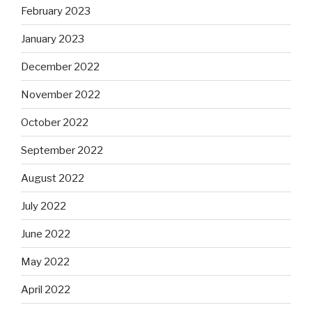
February 2023
January 2023
December 2022
November 2022
October 2022
September 2022
August 2022
July 2022
June 2022
May 2022
April 2022