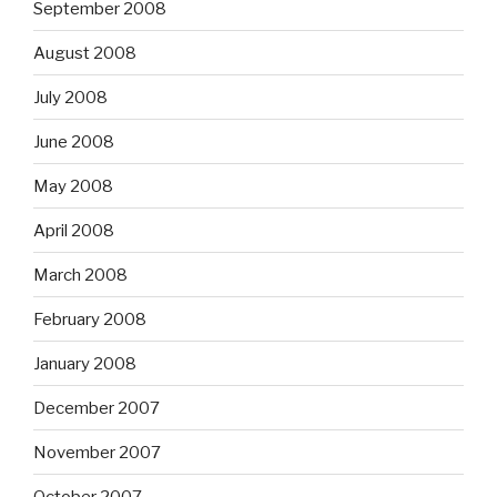
September 2008
August 2008
July 2008
June 2008
May 2008
April 2008
March 2008
February 2008
January 2008
December 2007
November 2007
October 2007