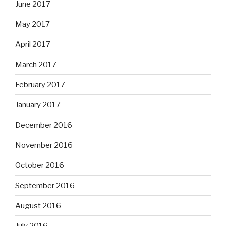
June 2017
May 2017
April 2017
March 2017
February 2017
January 2017
December 2016
November 2016
October 2016
September 2016
August 2016
July 2016