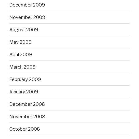
December 2009
November 2009
August 2009
May 2009
April 2009
March 2009
February 2009
January 2009
December 2008
November 2008
October 2008