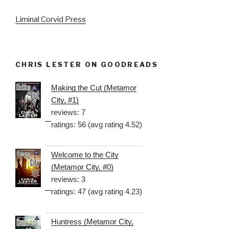
Liminal Corvid Press
CHRIS LESTER ON GOODREADS
Making the Cut (Metamor
City, #1)
reviews: 7
ratings: 56 (avg rating 4.52)
Welcome to the City
(Metamor City, #0)
reviews: 3
ratings: 47 (avg rating 4.23)
Huntress (Metamor City,