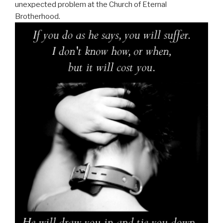
unexpected problem at the Church of Eternal
Brotherhood.