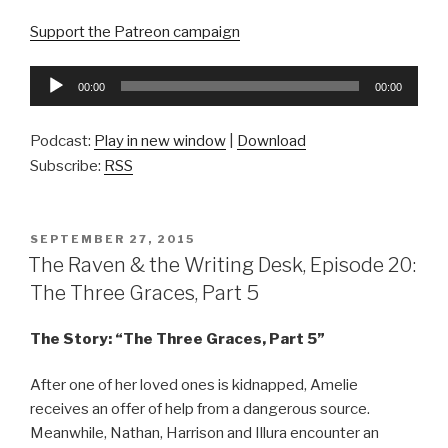
Support the Patreon campaign
Audio
00:00
00:00
Player
Podcast:
Play in new window
|
Download
Subscribe:
RSS
POSTED
SEPTEMBER 27, 2015
ON
The Raven & the Writing Desk, Episode 20:
The Three Graces, Part 5
The Story: “The Three Graces, Part 5”
After one of her loved ones is kidnapped, Amelie
receives an offer of help from a dangerous source.
Meanwhile, Nathan, Harrison and Illura encounter an