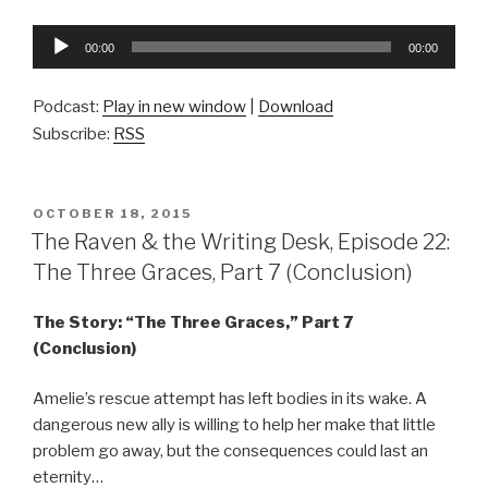
Audio
00:00
00:00
Player
Podcast:
Play in new window
|
Download
Subscribe:
RSS
POSTED
OCTOBER 18, 2015
ON
The Raven & the Writing Desk, Episode 22:
The Three Graces, Part 7 (Conclusion)
The Story: “The Three Graces,” Part 7
(Conclusion)
Amelie’s rescue attempt has left bodies in its wake. A
dangerous new ally is willing to help her make that little
problem go away, but the consequences could last an
eternity…