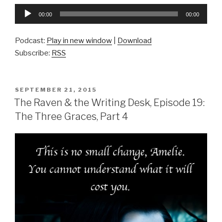
Audio
00:00
00:00
Player
Podcast:
Play in new window
|
Download
Subscribe:
RSS
POSTED
SEPTEMBER 21, 2015
ON
The Raven & the Writing Desk, Episode 19:
The Three Graces, Part 4