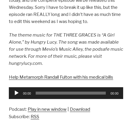
today, and the complete episode will be released this
Wednesday. Sorry I have to break it up like this, but the
episode ran REALLY long and I didn’t have as much time
to edit this weekend as I was hoping to.
The theme music for THE THREE GRACES is “A Girl
Alone,” by Hungry Lucy. The song was made available
for use through Mevio’s Music Alley, the podsafe music
network. For more of their music, please visit
hungrylucy.com.
Help Metamorph Randall Fulton with his medical bills
Audio
00:00
00:00
Player
Podcast:
Play in new window
|
Download
Subscribe:
RSS