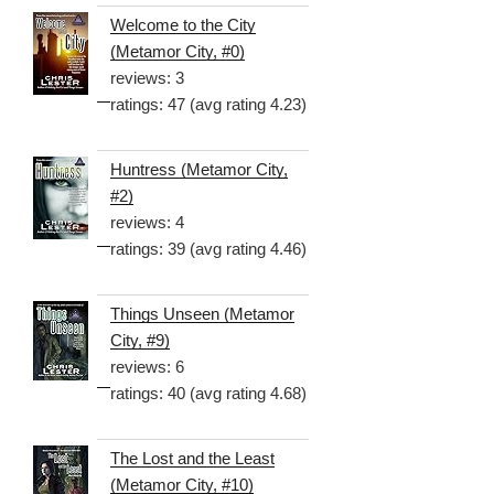
Welcome to the City
(Metamor City, #0)
reviews: 3
ratings: 47 (avg rating 4.23)
Huntress (Metamor City,
#2)
reviews: 4
ratings: 39 (avg rating 4.46)
Things Unseen (Metamor
City, #9)
reviews: 6
ratings: 40 (avg rating 4.68)
The Lost and the Least
(Metamor City, #10)