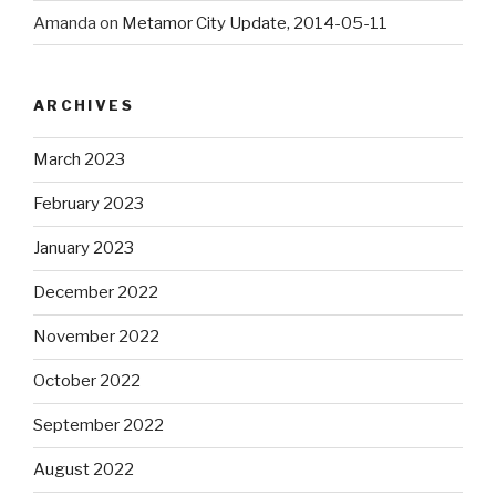
Amanda
on
Metamor City Update, 2014-05-11
ARCHIVES
March 2023
February 2023
January 2023
December 2022
November 2022
October 2022
September 2022
August 2022