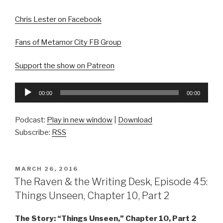
Chris Lester on Facebook
Fans of Metamor City FB Group
Support the show on Patreon
Audio
00:00
00:00
Player
Podcast:
Play in new window
|
Download
Subscribe:
RSS
POSTED
MARCH 26, 2016
ON
The Raven & the Writing Desk, Episode 45:
Things Unseen, Chapter 10, Part 2
The Story: “Things Unseen,” Chapter 10, Part 2