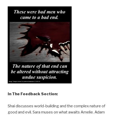
In The Feedback Section:
Shai discusses world-building and the complex nature of
good and evil. Sara muses on what awaits Amelie. Adam