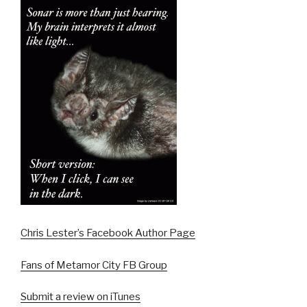
Chris Lester’s Facebook Author Page
Fans of Metamor City FB Group
Submit a review on iTunes