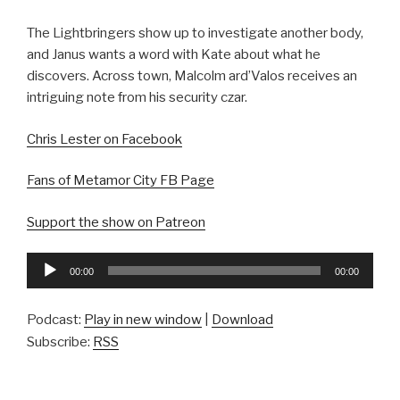
The Lightbringers show up to investigate another body,
and Janus wants a word with Kate about what he
discovers. Across town, Malcolm ard’Valos receives an
intriguing note from his security czar.
Chris Lester on Facebook
Fans of Metamor City FB Page
Support the show on Patreon
Audio
00:00
00:00
Player
Podcast:
Play in new window
|
Download
Subscribe:
RSS