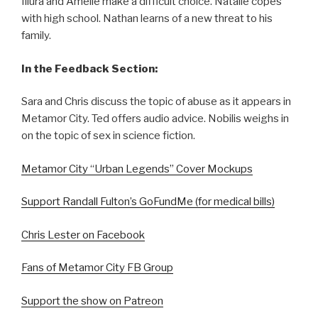
Illura and Amelie make a difficult choice. Natalie copes
with high school. Nathan learns of a new threat to his
family.
In the Feedback Section:
Sara and Chris discuss the topic of abuse as it appears in
Metamor City. Ted offers audio advice. Nobilis weighs in
on the topic of sex in science fiction.
Metamor City “Urban Legends” Cover Mockups
Support Randall Fulton’s GoFundMe (for medical bills)
Chris Lester on Facebook
Fans of Metamor City FB Group
Support the show on Patreon