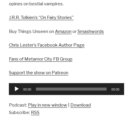
opines on bestial vampires.
J.R.R. Tolkien’s “On Fairy Stories”
Buy Things Unseen on
Amazon
or
Smashwords
Chris Lester’s Facebook Author Page
Fans of Metamor City FB Group
Support the show on Patreon
Audio
00:00
00:00
Player
Podcast:
Play in new window
|
Download
Subscribe:
RSS