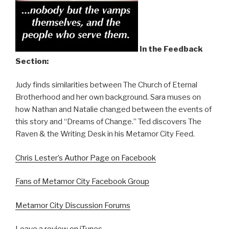
In the Feedback
Section:
Judy finds similarities between The Church of Eternal
Brotherhood and her own background. Sara muses on
how Nathan and Natalie changed between the events of
this story and “Dreams of Change.” Ted discovers The
Raven & the Writing Desk in his Metamor City Feed.
Chris Lester’s Author Page on Facebook
Fans of Metamor City Facebook Group
Metamor City Discussion Forums