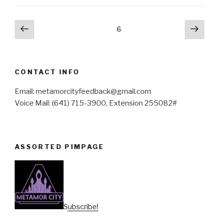
Posts
Previous
Next
Page
6
page
pag
pagination
CONTACT INFO
Email: metamorcityfeedback@gmail.com
Voice Mail: (641) 715-3900, Extension 255082#
ASSORTED PIMPAGE
Subscribe!