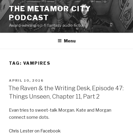
Skip
THE METAMOR CITY
to
PODCAST
content
Award-winning sci-fi fantasy audio fiction
Menu
TAG:
VAMPIRES
POSTED
APRIL 10, 2016
ON
The Raven & the Writing Desk, Episode 47:
Things Unseen, Chapter 11, Part 2
Evan tries to sweet-talk Morgan. Kate and Morgan
connect some dots.
Chris Lester on Facebook