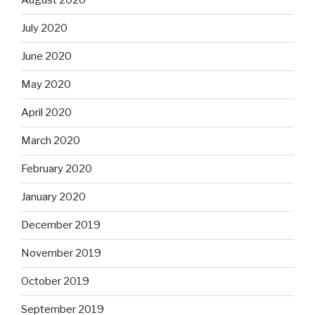
August 2020
July 2020
June 2020
May 2020
April 2020
March 2020
February 2020
January 2020
December 2019
November 2019
October 2019
September 2019