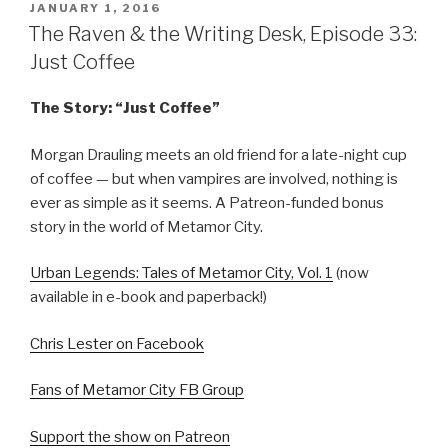
POSTED
JANUARY 1, 2016
ON
The Raven & the Writing Desk, Episode 33:
Just Coffee
The Story: “Just Coffee”
Morgan Drauling meets an old friend for a late-night cup
of coffee — but when vampires are involved, nothing is
ever as simple as it seems. A Patreon-funded bonus
story in the world of Metamor City.
Urban Legends: Tales of Metamor City, Vol. 1
(now
available in e-book and paperback!)
Chris Lester on Facebook
Fans of Metamor City FB Group
Support the show on Patreon