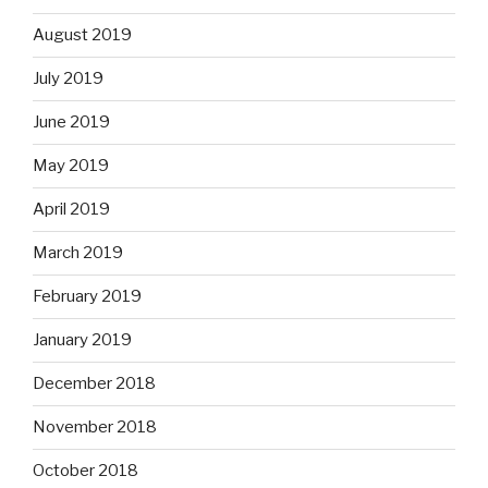
August 2019
July 2019
June 2019
May 2019
April 2019
March 2019
February 2019
January 2019
December 2018
November 2018
October 2018