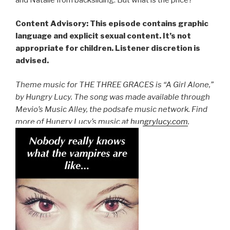
Content Advisory: This episode contains graphic
language and explicit sexual content. It’s not
appropriate for children. Listener discretion is
advised.
Theme music for THE THREE GRACES is “A Girl Alone,”
by Hungry Lucy. The song was made available through
Mevio’s Music Alley, the podsafe music network. Find
more of Hungry Lucy’s music at
hungrylucy.com
.