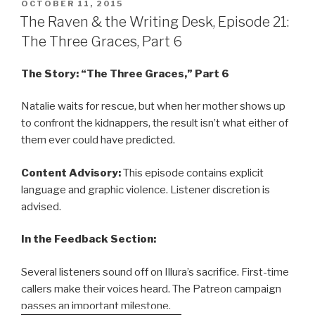
POSTED
OCTOBER 11, 2015
ON
The Raven & the Writing Desk, Episode 21:
The Three Graces, Part 6
The Story: “The Three Graces,” Part 6
Natalie waits for rescue, but when her mother shows up
to confront the kidnappers, the result isn’t what either of
them ever could have predicted.
Content Advisory:
This episode contains explicit
language and graphic violence. Listener discretion is
advised.
In the Feedback Section:
Several listeners sound off on Illura’s sacrifice. First-time
callers make their voices heard. The Patreon campaign
passes an important milestone.