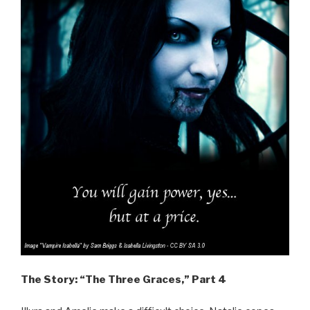
The Story: “The Three Graces,” Part 4