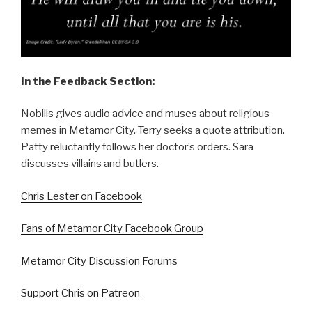
In the Feedback Section:
Nobilis gives audio advice and muses about religious
memes in Metamor City. Terry seeks a quote attribution.
Patty reluctantly follows her doctor’s orders. Sara
discusses villains and butlers.
Chris Lester on Facebook
Fans of Metamor City Facebook Group
Metamor City Discussion Forums
Support Chris on Patreon