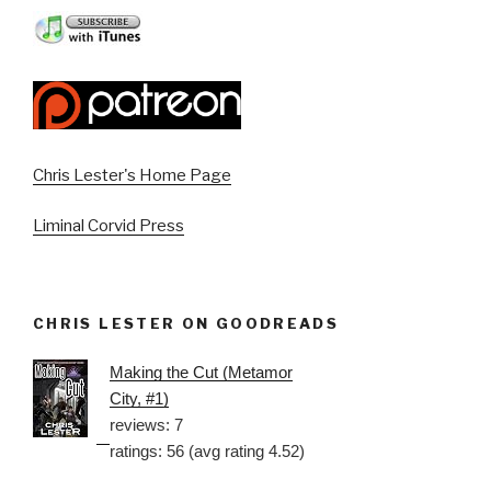
Chris Lester's Home Page
Liminal Corvid Press
CHRIS LESTER ON GOODREADS
Making the Cut (Metamor
City, #1)
reviews: 7
ratings: 56 (avg rating 4.52)