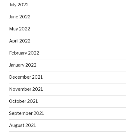
July 2022
June 2022
May 2022
April 2022
February 2022
January 2022
December 2021
November 2021
October 2021
September 2021
August 2021