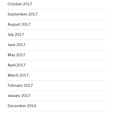
October 2017
September 2017
August 2017
July 2017
June 2017
May 2017
April 2017
March 2017
February 2017
January 2017
December 2016