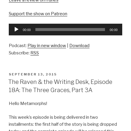
Leave a review on iTunes
Support the show on Patreon
Audio
00:00
00:00
Player
Podcast:
Play in new window
|
Download
Subscribe:
RSS
POSTED
SEPTEMBER 13, 2015
ON
The Raven & the Writing Desk, Episode
18A: The Three Graces, Part 3A
Hello Metamorphs!
This week’s episode is being delivered in two
installments: the first half of the story is being dropped