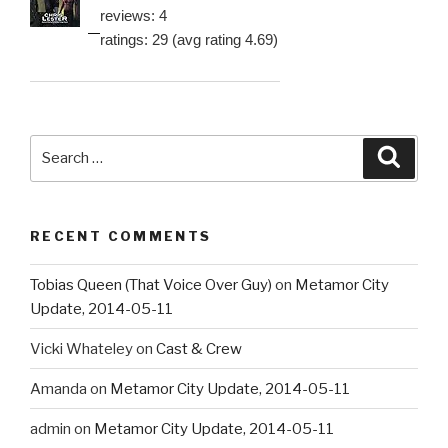
reviews: 4
ratings: 29 (avg rating 4.69)
Search
Searc
for:
RECENT COMMENTS
Tobias Queen (That Voice Over Guy)
on
Metamor City
Update, 2014-05-11
Vicki Whateley
on
Cast & Crew
Amanda
on
Metamor City Update, 2014-05-11
admin
on
Metamor City Update, 2014-05-11