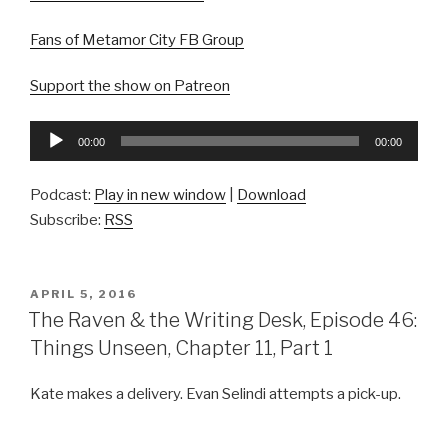
Fans of Metamor City FB Group
Support the show on Patreon
Audio
00:00
00:00
Player
Podcast:
Play in new window
|
Download
Subscribe:
RSS
POSTED
APRIL 5, 2016
ON
The Raven & the Writing Desk, Episode 46:
Things Unseen, Chapter 11, Part 1
Kate makes a delivery. Evan Selindi attempts a pick-up.