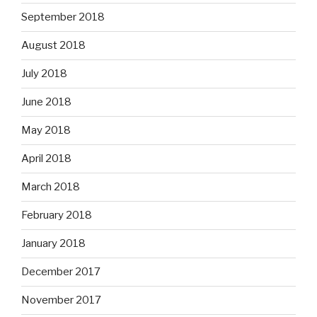
September 2018
August 2018
July 2018
June 2018
May 2018
April 2018
March 2018
February 2018
January 2018
December 2017
November 2017