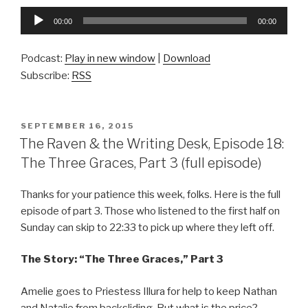
Audio
00:00
00:00
Player
Podcast:
Play in new window
|
Download
Subscribe:
RSS
POSTED
SEPTEMBER 16, 2015
ON
The Raven & the Writing Desk, Episode 18:
The Three Graces, Part 3 (full episode)
Thanks for your patience this week, folks. Here is the full
episode of part 3. Those who listened to the first half on
Sunday can skip to 22:33 to pick up where they left off.
The Story: “The Three Graces,” Part 3
Amelie goes to Priestess Illura for help to keep Nathan
and Natalie from backsliding. But what is the price?