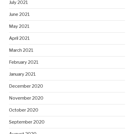
July 2021
June 2021
May 2021
April 2021
March 2021
February 2021
January 2021
December 2020
November 2020
October 2020
September 2020