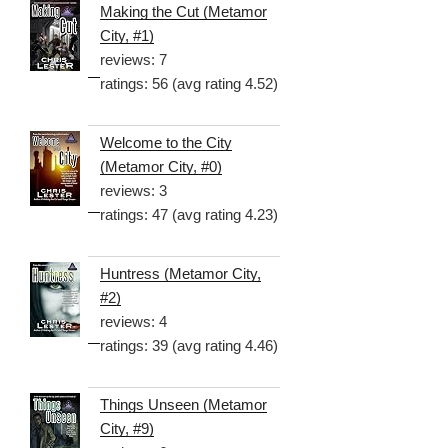
Making the Cut (Metamor
City, #1)
reviews: 7
ratings: 56 (avg rating 4.52)
Welcome to the City
(Metamor City, #0)
reviews: 3
ratings: 47 (avg rating 4.23)
Huntress (Metamor City,
#2)
reviews: 4
ratings: 39 (avg rating 4.46)
Things Unseen (Metamor
City, #9)