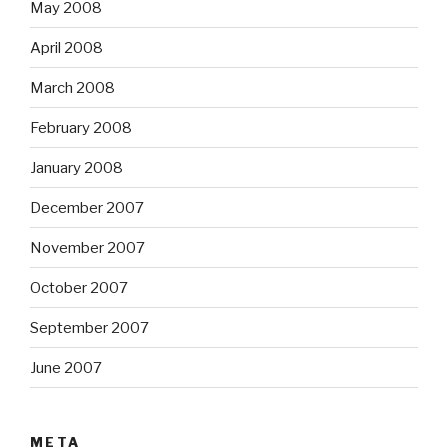
May 2008
April 2008
March 2008
February 2008
January 2008
December 2007
November 2007
October 2007
September 2007
June 2007
META