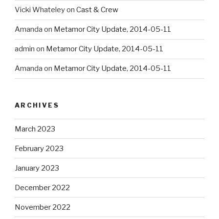
Vicki Whateley
on
Cast & Crew
Amanda
on
Metamor City Update, 2014-05-11
admin
on
Metamor City Update, 2014-05-11
Amanda
on
Metamor City Update, 2014-05-11
ARCHIVES
March 2023
February 2023
January 2023
December 2022
November 2022