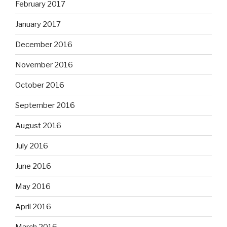
February 2017
January 2017
December 2016
November 2016
October 2016
September 2016
August 2016
July 2016
June 2016
May 2016
April 2016
March 2016