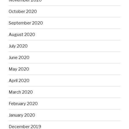
October 2020
September 2020
August 2020
July 2020
June 2020
May 2020
April 2020
March 2020
February 2020
January 2020
December 2019