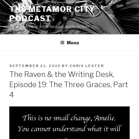
Skip
THE METAMOR CITY
to
PODCAST
content
Award-winning sci-fi fantasy audio fiction
Menu
POSTED
SEPTEMBER 21, 2015
BY
CHRIS LESTER
ON
The Raven & the Writing Desk,
Episode 19: The Three Graces, Part
4