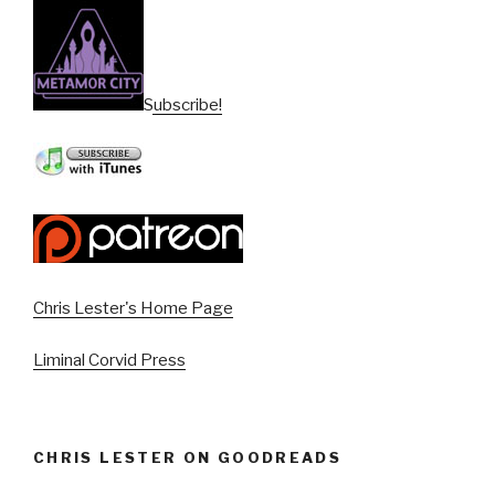
Subscribe!
Chris Lester's Home Page
Liminal Corvid Press
CHRIS LESTER ON GOODREADS