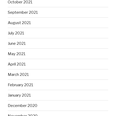
October 2021
September 2021
August 2021
July 2021
June 2021
May 2021
April 2021
March 2021
February 2021
January 2021
December 2020
November 2020