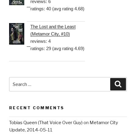
reviews: 6
ratings: 40 (avg rating 4.68)
The Lost and the Least
(Metamor City, #10)
reviews: 4
ratings: 29 (avg rating 4.69)
Search
Searc
for:
RECENT COMMENTS
Tobias Queen (That Voice Over Guy)
on
Metamor City
Update, 2014-05-11