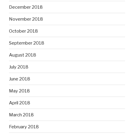
December 2018
November 2018
October 2018
September 2018
August 2018
July 2018
June 2018
May 2018
April 2018
March 2018
February 2018