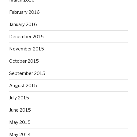
February 2016
January 2016
December 2015
November 2015
October 2015
September 2015
August 2015
July 2015
June 2015
May 2015
May 2014