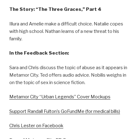
The Story: “The Three Graces,” Part 4
Illura and Amelie make a difficult choice. Natalie copes
with high school. Nathan learns of a new threat to his
family.
In the Feedback Section:
Sara and Chris discuss the topic of abuse as it appears in
Metamor City. Ted offers audio advice. Nobilis weighs in
on the topic of sex in science fiction.
Metamor City “Urban Legends” Cover Mockups
Support Randall Fulton’s GoFundMe (for medical bills)
Chris Lester on Facebook