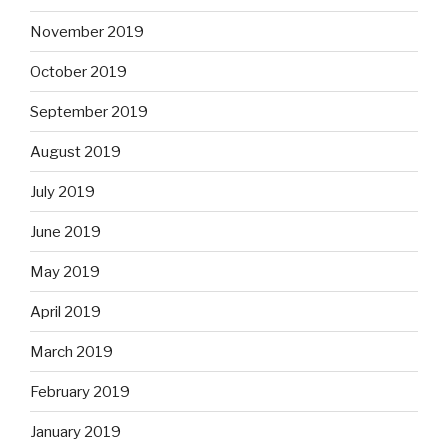
November 2019
October 2019
September 2019
August 2019
July 2019
June 2019
May 2019
April 2019
March 2019
February 2019
January 2019