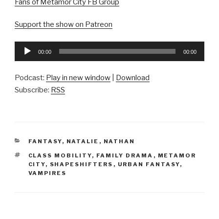
Fans of Metamor City FB Group
Support the show on Patreon
Audio
00:00
00:00
Player
Podcast:
Play in new window
|
Download
Subscribe:
RSS
CATEGORIES
FANTASY
,
NATALIE
,
NATHAN
TAGS
CLASS MOBILITY
,
FAMILY DRAMA
,
METAMOR
CITY
,
SHAPESHIFTERS
,
URBAN FANTASY
,
VAMPIRES