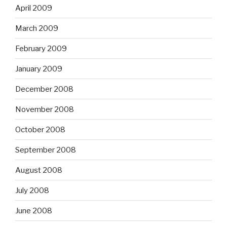
April 2009
March 2009
February 2009
January 2009
December 2008
November 2008
October 2008
September 2008
August 2008
July 2008
June 2008