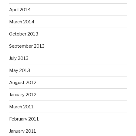
April 2014
March 2014
October 2013
September 2013
July 2013
May 2013
August 2012
January 2012
March 2011
February 2011
January 2011