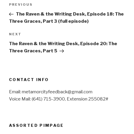
Post
Previous
PREVIOUS
navigation
Post
The Raven & the Writing Desk, Episode 18: The
Three Graces, Part 3 (full episode)
Next
NEXT
Post
The Raven & the Writing Desk, Episode 20: The
Three Graces, Part 5
CONTACT INFO
Email: metamorcityfeedback@gmail.com
Voice Mail: (641) 715-3900, Extension 255082#
ASSORTED PIMPAGE