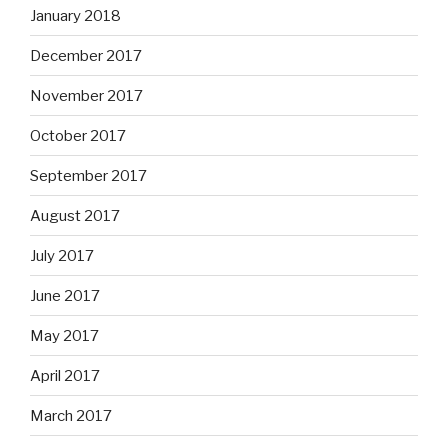
January 2018
December 2017
November 2017
October 2017
September 2017
August 2017
July 2017
June 2017
May 2017
April 2017
March 2017