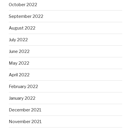
October 2022
September 2022
August 2022
July 2022
June 2022
May 2022
April 2022
February 2022
January 2022
December 2021
November 2021