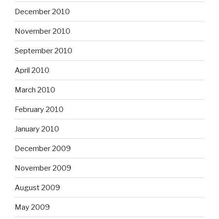
December 2010
November 2010
September 2010
April 2010
March 2010
February 2010
January 2010
December 2009
November 2009
August 2009
May 2009