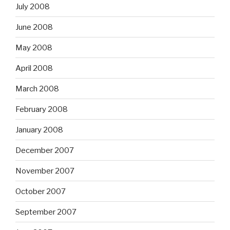
July 2008
June 2008
May 2008
April 2008
March 2008
February 2008
January 2008
December 2007
November 2007
October 2007
September 2007