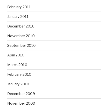
February 2011
January 2011
December 2010
November 2010
September 2010
April 2010
March 2010
February 2010
January 2010
December 2009
November 2009