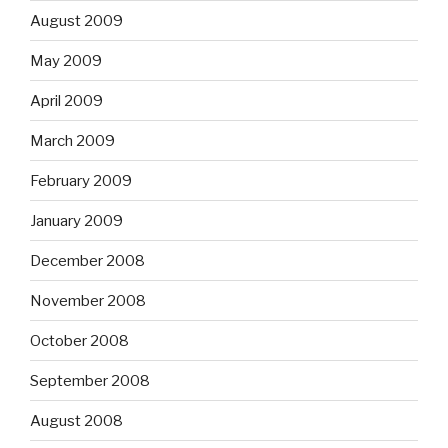
August 2009
May 2009
April 2009
March 2009
February 2009
January 2009
December 2008
November 2008
October 2008
September 2008
August 2008