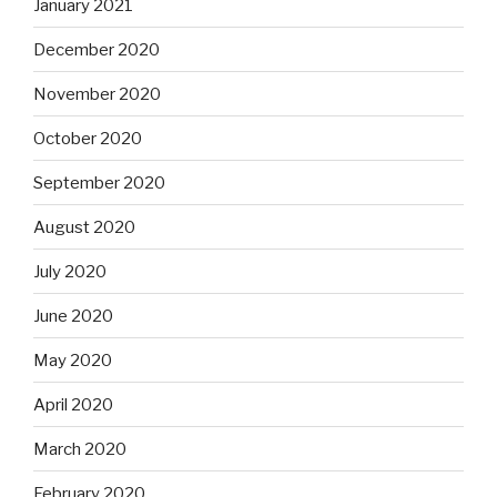
January 2021
December 2020
November 2020
October 2020
September 2020
August 2020
July 2020
June 2020
May 2020
April 2020
March 2020
February 2020