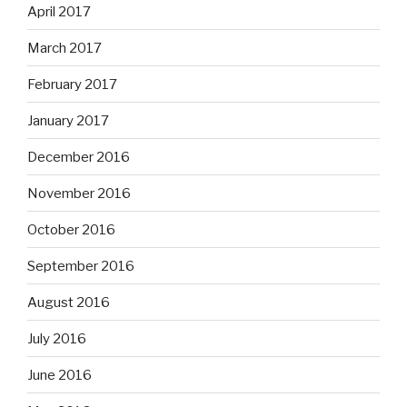
April 2017
March 2017
February 2017
January 2017
December 2016
November 2016
October 2016
September 2016
August 2016
July 2016
June 2016