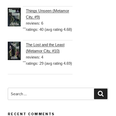
Things Unseen (Metamor
City, #9)
reviews: 6
ratings: 40 (avg rating 4.68)
The Lost and the Least
(Metamor City, #10)
reviews: 4
ratings: 29 (avg rating 4.69)
Search
Searc
for:
RECENT COMMENTS