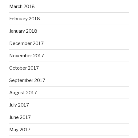
March 2018
February 2018
January 2018
December 2017
November 2017
October 2017
September 2017
August 2017
July 2017
June 2017
May 2017