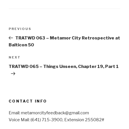
Post
Previous
PREVIOUS
navigation
Post
TRATWD 063 – Metamor City Retrospective at
Balticon 50
Next
NEXT
Post
TRATWD 065 – Things Unseen, Chapter 19, Part 1
CONTACT INFO
Email: metamorcityfeedback@gmail.com
Voice Mail: (641) 715-3900, Extension 255082#