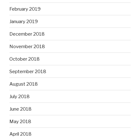
February 2019
January 2019
December 2018
November 2018
October 2018
September 2018
August 2018
July 2018
June 2018
May 2018
April 2018