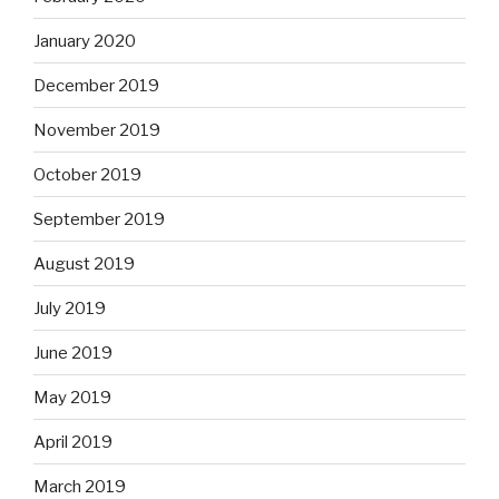
January 2020
December 2019
November 2019
October 2019
September 2019
August 2019
July 2019
June 2019
May 2019
April 2019
March 2019