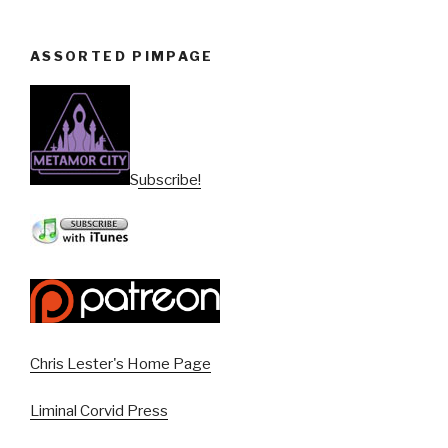
ASSORTED PIMPAGE
Subscribe!
Chris Lester's Home Page
Liminal Corvid Press