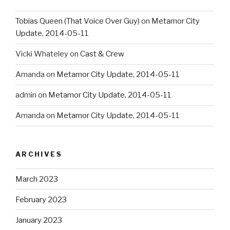
Tobias Queen (That Voice Over Guy)
on
Metamor City
Update, 2014-05-11
Vicki Whateley
on
Cast & Crew
Amanda
on
Metamor City Update, 2014-05-11
admin
on
Metamor City Update, 2014-05-11
Amanda
on
Metamor City Update, 2014-05-11
ARCHIVES
March 2023
February 2023
January 2023