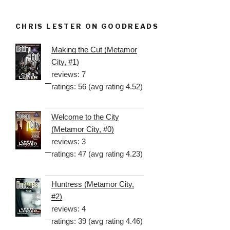
CHRIS LESTER ON GOODREADS
Making the Cut (Metamor
City, #1)
reviews: 7
ratings: 56 (avg rating 4.52)
Welcome to the City
(Metamor City, #0)
reviews: 3
ratings: 47 (avg rating 4.23)
Huntress (Metamor City,
#2)
reviews: 4
ratings: 39 (avg rating 4.46)