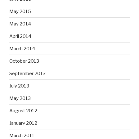
May 2015
May 2014
April 2014
March 2014
October 2013
September 2013
July 2013
May 2013
August 2012
January 2012
March 2011