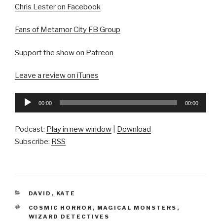
Chris Lester on Facebook
Fans of Metamor City FB Group
Support the show on Patreon
Leave a review on iTunes
Audio
00:00
00:00
Player
Podcast:
Play in new window
|
Download
Subscribe:
RSS
CATEGORIES
DAVID
,
KATE
TAGS
COSMIC HORROR
,
MAGICAL MONSTERS
,
WIZARD DETECTIVES