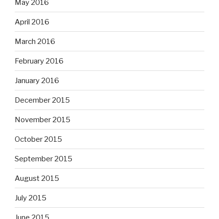
May 2016
April 2016
March 2016
February 2016
January 2016
December 2015
November 2015
October 2015
September 2015
August 2015
July 2015
June 2015