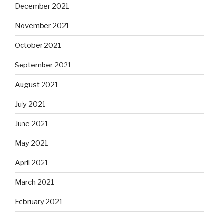
December 2021
November 2021
October 2021
September 2021
August 2021
July 2021
June 2021
May 2021
April 2021
March 2021
February 2021