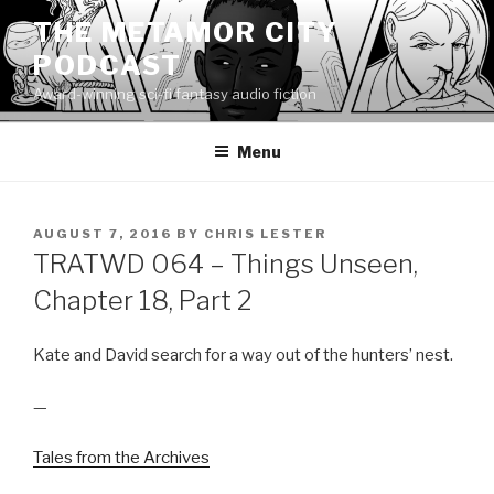
Skip
THE METAMOR CITY
to
PODCAST
content
Award-winning sci-fi fantasy audio fiction
Menu
POSTED
AUGUST 7, 2016
BY
CHRIS LESTER
ON
TRATWD 064 – Things Unseen,
Chapter 18, Part 2
Kate and David search for a way out of the hunters’ nest.
—
Tales from the Archives