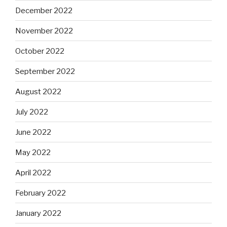
December 2022
November 2022
October 2022
September 2022
August 2022
July 2022
June 2022
May 2022
April 2022
February 2022
January 2022