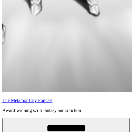
The Metamor City Podcast
Award-winning sci-fi fantasy audio fiction