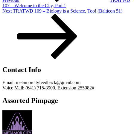
Previous
TRATWD
107 – Welcome to the City, Part 1
Next
Next
TRATWD 109 – Biology is a Science, Too! (Balticon 51)
Post
Contact Info
Email: metamorcityfeedback@gmail.com
Voice Mail: (641) 715-3900, Extension 255082#
Assorted Pimpage