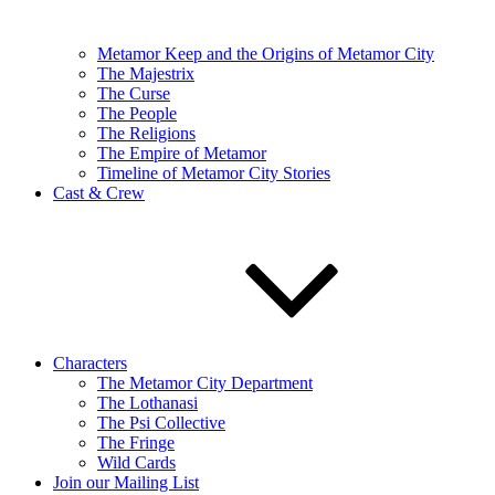
Metamor Keep and the Origins of Metamor City
The Majestrix
The Curse
The People
The Religions
The Empire of Metamor
Timeline of Metamor City Stories
Cast & Crew
Characters
The Metamor City Department
The Lothanasi
The Psi Collective
The Fringe
Wild Cards
Join our Mailing List