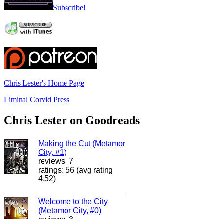
Subscribe!
Chris Lester's Home Page
Liminal Corvid Press
Chris Lester on Goodreads
Making the Cut (Metamor
City, #1)
reviews: 7
ratings: 56 (avg rating
4.52)
Welcome to the City
(Metamor City, #0)