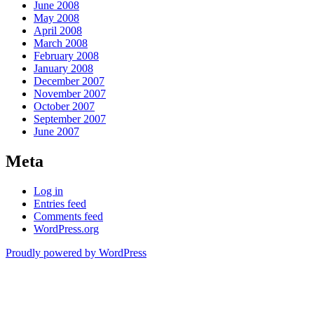
June 2008
May 2008
April 2008
March 2008
February 2008
January 2008
December 2007
November 2007
October 2007
September 2007
June 2007
Meta
Log in
Entries feed
Comments feed
WordPress.org
Proudly powered by WordPress