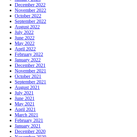
December 2022
November 2022
October 2022
September 2022
August 2022
July 2022
June 2022
May 2022
April 2022
February 2022
January 2022
December 2021
November 2021
October 2021
September 2021
August 2021
July 2021
June 2021
May 2021
April 2021
March 2021
February 2021
January 2021
December 2020
November 2020