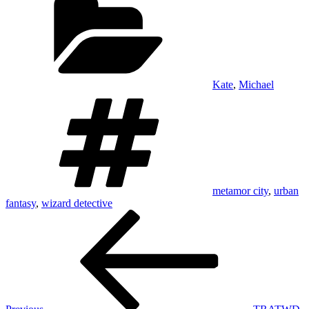
Kate
,
Michael
Tags
metamor city
,
urban
fantasy
,
wizard detective
Post
Previous
Post
navigation