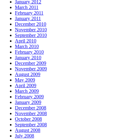
January 2012
March 2011
February 2011
January 2011
December 2010
November 2010
September 2010
April 2010
March 2010
February 2010
January 2010
December 2009
November 2009
August 2009
May 2009
April 2009
March 2009
February 2009
January 2009
December 2008
November 2008
October 2008
September 2008
August 2008
July 2008