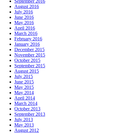
September 2016
August 2016
July 2016
June 2016
May 2016
April 2016
March 2016
February 2016
January 2016
December 2015
November 2015
October 2015
September 2015
August 2015
July 2015
June 2015
May 2015
May 2014
April 2014
March 2014
October 2013
September 2013
July 2013
May 2013
August 2012