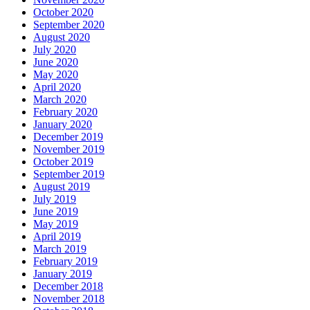
October 2020
September 2020
August 2020
July 2020
June 2020
May 2020
April 2020
March 2020
February 2020
January 2020
December 2019
November 2019
October 2019
September 2019
August 2019
July 2019
June 2019
May 2019
April 2019
March 2019
February 2019
January 2019
December 2018
November 2018