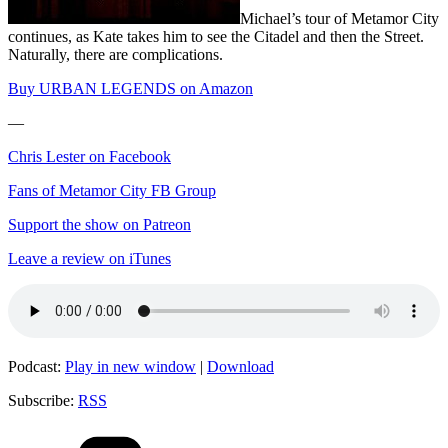
Michael’s tour of Metamor City
continues, as Kate takes him to see the Citadel and then the Street.
Naturally, there are complications.
Buy URBAN LEGENDS on Amazon
—
Chris Lester on Facebook
Fans of Metamor City FB Group
Support the show on Patreon
Leave a review on iTunes
Podcast:
Play in new window
|
Download
Subscribe:
RSS
Categories