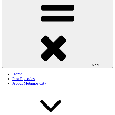
Menu
Home
Past Episodes
About Metamor City