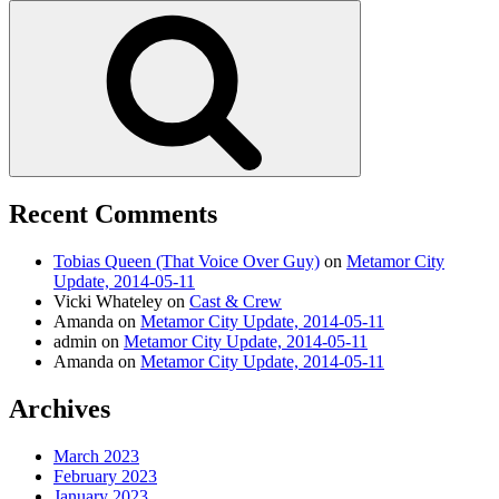
for:
Search
Recent Comments
Tobias Queen (That Voice Over Guy)
on
Metamor City
Update, 2014-05-11
Vicki Whateley
on
Cast & Crew
Amanda
on
Metamor City Update, 2014-05-11
admin
on
Metamor City Update, 2014-05-11
Amanda
on
Metamor City Update, 2014-05-11
Archives
March 2023
February 2023
January 2023