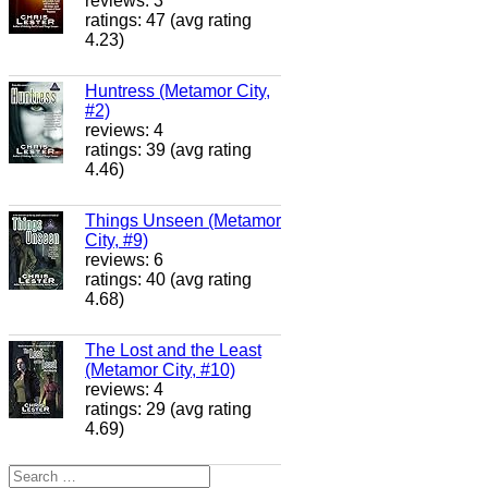
reviews: 3
ratings: 47 (avg rating
4.23)
Huntress (Metamor City,
#2)
reviews: 4
ratings: 39 (avg rating
4.46)
Things Unseen (Metamor
City, #9)
reviews: 6
ratings: 40 (avg rating
4.68)
The Lost and the Least
(Metamor City, #10)
reviews: 4
ratings: 29 (avg rating
4.69)
Search