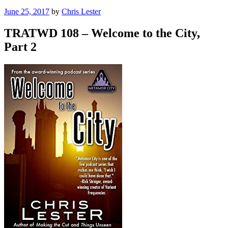
Posted
June 25, 2017
by
Chris Lester
on
TRATWD 108 – Welcome to the City,
Part 2