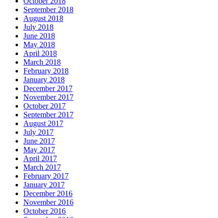
October 2018
September 2018
August 2018
July 2018
June 2018
May 2018
April 2018
March 2018
February 2018
January 2018
December 2017
November 2017
October 2017
September 2017
August 2017
July 2017
June 2017
May 2017
April 2017
March 2017
February 2017
January 2017
December 2016
November 2016
October 2016