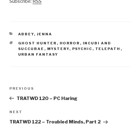
Subscribe:
RSS
CATEGORIES
ABBEY
,
JENNA
TAGS
GHOST HUNTER
,
HORROR
,
INCUBI AND
SUCCUBAE
,
MYSTERY
,
PSYCHIC
,
TELEPATH
,
URBAN FANTASY
Post
Previous
PREVIOUS
navigation
Post
TRATWD 120 – PC Haring
Next
NEXT
Post
TRATWD 122 – Troubled Minds, Part 2