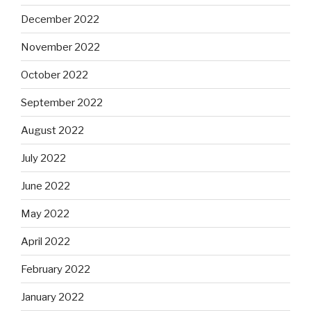
December 2022
November 2022
October 2022
September 2022
August 2022
July 2022
June 2022
May 2022
April 2022
February 2022
January 2022