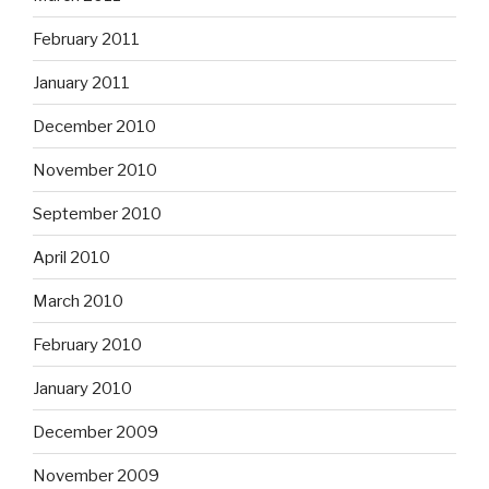
February 2011
January 2011
December 2010
November 2010
September 2010
April 2010
March 2010
February 2010
January 2010
December 2009
November 2009