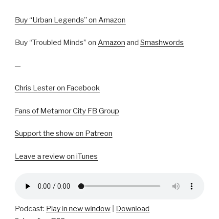
Buy “Urban Legends” on Amazon
Buy “Troubled Minds” on
Amazon
and
Smashwords
—
Chris Lester on Facebook
Fans of Metamor City FB Group
Support the show on Patreon
Leave a review on iTunes
Podcast:
Play in new window
|
Download