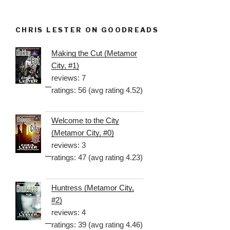
CHRIS LESTER ON GOODREADS
Making the Cut (Metamor
City, #1)
reviews: 7
ratings: 56 (avg rating 4.52)
Welcome to the City
(Metamor City, #0)
reviews: 3
ratings: 47 (avg rating 4.23)
Huntress (Metamor City,
#2)
reviews: 4
ratings: 39 (avg rating 4.46)