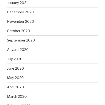
January 2021
December 2020
November 2020
October 2020
September 2020
August 2020
July 2020
June 2020
May 2020
April 2020
March 2020