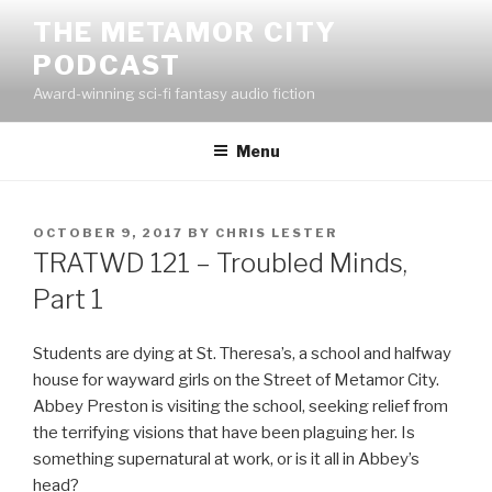
Skip
THE METAMOR CITY
to
PODCAST
content
Award-winning sci-fi fantasy audio fiction
Menu
POSTED
OCTOBER 9, 2017
BY
CHRIS LESTER
ON
TRATWD 121 – Troubled Minds,
Part 1
Students are dying at St. Theresa’s, a school and halfway
house for wayward girls on the Street of Metamor City.
Abbey Preston is visiting the school, seeking relief from
the terrifying visions that have been plaguing her. Is
something supernatural at work, or is it all in Abbey’s
head?