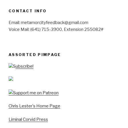
CONTACT INFO
Email: metamorcityfeedback@gmail.com
Voice Mail: (641) 715-3900, Extension 255082#
ASSORTED PIMPAGE
Subscribe!
Chris Lester's Home Page
Liminal Corvid Press