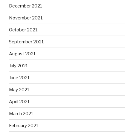
December 2021
November 2021
October 2021
September 2021
August 2021
July 2021
June 2021
May 2021
April 2021
March 2021
February 2021