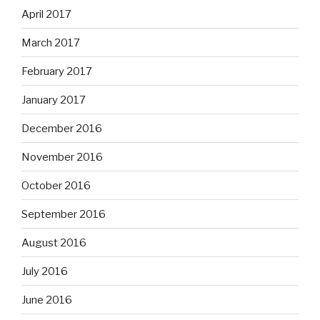
April 2017
March 2017
February 2017
January 2017
December 2016
November 2016
October 2016
September 2016
August 2016
July 2016
June 2016