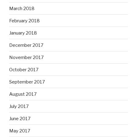
March 2018
February 2018
January 2018
December 2017
November 2017
October 2017
September 2017
August 2017
July 2017
June 2017
May 2017