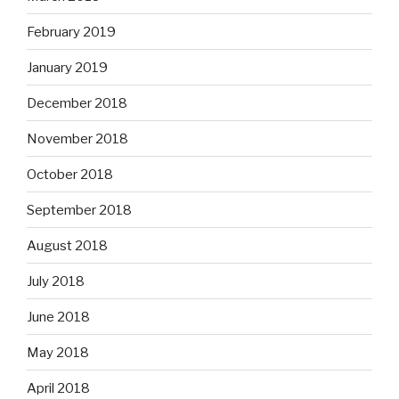
February 2019
January 2019
December 2018
November 2018
October 2018
September 2018
August 2018
July 2018
June 2018
May 2018
April 2018