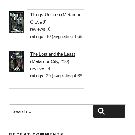
Things Unseen (Metamor
City, #9)
reviews: 6
ratings: 40 (avg rating 4.68)
The Lost and the Least
(Metamor City, #10)
reviews: 4
ratings: 29 (avg rating 4.69)
Search
Search
for:
RECENT COMMENTS