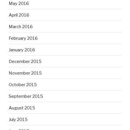
May 2016
April 2016
March 2016
February 2016
January 2016
December 2015
November 2015
October 2015
September 2015
August 2015
July 2015