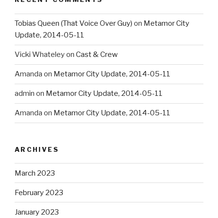
Tobias Queen (That Voice Over Guy)
on
Metamor City
Update, 2014-05-11
Vicki Whateley
on
Cast & Crew
Amanda
on
Metamor City Update, 2014-05-11
admin
on
Metamor City Update, 2014-05-11
Amanda
on
Metamor City Update, 2014-05-11
ARCHIVES
March 2023
February 2023
January 2023