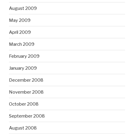
August 2009
May 2009
April 2009
March 2009
February 2009
January 2009
December 2008
November 2008
October 2008
September 2008
August 2008