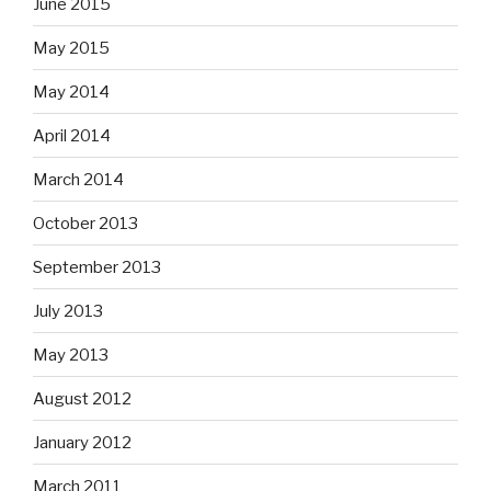
June 2015
May 2015
May 2014
April 2014
March 2014
October 2013
September 2013
July 2013
May 2013
August 2012
January 2012
March 2011