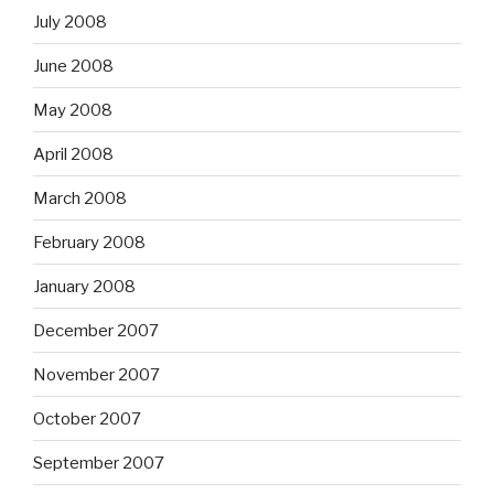
July 2008
June 2008
May 2008
April 2008
March 2008
February 2008
January 2008
December 2007
November 2007
October 2007
September 2007