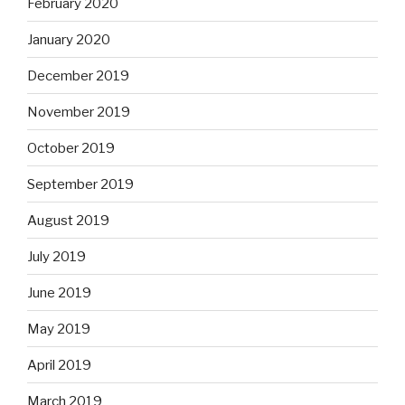
February 2020
January 2020
December 2019
November 2019
October 2019
September 2019
August 2019
July 2019
June 2019
May 2019
April 2019
March 2019