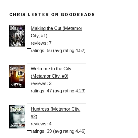
CHRIS LESTER ON GOODREADS
Making the Cut (Metamor
City, #1)
reviews: 7
ratings: 56 (avg rating 4.52)
Welcome to the City
(Metamor City, #0)
reviews: 3
ratings: 47 (avg rating 4.23)
Huntress (Metamor City,
#2)
reviews: 4
ratings: 39 (avg rating 4.46)