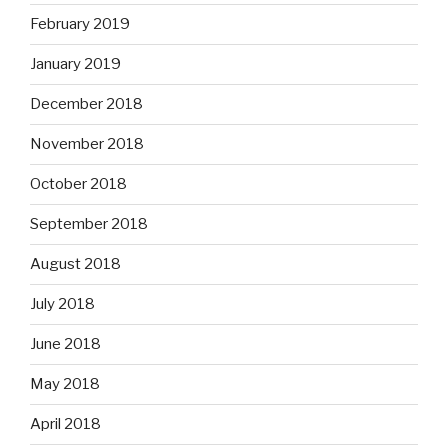
February 2019
January 2019
December 2018
November 2018
October 2018
September 2018
August 2018
July 2018
June 2018
May 2018
April 2018