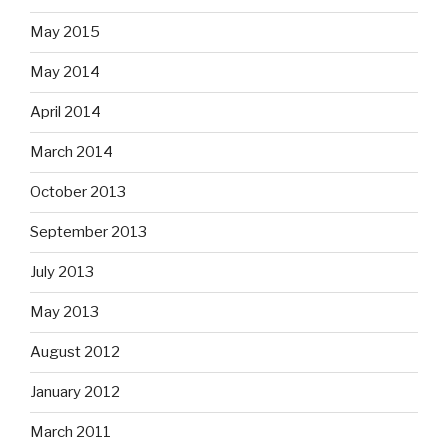
May 2015
May 2014
April 2014
March 2014
October 2013
September 2013
July 2013
May 2013
August 2012
January 2012
March 2011