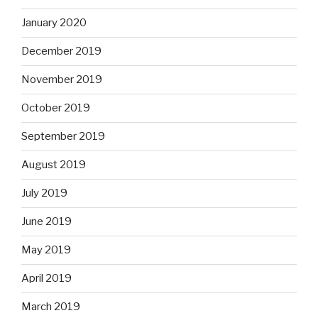
January 2020
December 2019
November 2019
October 2019
September 2019
August 2019
July 2019
June 2019
May 2019
April 2019
March 2019