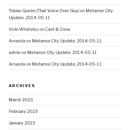
Tobias Queen (That Voice Over Guy)
on
Metamor City
Update, 2014-05-11
Vicki Whateley
on
Cast & Crew
Amanda
on
Metamor City Update, 2014-05-11
admin
on
Metamor City Update, 2014-05-11
Amanda
on
Metamor City Update, 2014-05-11
ARCHIVES
March 2023
February 2023
January 2023