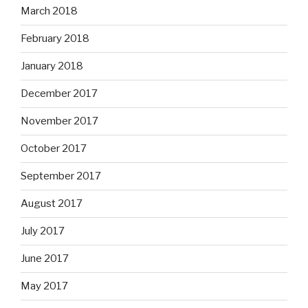
March 2018
February 2018
January 2018
December 2017
November 2017
October 2017
September 2017
August 2017
July 2017
June 2017
May 2017