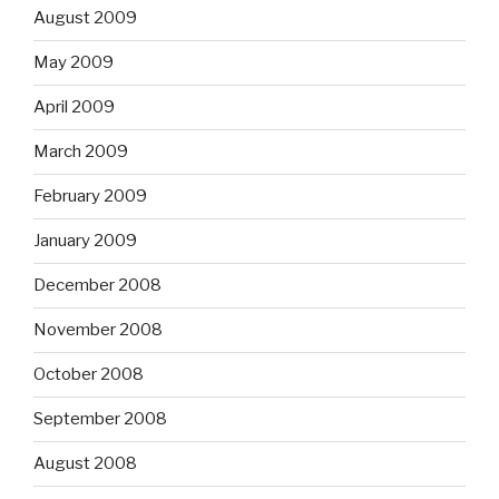
August 2009
May 2009
April 2009
March 2009
February 2009
January 2009
December 2008
November 2008
October 2008
September 2008
August 2008