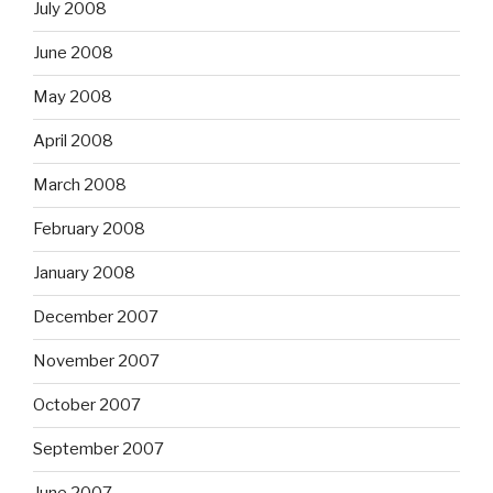
July 2008
June 2008
May 2008
April 2008
March 2008
February 2008
January 2008
December 2007
November 2007
October 2007
September 2007