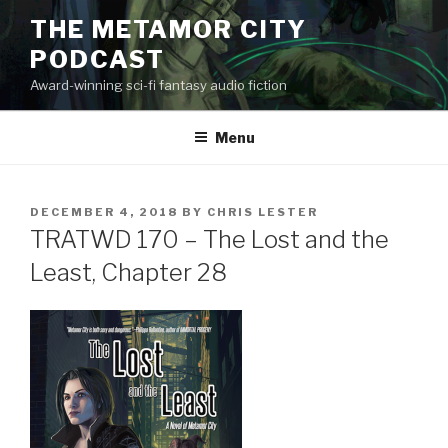
Skip
THE METAMOR CITY
to
PODCAST
content
Award-winning sci-fi fantasy audio fiction
Menu
POSTED
DECEMBER 4, 2018
BY
CHRIS LESTER
ON
TRATWD 170 – The Lost and the
Least, Chapter 28