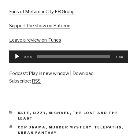
Fans of Metamor City FB Group
Support the show on Patreon
Leave a review on iTunes
Audio
00:00
00:00
Player
Podcast:
Play in new window
|
Download
Subscribe:
RSS
CATEGORIES
KATE
,
LIZZY
,
MICHAEL
,
THE LOST AND THE
LEAST
TAGS
COP DRAMA
,
MURDER MYSTERY
,
TELEPATHS
,
URBAN FANTASY