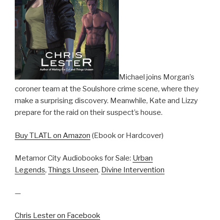
Michael joins Morgan’s
coroner team at the Soulshore crime scene, where they
make a surprising discovery. Meanwhile, Kate and Lizzy
prepare for the raid on their suspect’s house.
Buy TLATL on Amazon
(Ebook or Hardcover)
Metamor City Audiobooks for Sale:
Urban
Legends
,
Things Unseen
,
Divine Intervention
—
Chris Lester on Facebook