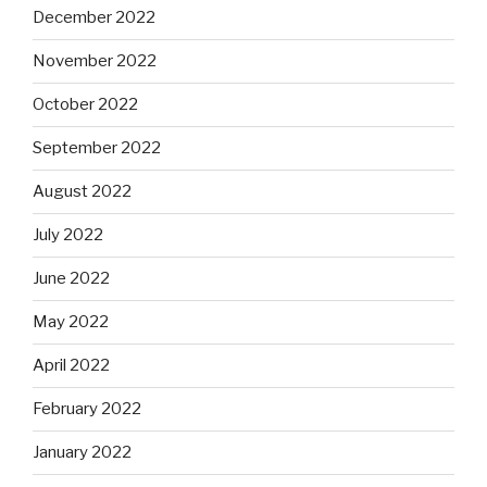
December 2022
November 2022
October 2022
September 2022
August 2022
July 2022
June 2022
May 2022
April 2022
February 2022
January 2022