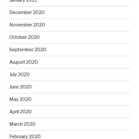
January 2021
December 2020
November 2020
October 2020
September 2020
August 2020
July 2020
June 2020
May 2020
April 2020
March 2020
February 2020