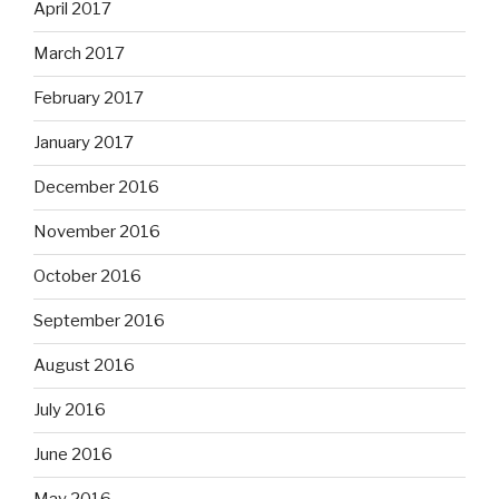
April 2017
March 2017
February 2017
January 2017
December 2016
November 2016
October 2016
September 2016
August 2016
July 2016
June 2016