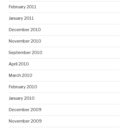
February 2011
January 2011
December 2010
November 2010
September 2010
April 2010
March 2010
February 2010
January 2010
December 2009
November 2009