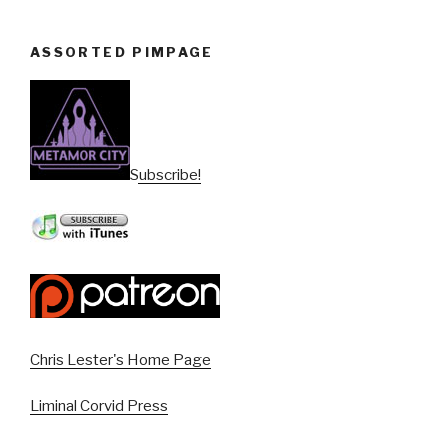
ASSORTED PIMPAGE
Subscribe!
Chris Lester's Home Page
Liminal Corvid Press