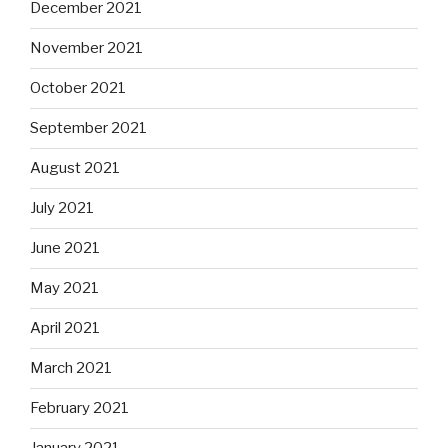
December 2021
November 2021
October 2021
September 2021
August 2021
July 2021
June 2021
May 2021
April 2021
March 2021
February 2021