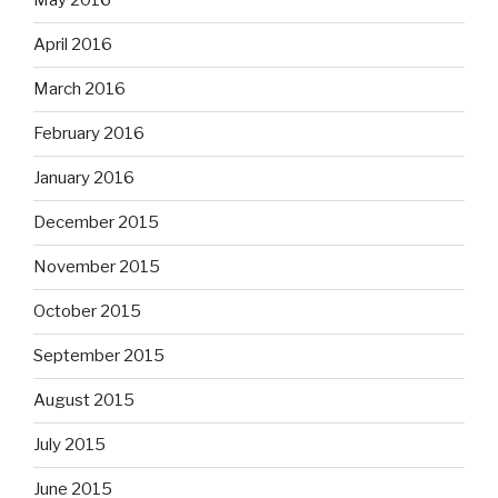
May 2016
April 2016
March 2016
February 2016
January 2016
December 2015
November 2015
October 2015
September 2015
August 2015
July 2015
June 2015