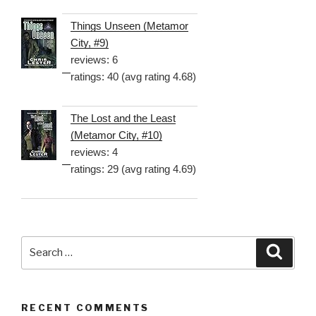
Things Unseen (Metamor
City, #9)
reviews: 6
ratings: 40 (avg rating 4.68)
The Lost and the Least
(Metamor City, #10)
reviews: 4
ratings: 29 (avg rating 4.69)
Search
Searc
for:
RECENT COMMENTS