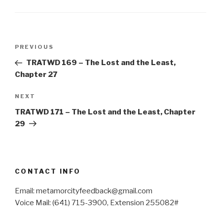
Post
Previous
PREVIOUS
navigation
Post
TRATWD 169 – The Lost and the Least,
Chapter 27
Next
NEXT
Post
TRATWD 171 – The Lost and the Least, Chapter
29
CONTACT INFO
Email: metamorcityfeedback@gmail.com
Voice Mail: (641) 715-3900, Extension 255082#