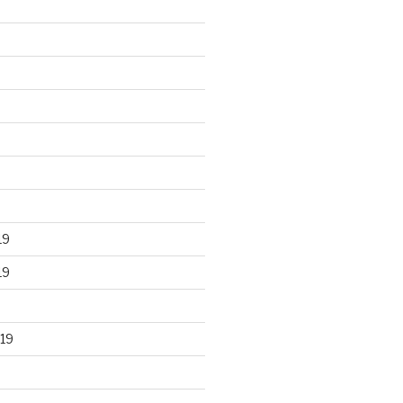
19
19
19