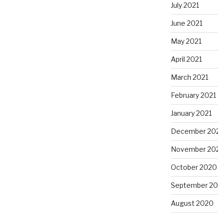
July 2021
June 2021
May 2021
April 2021
March 2021
February 2021
January 2021
December 20
November 20
October 2020
September 2
August 2020