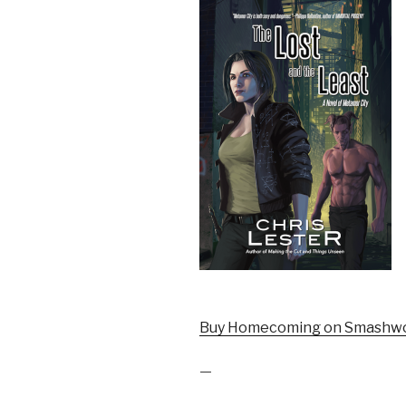
Buy Homecoming on Smashwo
—