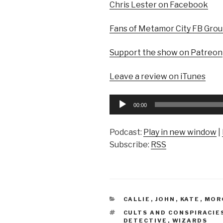
Chris Lester on Facebook
Fans of Metamor City FB Gro
Support the show on Patreon
Leave a review on iTunes
Audio
00:00
Player
Podcast:
Play in new window
|
Subscribe:
RSS
CATEGORIES
CALLIE
,
JOHN
,
KATE
,
MOR
TAGS
CULTS AND CONSPIRACIE
DETECTIVE
,
WIZARDS