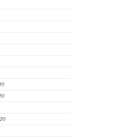
20
20
020