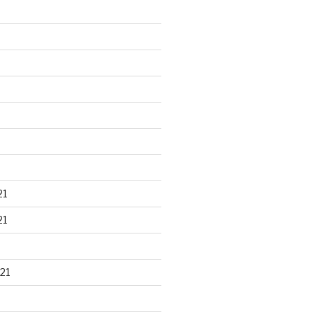
21
21
21