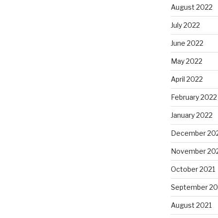
August 2022
July 2022
June 2022
May 2022
April 2022
February 2022
January 2022
December 20
November 20
October 2021
September 20
August 2021