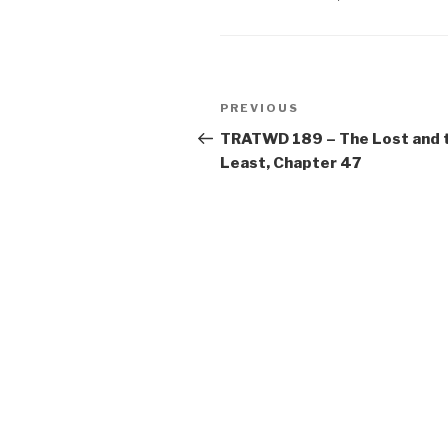
Post
Previous
PREVIOUS
navigation
Post
TRATWD 189 – The Lost and 
Least, Chapter 47