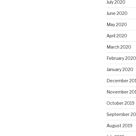
July 2020
June 2020
May 2020
April 2020
March 2020
February 2020
January 2020
December 20
November 20
October 2019
September 20
August 2019