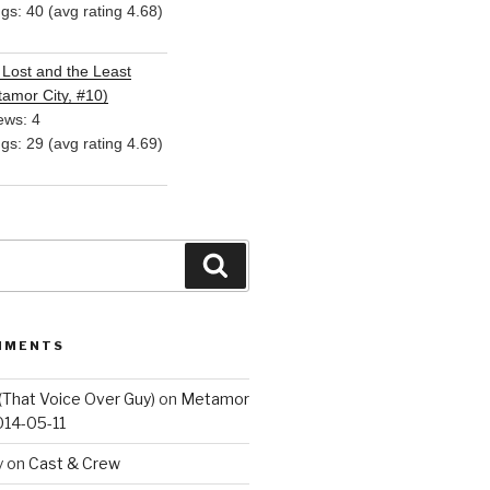
ngs: 40 (avg rating 4.68)
Lost and the Least
amor City, #10)
ews: 4
ngs: 29 (avg rating 4.69)
Search
MMENTS
(That Voice Over Guy)
on
Metamor
014-05-11
y
on
Cast & Crew