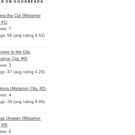
ER ON GOODREADS
ing the Cut (Metamor
, #1)
ews: 7
ngs: 56 (avg rating 4.52)
ome to the City
amor City, #0)
ews: 3
ngs: 47 (avg rating 4.23)
ress (Metamor City, #2)
ews: 4
ngs: 39 (avg rating 4.46)
ngs Unseen (Metamor
, #9)
ews: 6