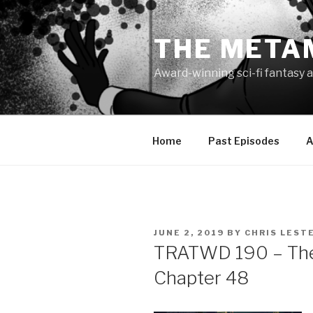
Skip
to
THE META
content
Award-winning sci-fi fantasy a
Home
Past Episodes
A
POSTED
JUNE 2, 2019
BY
CHRIS LEST
ON
TRATWD 190 – The 
Chapter 48