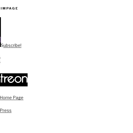
PIMPAGE
Subscribe!
s Home Page
 Press