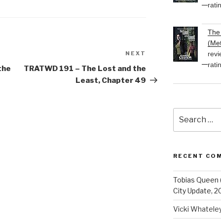
rati
The 
(Met
revi
NEXT
Next
rati
Post
the
TRATWD 191 – The Lost and the
Least, Chapter 49
Search
for:
RECENT CO
Tobias Queen 
City Update, 2
Vicki Whatele