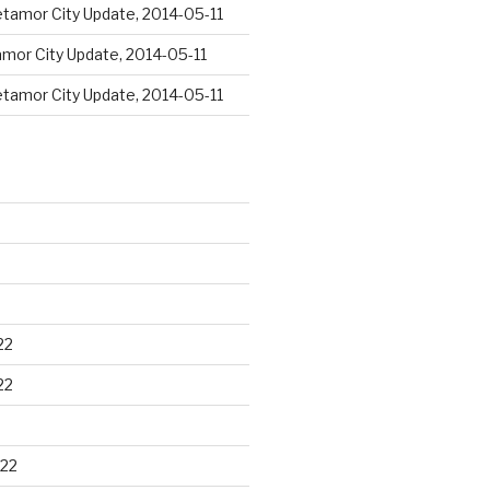
tamor City Update, 2014-05-11
mor City Update, 2014-05-11
tamor City Update, 2014-05-11
22
22
22