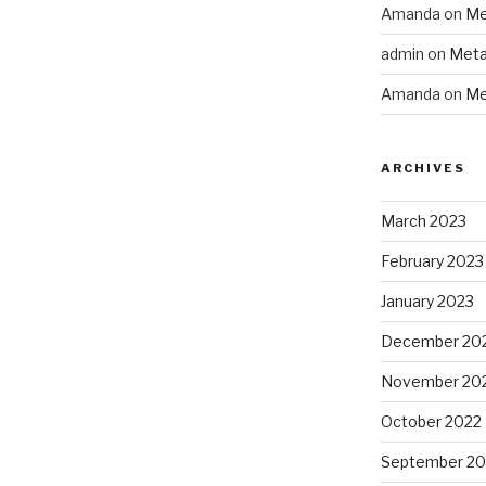
Amanda
on
Me
admin
on
Meta
Amanda
on
Me
ARCHIVES
March 2023
February 2023
January 2023
December 20
November 20
October 2022
September 20