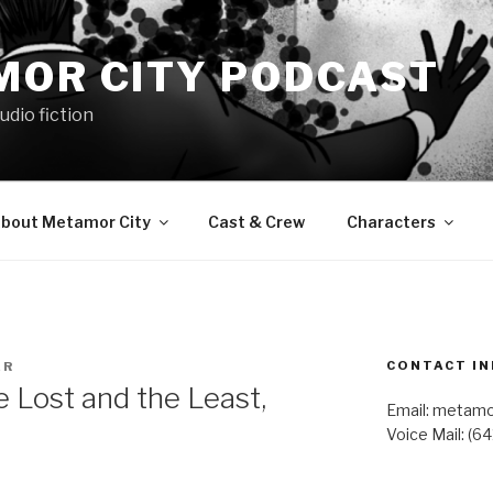
MOR CITY PODCAST
udio fiction
bout Metamor City
Cast & Crew
Characters
CONTACT IN
ER
Lost and the Least,
Email: metam
Voice Mail: (6