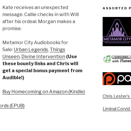
Kate receives an unexpected
ASSORTED 
message. Callie checks in with Will
after his ordeal. Morgan makes a
promise.
Metamor City Audiobooks for
Sale:
Urban Legends
,
Things
Unseen
,
Divine Intervention
(Use
these bounty links and Chris will
get a special bonus payment from
Audible!)
Buy Homecoming on Amazon (Kindle)
Chris Lester'
rds (EPUB)
Liminal Corvid