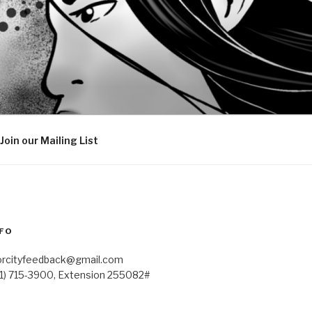
Join our Mailing List
FO
orcityfeedback@gmail.com
41) 715-3900, Extension 255082#