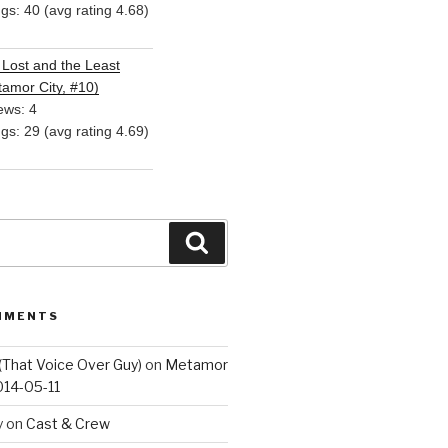
ngs: 40 (avg rating 4.68)
Lost and the Least
amor City, #10)
ews: 4
ngs: 29 (avg rating 4.69)
Search
MMENTS
(That Voice Over Guy)
on
Metamor
014-05-11
y
on
Cast & Crew