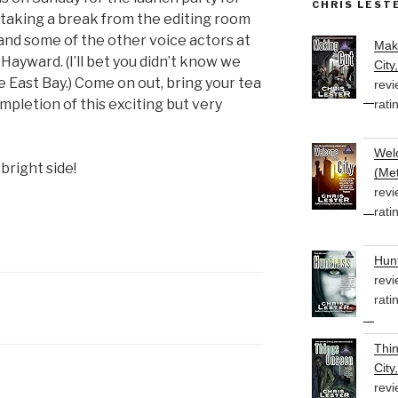
CHRIS LEST
be taking a break from the editing room
l and some of the other voice actors at
Mak
Hayward. (I’ll bet you didn’t know we
City
 East Bay.) Come on out, bring your tea
revi
mpletion of this exciting but very
rati
Welc
 bright side!
(Met
revi
rati
Hunt
revi
rati
Thi
City
revi