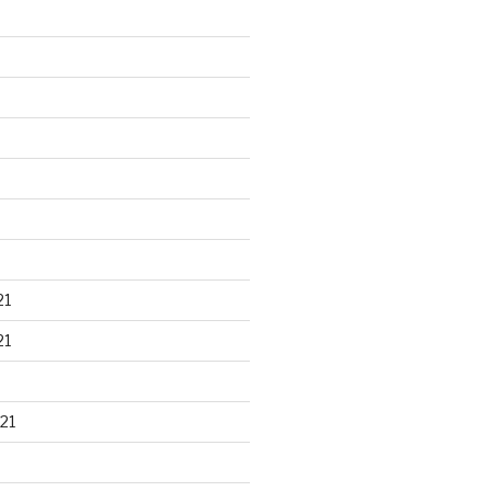
21
21
21