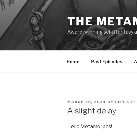
Skip
to
THE META
content
Award-winning sci-fi fantasy a
Home
Past Episodes
A
POSTED
MARCH 30, 2014
BY
CHRIS L
ON
A slight delay
Hello Metamorphs!