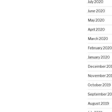
July 2020
June 2020
May 2020
April 2020
March 2020
February 2020
January 2020
December 20
November 20
October 2019
September 20
August 2019