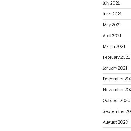
July 2021
June 2021
May 2021
April 2021
March 2021
February 2021
January 2021
December 20
November 20
October 2020
September 2
August 2020