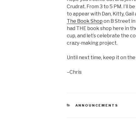
Crudrat. From 3 to 5 PM. I’ll 
to appear with Dan, Kitty, Gai
The Book Shop
on B Street in 
had THE book shop here in the
cup, and let’s celebrate the co
crazy-making project.
Until next time, keep it on the
–Chris
CATEGORIES
ANNOUNCEMENTS