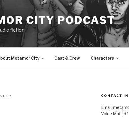
MOR CITY PODCAST
udio fiction
bout Metamor City
Cast & Crew
Characters
CONTACT IN
ESTER
Email: metam
Voice Mail: (6