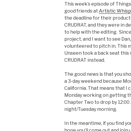
This week’s episode of Things 
good friends at
Artistic Whis
the deadline for their product
CRUDRAT, and they were in de
to help with the editing. Since
project, and I want to see Dan, 
volunteered to pitch in. This
Unseen took a back seat this
CRUDRAT instead.
The good news is that you shou
a 3-day weekend because Mond
California. That means that I 
Monday working on getting the
Chapter Two to drop by 12:00
night/Tuesday morning.
In the meantime, if you find yo
hope you’ll come out and join 