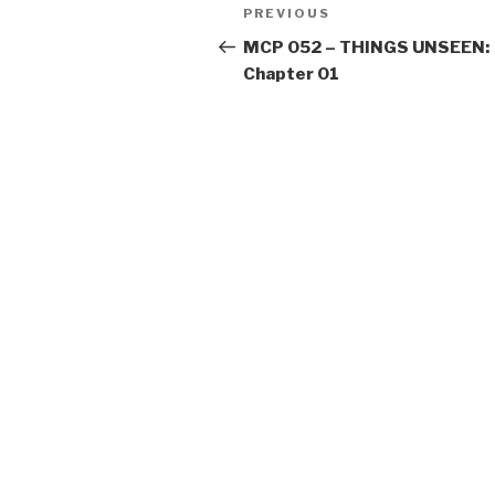
Post
Previous
PREVIOUS
navigation
Post
MCP 052 – THINGS UNSEEN:
Chapter 01