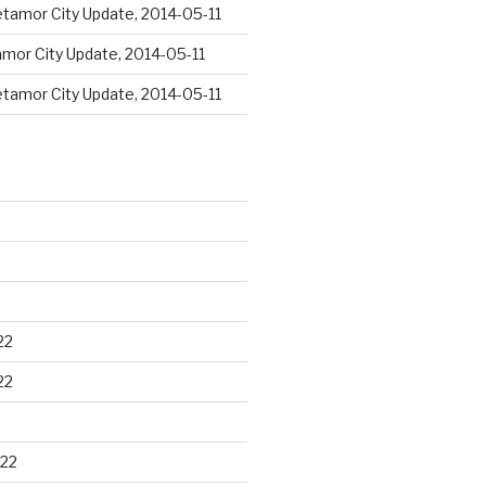
tamor City Update, 2014-05-11
mor City Update, 2014-05-11
tamor City Update, 2014-05-11
22
22
22