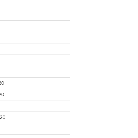
20
20
020