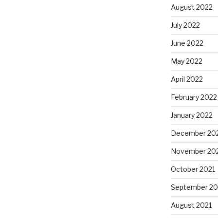
August 2022
July 2022
June 2022
May 2022
April 2022
February 2022
January 2022
December 20
November 20
October 2021
September 20
August 2021