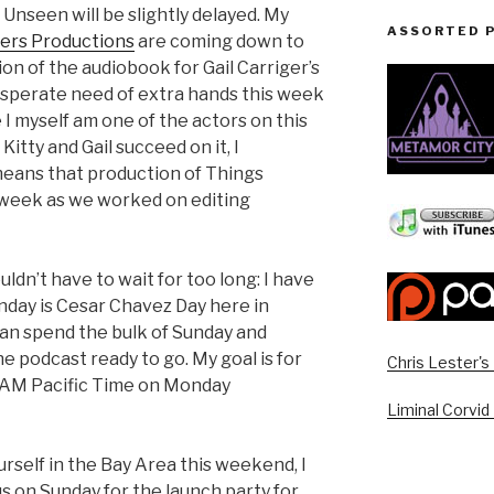
Unseen will be slightly delayed. My
ASSORTED 
pers Productions
are coming down to
ion of the audiobook for Gail Carriger’s
sperate need of extra hands this week
 I myself am one of the actors on this
Kitty and Gail succeed on it, I
 means that production of Things
 week as we worked on editing
ldn’t have to wait for too long: I have
ay is Cesar Chavez Day here in
can spend the bulk of Sunday and
 podcast ready to go. My goal is for
Chris Lester'
 AM Pacific Time on Monday
Liminal Corvid
urself in the Bay Area this weekend, I
us on Sunday for the launch party for