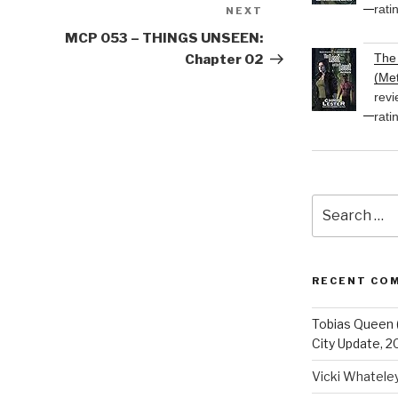
rati
NEXT
Next
Post
MCP 053 – THINGS UNSEEN:
The 
Chapter 02
(Met
revi
rati
Search
for:
RECENT CO
Tobias Queen 
City Update, 2
Vicki Whatele