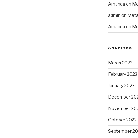
Amanda
on
Me
admin
on
Meta
Amanda
on
Me
ARCHIVES
March 2023
February 2023
January 2023
December 20
November 20
October 2022
September 20