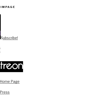
PIMPAGE
Subscribe!
s Home Page
 Press