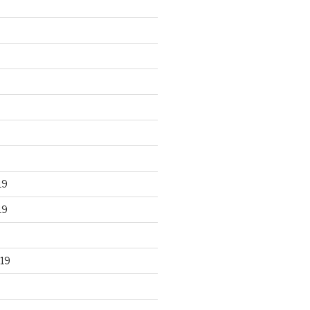
19
19
19