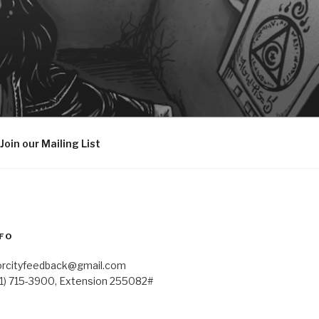
Join our Mailing List
FO
orcityfeedback@gmail.com
41) 715-3900, Extension 255082#