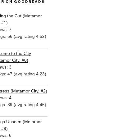
ER ON GOODREADS
ing the Cut (Metamor
, #1)
ews: 7
ngs: 56 (avg rating 4.52)
ome to the City
amor City, #0)
ews: 3
ngs: 47 (avg rating 4.23)
ress (Metamor City, #2)
ews: 4
ngs: 39 (avg rating 4.46)
ngs Unseen (Metamor
, #9)
ews: 6