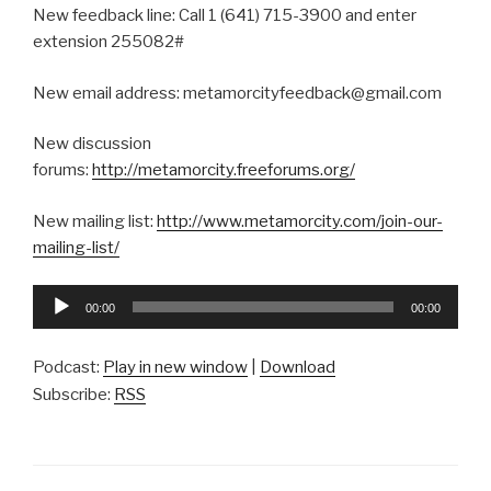
New feedback line: Call 1 (641) 715-3900 and enter
extension 255082#
New email address: metamorcityfeedback@gmail.com
New discussion
forums:
http://metamorcity.freeforums.org/
New mailing list:
http://www.metamorcity.com/join-our-
mailing-list/
Audio
00:00
00:00
Player
Podcast:
Play in new window
|
Download
Subscribe:
RSS