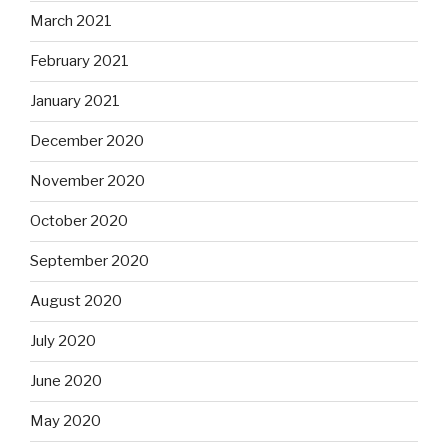
March 2021
February 2021
January 2021
December 2020
November 2020
October 2020
September 2020
August 2020
July 2020
June 2020
May 2020