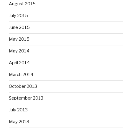
August 2015
July 2015
June 2015
May 2015
May 2014
April 2014
March 2014
October 2013
September 2013
July 2013
May 2013