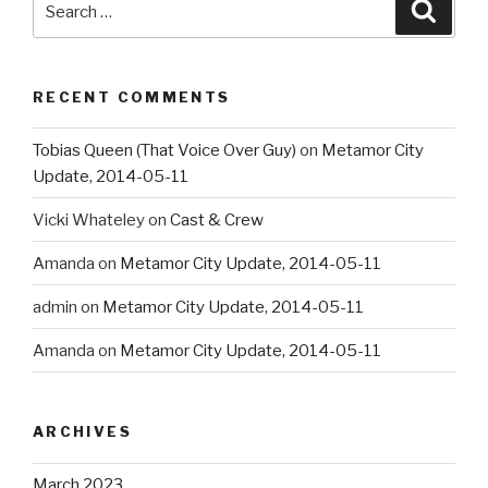
Searc
for:
RECENT COMMENTS
Tobias Queen (That Voice Over Guy)
on
Metamor City
Update, 2014-05-11
Vicki Whateley
on
Cast & Crew
Amanda
on
Metamor City Update, 2014-05-11
admin
on
Metamor City Update, 2014-05-11
Amanda
on
Metamor City Update, 2014-05-11
ARCHIVES
March 2023