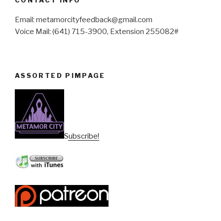
Email: metamorcityfeedback@gmail.com
Voice Mail: (641) 715-3900, Extension 255082#
ASSORTED PIMPAGE
Subscribe!