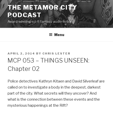
Skip
THE METAMOR CITY
to
PODCAST
content
Award-winning sci-fi fantasy audio fiction
Menu
POSTED
APRIL 2, 2014
BY
CHRIS LESTER
ON
MCP 053 – THINGS UNSEEN:
Chapter 02
Police detectives Kathryn Kitaen and David Silverleaf are
called on to investigate a body in the deepest, darkest
part of the city. What secrets will they uncover? And
what is the connection between these events and the
mysterious happenings at the Rift?