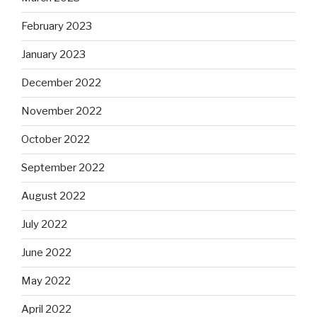
February 2023
January 2023
December 2022
November 2022
October 2022
September 2022
August 2022
July 2022
June 2022
May 2022
April 2022