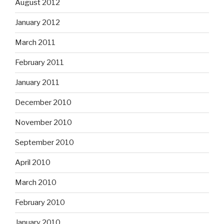
August 2012
January 2012
March 2011
February 2011
January 2011
December 2010
November 2010
September 2010
April 2010
March 2010
February 2010
January 2010