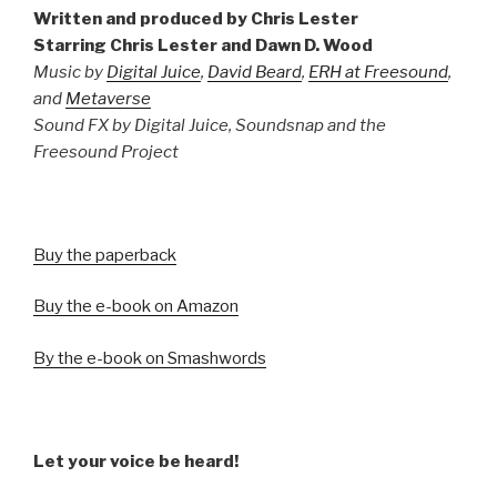
Written and produced by Chris Lester
Starring Chris Lester and Dawn D. Wood
Music by
Digital Juice
,
David Beard
,
ERH at Freesound
,
and
Metaverse
Sound FX by Digital Juice, Soundsnap and the
Freesound Project
Buy the paperback
Buy the e-book on Amazon
By the e-book on Smashwords
Let your voice be heard!