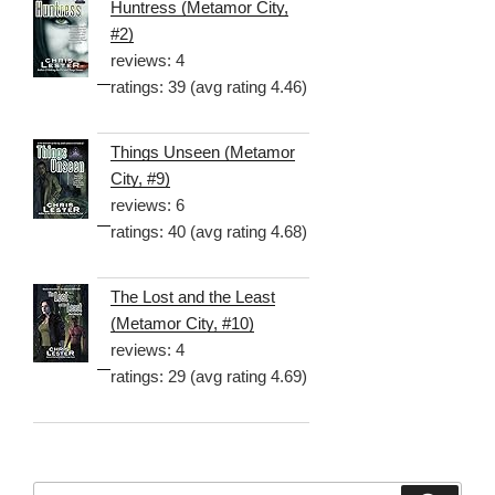
Huntress (Metamor City,
#2)
reviews: 4
ratings: 39 (avg rating 4.46)
Things Unseen (Metamor
City, #9)
reviews: 6
ratings: 40 (avg rating 4.68)
The Lost and the Least
(Metamor City, #10)
reviews: 4
ratings: 29 (avg rating 4.69)
Search