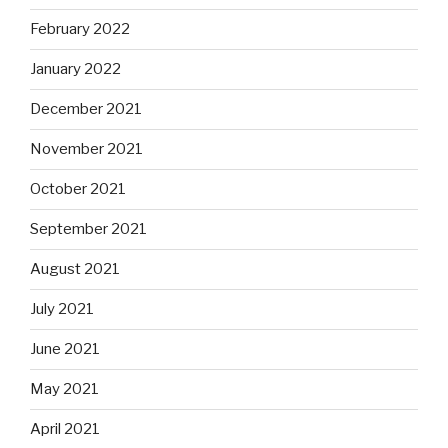
February 2022
January 2022
December 2021
November 2021
October 2021
September 2021
August 2021
July 2021
June 2021
May 2021
April 2021