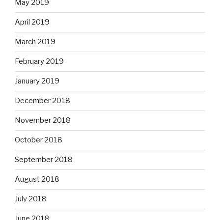
May 2019
April 2019
March 2019
February 2019
January 2019
December 2018
November 2018
October 2018
September 2018
August 2018
July 2018
June 2018