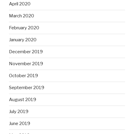
April 2020
March 2020
February 2020
January 2020
December 2019
November 2019
October 2019
September 2019
August 2019
July 2019
June 2019