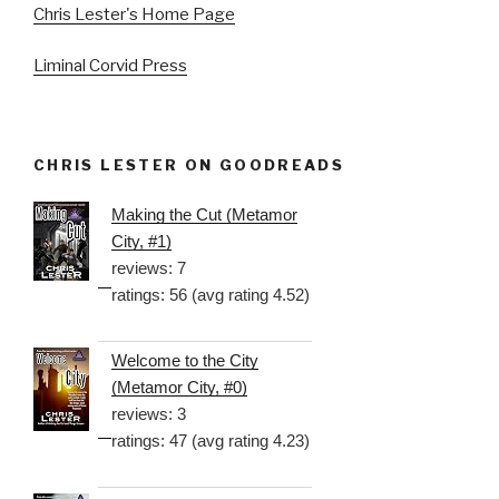
Chris Lester's Home Page
Liminal Corvid Press
CHRIS LESTER ON GOODREADS
Making the Cut (Metamor
City, #1)
reviews: 7
ratings: 56 (avg rating 4.52)
Welcome to the City
(Metamor City, #0)
reviews: 3
ratings: 47 (avg rating 4.23)