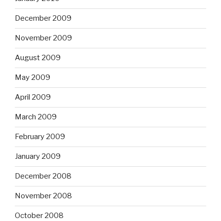
December 2009
November 2009
August 2009
May 2009
April 2009
March 2009
February 2009
January 2009
December 2008
November 2008
October 2008