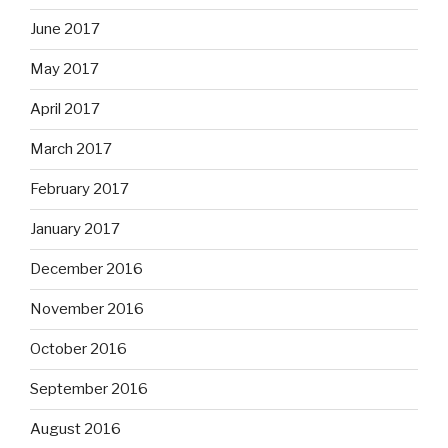
June 2017
May 2017
April 2017
March 2017
February 2017
January 2017
December 2016
November 2016
October 2016
September 2016
August 2016