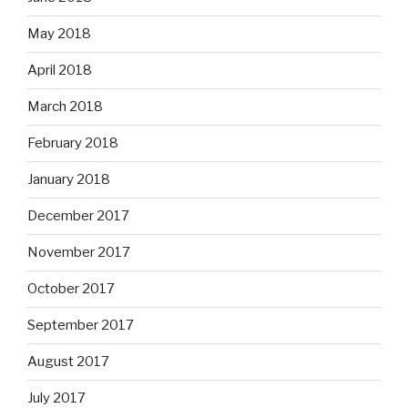
May 2018
April 2018
March 2018
February 2018
January 2018
December 2017
November 2017
October 2017
September 2017
August 2017
July 2017