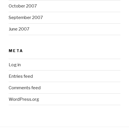
October 2007
September 2007
June 2007
META
Log in
Entries feed
Comments feed
WordPress.org