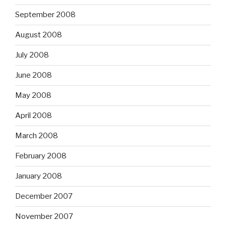
September 2008
August 2008
July 2008
June 2008
May 2008
April 2008
March 2008
February 2008
January 2008
December 2007
November 2007