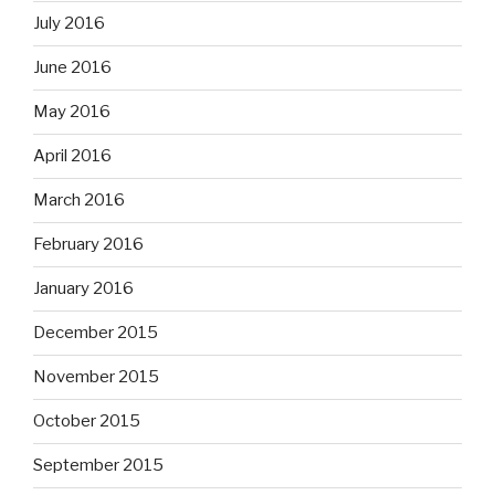
July 2016
June 2016
May 2016
April 2016
March 2016
February 2016
January 2016
December 2015
November 2015
October 2015
September 2015