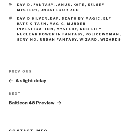
CATEGORIES
DAVID
,
FANTASY
,
JANUS
,
KATE
,
KELSEY
,
MYSTERY
,
UNCATEGORIZED
TAGS
DAVID SILVERLEAF
,
DEATH BY MAGIC
,
ELF
,
KATE KITAEN
,
MAGIC
,
MURDER
INVESTIGATION
,
MYSTERY
,
NOBILITY
,
NUCLEAR POWER IN FANTASY
,
POLICEWOMAN
,
SCRYING
,
URBAN FANTASY
,
WIZARD
,
WIZARDS
Post
Previous
PREVIOUS
navigation
Post
A slight delay
Next
NEXT
Post
Balticon 48 Preview
CONTACT INFO