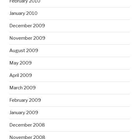
February 2010
January 2010
December 2009
November 2009
August 2009
May 2009
April 2009
March 2009
February 2009
January 2009
December 2008
November 2008