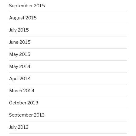
September 2015
August 2015
July 2015
June 2015
May 2015
May 2014
April 2014
March 2014
October 2013
September 2013
July 2013