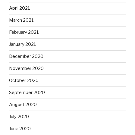
April 2021
March 2021
February 2021
January 2021
December 2020
November 2020
October 2020
September 2020
August 2020
July 2020
June 2020