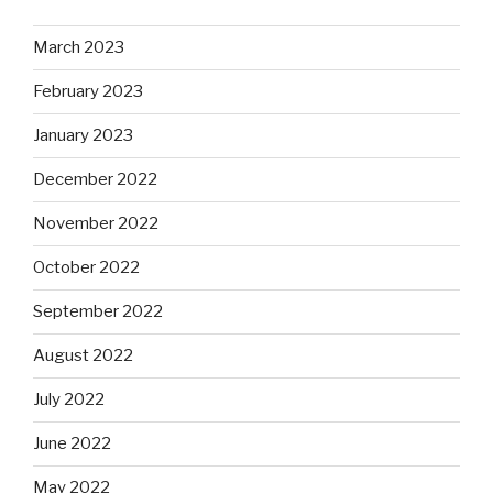
March 2023
February 2023
January 2023
December 2022
November 2022
October 2022
September 2022
August 2022
July 2022
June 2022
May 2022