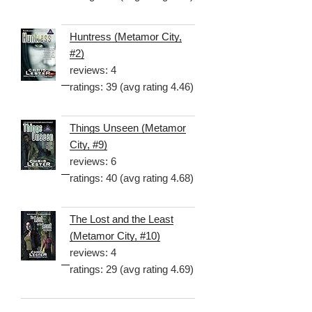
Huntress (Metamor City,
#2)
reviews: 4
ratings: 39 (avg rating 4.46)
Things Unseen (Metamor
City, #9)
reviews: 6
ratings: 40 (avg rating 4.68)
The Lost and the Least
(Metamor City, #10)
reviews: 4
ratings: 29 (avg rating 4.69)