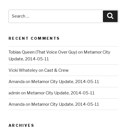
Search
Searc
for:
RECENT COMMENTS
Tobias Queen (That Voice Over Guy)
on
Metamor City
Update, 2014-05-11
Vicki Whateley
on
Cast & Crew
Amanda
on
Metamor City Update, 2014-05-11
admin
on
Metamor City Update, 2014-05-11
Amanda
on
Metamor City Update, 2014-05-11
ARCHIVES