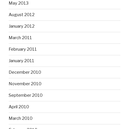
May 2013
August 2012
January 2012
March 2011
February 2011
January 2011
December 2010
November 2010
September 2010
April 2010
March 2010