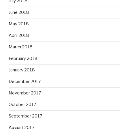
July 2018
June 2018
May 2018
April 2018
March 2018
February 2018
January 2018
December 2017
November 2017
October 2017
September 2017
August 2017