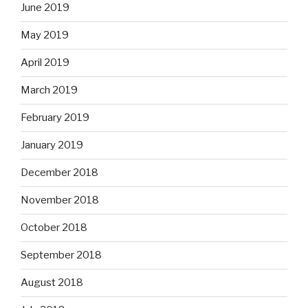
June 2019
May 2019
April 2019
March 2019
February 2019
January 2019
December 2018
November 2018
October 2018
September 2018
August 2018