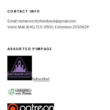
CONTACT INFO
Email: metamorcityfeedback@gmail.com
Voice Mail: (641) 715-3900, Extension 255082#
ASSORTED PIMPAGE
Subscribe!