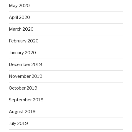
May 2020
April 2020
March 2020
February 2020
January 2020
December 2019
November 2019
October 2019
September 2019
August 2019
July 2019