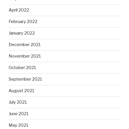
April 2022
February 2022
January 2022
December 2021
November 2021
October 2021
September 2021
August 2021
July 2021
June 2021
May 2021