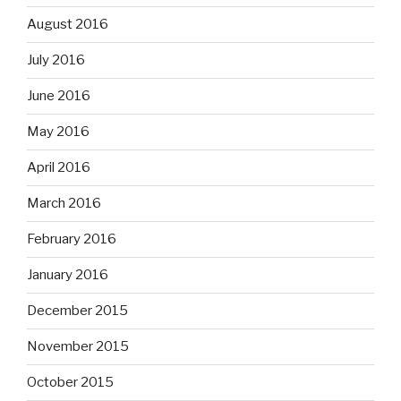
August 2016
July 2016
June 2016
May 2016
April 2016
March 2016
February 2016
January 2016
December 2015
November 2015
October 2015