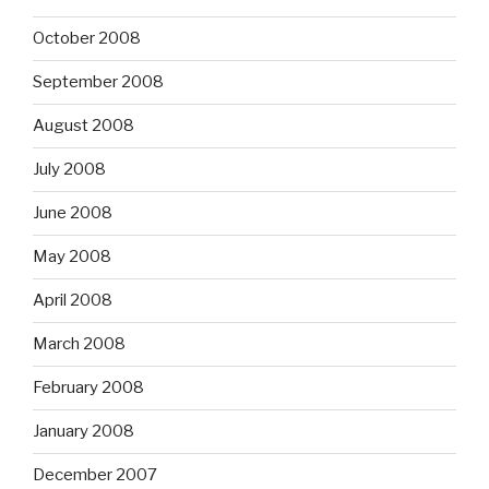
October 2008
September 2008
August 2008
July 2008
June 2008
May 2008
April 2008
March 2008
February 2008
January 2008
December 2007