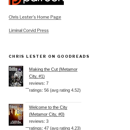
Chris Lester's Home Page
Liminal Corvid Press
CHRIS LESTER ON GOODREADS
Making the Cut (Metamor
City, #1)
reviews: 7
ratings: 56 (avg rating 4.52)
Welcome to the City
(Metamor City, #0)
reviews: 3
ratings: 47 (avg rating 4.23)