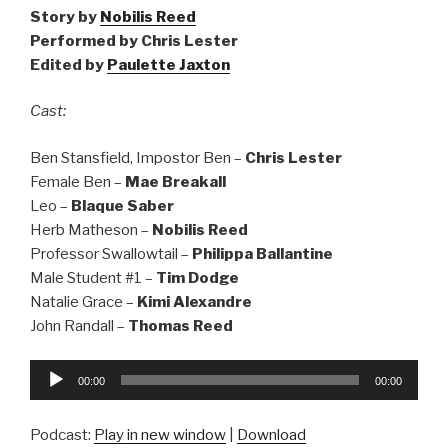
Story by
Nobilis Reed
Performed by Chris Lester
Edited by
Paulette Jaxton
Cast:
Ben Stansfield, Impostor Ben –
Chris Lester
Female Ben –
Mae Breakall
Leo –
Blaque Saber
Herb Matheson –
Nobilis Reed
Professor Swallowtail –
Philippa Ballantine
Male Student #1 –
Tim Dodge
Natalie Grace –
Kimi Alexandre
John Randall –
Thomas Reed
Audio
00:00
00:00
Player
Podcast:
Play in new window
|
Download