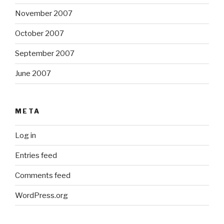
November 2007
October 2007
September 2007
June 2007
META
Log in
Entries feed
Comments feed
WordPress.org