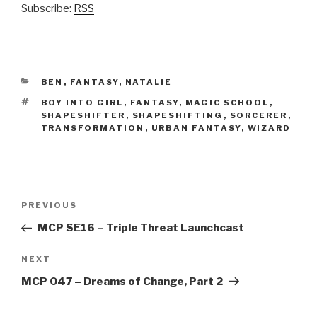
Subscribe:
RSS
CATEGORIES
BEN
,
FANTASY
,
NATALIE
TAGS
BOY INTO GIRL
,
FANTASY
,
MAGIC SCHOOL
,
SHAPESHIFTER
,
SHAPESHIFTING
,
SORCERER
,
TRANSFORMATION
,
URBAN FANTASY
,
WIZARD
Post
Previous
PREVIOUS
navigation
Post
MCP SE16 – Triple Threat Launchcast
Next
NEXT
Post
MCP 047 – Dreams of Change, Part 2