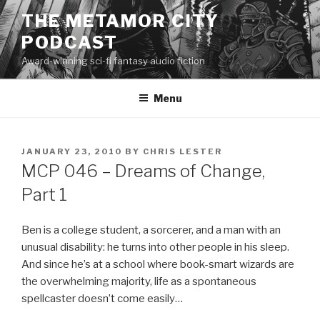
Skip
THE METAMOR CITY
to
PODCAST
content
Award-winning sci-fi fantasy audio fiction
Menu
POSTED
JANUARY 23, 2010
BY
CHRIS LESTER
ON
MCP 046 – Dreams of Change,
Part 1
Ben is a college student, a sorcerer, and a man with an
unusual disability: he turns into other people in his sleep.
And since he’s at a school where book-smart wizards are
the overwhelming majority, life as a spontaneous
spellcaster doesn’t come easily…