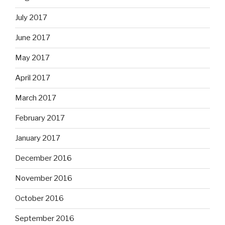
July 2017
June 2017
May 2017
April 2017
March 2017
February 2017
January 2017
December 2016
November 2016
October 2016
September 2016