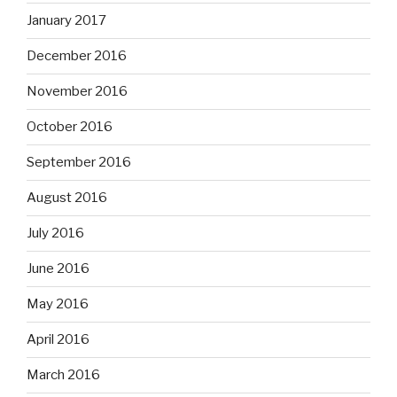
January 2017
December 2016
November 2016
October 2016
September 2016
August 2016
July 2016
June 2016
May 2016
April 2016
March 2016