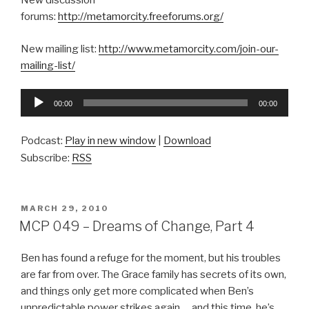
New discussion
forums:
http://metamorcity.freeforums.org/
New mailing list:
http://www.metamorcity.com/join-our-
mailing-list/
Audio
00:00
00:00
Player
Podcast:
Play in new window
|
Download
Subscribe:
RSS
POSTED
MARCH 29, 2010
ON
MCP 049 – Dreams of Change, Part 4
Ben has found a refuge for the moment, but his troubles
are far from over. The Grace family has secrets of its own,
and things only get more complicated when Ben’s
unpredictable power strikes again … and this time, he’s