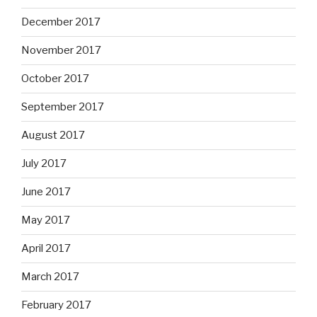
December 2017
November 2017
October 2017
September 2017
August 2017
July 2017
June 2017
May 2017
April 2017
March 2017
February 2017