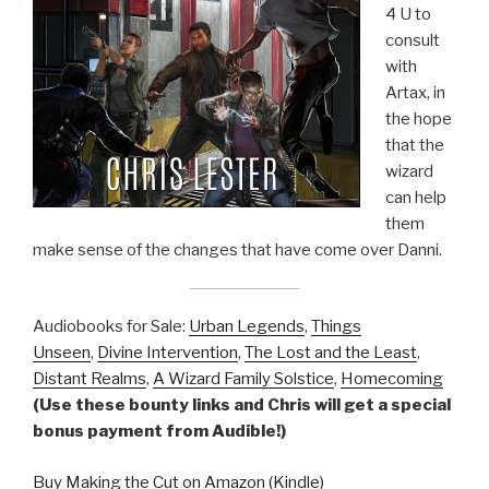
4 U to
consult
with
Artax, in
the hope
that the
wizard
can help
them
make sense of the changes that have come over Danni.
Audiobooks for Sale:
Urban Legends
,
Things
Unseen
,
Divine Intervention
,
The Lost and the Least
,
Distant Realms
,
A Wizard Family Solstice
,
Homecoming
(Use these bounty links and Chris will get a special
bonus payment from Audible!)
Buy Making the Cut on Amazon (Kindle)