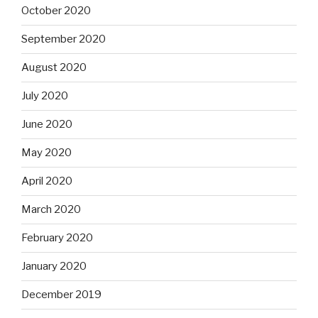
October 2020
September 2020
August 2020
July 2020
June 2020
May 2020
April 2020
March 2020
February 2020
January 2020
December 2019