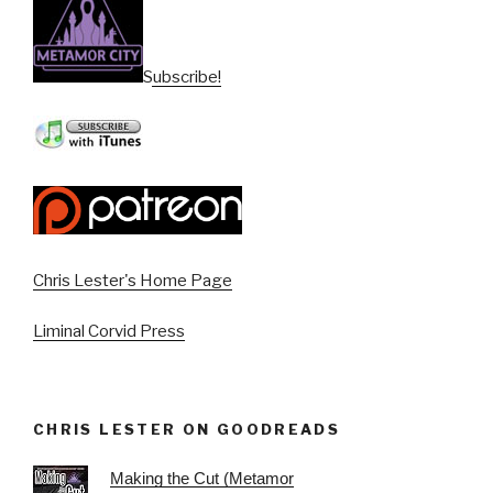
Subscribe!
Chris Lester's Home Page
Liminal Corvid Press
CHRIS LESTER ON GOODREADS
Making the Cut (Metamor