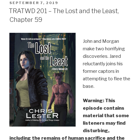
POSTED
SEPTEMBER 7, 2019
ON
TRATWD 201 – The Lost and the Least,
Chapter 59
John and Morgan
make two horrifying
discoveries. Jared
reluctantly joins his
former captors in
attempting to flee the
base.
Warning: This
episode contains
material that some
listeners may find
disturbing,
including the remains of human sacrifice and the