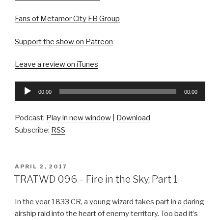
Fans of Metamor City FB Group
Support the show on Patreon
Leave a review on iTunes
Audio
00:00
00:00
Player
Podcast:
Play in new window
|
Download
Subscribe:
RSS
POSTED
APRIL 2, 2017
ON
TRATWD 096 – Fire in the Sky, Part 1
In the year 1833 CR, a young wizard takes part in a daring
airship raid into the heart of enemy territory. Too bad it’s