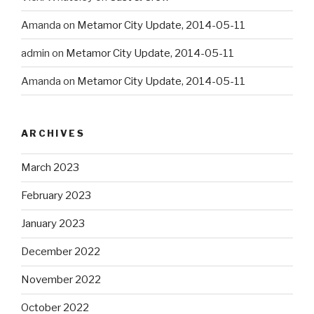
Amanda
on
Metamor City Update, 2014-05-11
admin
on
Metamor City Update, 2014-05-11
Amanda
on
Metamor City Update, 2014-05-11
ARCHIVES
March 2023
February 2023
January 2023
December 2022
November 2022
October 2022