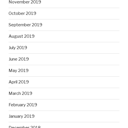
November 2019
October 2019
September 2019
August 2019
July 2019
June 2019
May 2019
April 2019
March 2019
February 2019
January 2019
December 2018