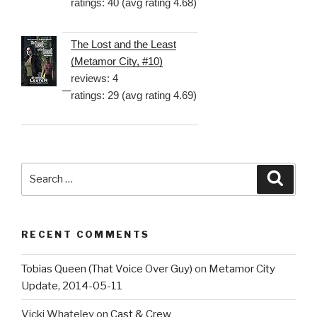
ratings: 40 (avg rating 4.68)
The Lost and the Least
(Metamor City, #10)
reviews: 4
ratings: 29 (avg rating 4.69)
Search
Searc
for:
RECENT COMMENTS
Tobias Queen (That Voice Over Guy)
on
Metamor City
Update, 2014-05-11
Vicki Whateley
on
Cast & Crew