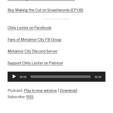
Buy Making the Cut on Smashwords (EPUB)
Chris Lester on Facebook
Fans of Metamor City FB Group
Metamor City Discord Server
Support Chris Lester on Patreon
Audio
00:00
00:00
Player
Podcast:
Play in new window
|
Download
Subscribe:
RSS