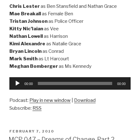
Chris Lester
as Ben Stansfield and Nathan Grace
Mae Breakall
as Female Ben
Tristan Johnson
as Police Officer
Kitty Nic’Iaian
as Vee
Nathan Lowell
as Harrison
Kimi Alexandre
as Natalie Grace
Bryan Lincoln
as Conrad
Mark Smith
as Lt Harcourt
Meghan Bomberger
as Ms Kennedy
Audio
00:00
00:00
Player
Podcast:
Play in new window
|
Download
Subscribe:
RSS
POSTED
FEBRUARY 7, 2010
ON
MCP 047 – Dreams of Change, Part 2