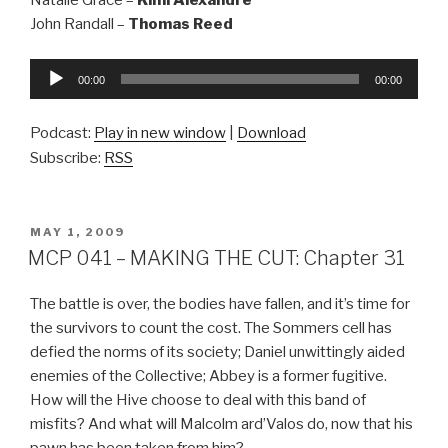
Natalie Grace –
Kimi Alexandre
John Randall –
Thomas Reed
Audio
00:00
00:00
Player
Podcast:
Play in new window
|
Download
Subscribe:
RSS
POSTED
MAY 1, 2009
ON
MCP 041 – MAKING THE CUT: Chapter 31
The battle is over, the bodies have fallen, and it’s time for
the survivors to count the cost. The Sommers cell has
defied the norms of its society; Daniel unwittingly aided
enemies of the Collective; Abbey is a former fugitive.
How will the Hive choose to deal with this band of
misfits? And what will Malcolm ard’Valos do, now that his
pawn has been taken from him?