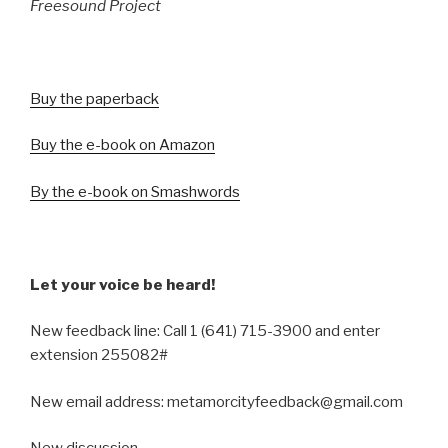
Freesound Project
Buy the paperback
Buy the e-book on Amazon
By the e-book on Smashwords
Let your voice be heard!
New feedback line: Call 1 (641) 715-3900 and enter
extension 255082#
New email address: metamorcityfeedback@gmail.com