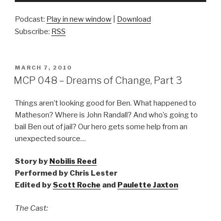
Podcast:
Play in new window
|
Download
Subscribe:
RSS
POSTED
MARCH 7, 2010
ON
MCP 048 – Dreams of Change, Part 3
Things aren’t looking good for Ben. What happened to
Matheson? Where is John Randall? And who’s going to
bail Ben out of jail? Our hero gets some help from an
unexpected source…
Story by
Nobilis Reed
Performed by Chris Lester
Edited by
Scott Roche
and
Paulette Jaxton
The Cast: