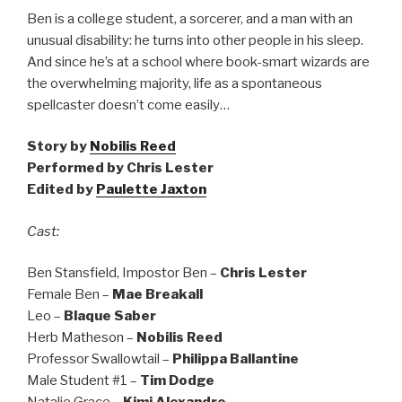
Ben is a college student, a sorcerer, and a man with an
unusual disability: he turns into other people in his sleep.
And since he’s at a school where book-smart wizards are
the overwhelming majority, life as a spontaneous
spellcaster doesn’t come easily…
Story by
Nobilis Reed
Performed by Chris Lester
Edited by
Paulette Jaxton
Cast:
Ben Stansfield, Impostor Ben –
Chris Lester
Female Ben –
Mae Breakall
Leo –
Blaque Saber
Herb Matheson –
Nobilis Reed
Professor Swallowtail –
Philippa Ballantine
Male Student #1 –
Tim Dodge