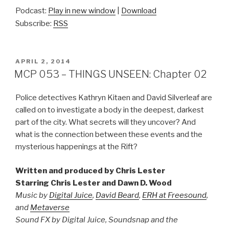
Podcast:
Play in new window
|
Download
Subscribe:
RSS
POSTED
APRIL 2, 2014
ON
MCP 053 – THINGS UNSEEN: Chapter 02
Police detectives Kathryn Kitaen and David Silverleaf are
called on to investigate a body in the deepest, darkest
part of the city. What secrets will they uncover? And
what is the connection between these events and the
mysterious happenings at the Rift?
Written and produced by Chris Lester
Starring Chris Lester and Dawn D. Wood
Music by
Digital Juice
,
David Beard
,
ERH at Freesound
,
and
Metaverse
Sound FX by Digital Juice, Soundsnap and the