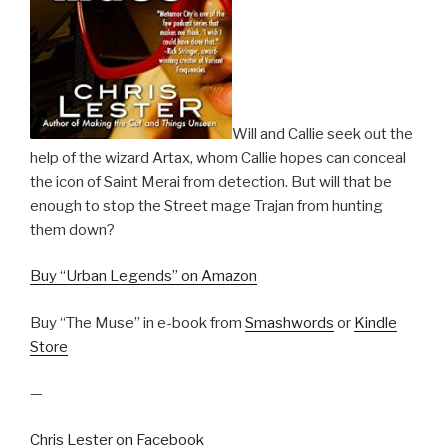
Will and Callie seek out the
help of the wizard Artax, whom Callie hopes can conceal
the icon of Saint Merai from detection. But will that be
enough to stop the Street mage Trajan from hunting
them down?
Buy “Urban Legends” on Amazon
Buy “The Muse” in e-book from
Smashwords
or
Kindle
Store
—
Chris Lester on Facebook