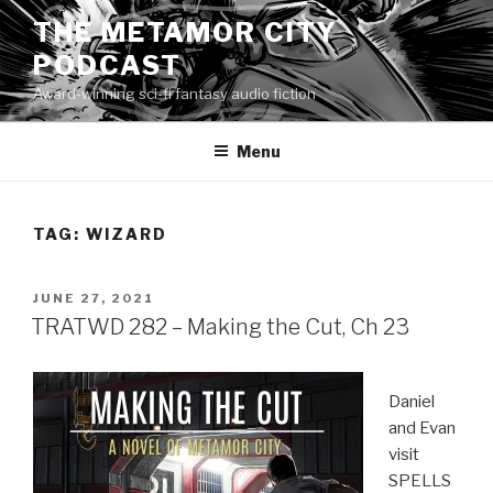
Skip
THE METAMOR CITY
to
PODCAST
content
Award-winning sci-fi fantasy audio fiction
Menu
TAG:
WIZARD
POSTED
JUNE 27, 2021
ON
TRATWD 282 – Making the Cut, Ch 23
Daniel
and Evan
visit
SPELLS