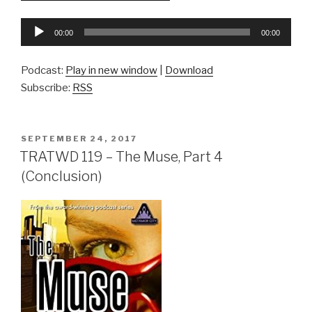
Audio
00:00
00:00
Player
Podcast:
Play in new window
|
Download
Subscribe:
RSS
POSTED
SEPTEMBER 24, 2017
ON
TRATWD 119 – The Muse, Part 4
(Conclusion)