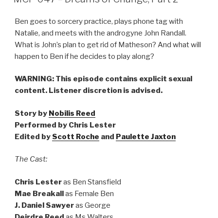
Ben goes to sorcery practice, plays phone tag with
Natalie, and meets with the androgyne John Randall.
What is John’s plan to get rid of Matheson? And what will
happen to Ben if he decides to play along?
WARNING: This episode contains explicit sexual
content. Listener discretion is advised.
Story by
Nobilis Reed
Performed by Chris Lester
Edited by
Scott Roche
and
Paulette Jaxton
The Cast:
Chris Lester
as Ben Stansfield
Mae Breakall
as Female Ben
J. Daniel Sawyer
as George
Deirdre Reed
as Ms Walters