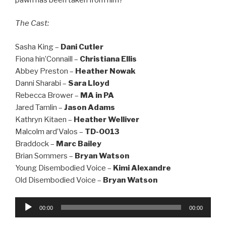
The Cast:
Sasha King –
Dani Cutler
Fiona hin’Connaill –
Christiana Ellis
Abbey Preston –
Heather Nowak
Danni Sharabi –
Sara Lloyd
Rebecca Brower –
MA in PA
Jared Tamlin –
Jason Adams
Kathryn Kitaen –
Heather Welliver
Malcolm ard’Valos –
TD-0013
Braddock –
Marc Bailey
Brian Sommers –
Bryan Watson
Young Disembodied Voice –
Kimi Alexandre
Old Disembodied Voice –
Bryan Watson
Audio
00:00
00:00
Player