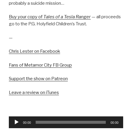
probably a suicide mission…
Buy your copy of
Tales of a Tesla Ranger
— all proceeds
go to the P.G. Holyfield Children’s Trust.
—
Chris Lester on Facebook
Fans of Metamor City FB Group
Support the show on Patreon
Leave a review on iTunes
Audio
00:00
00:00
Player