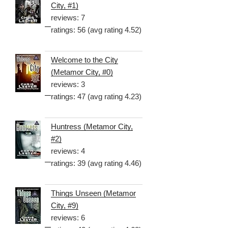
City, #1)
reviews: 7
ratings: 56 (avg rating 4.52)
Welcome to the City
(Metamor City, #0)
reviews: 3
ratings: 47 (avg rating 4.23)
Huntress (Metamor City,
#2)
reviews: 4
ratings: 39 (avg rating 4.46)
Things Unseen (Metamor
City, #9)
reviews: 6