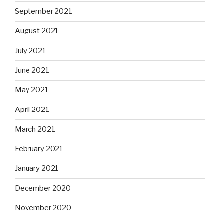
September 2021
August 2021
July 2021
June 2021
May 2021
April 2021
March 2021
February 2021
January 2021
December 2020
November 2020