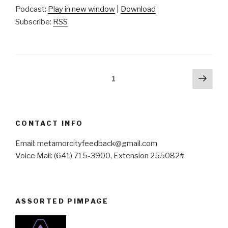
Podcast:
Play in new window
|
Download
Subscribe:
RSS
Posts
Next
Page
1
pag
pagination
CONTACT INFO
Email: metamorcityfeedback@gmail.com
Voice Mail: (641) 715-3900, Extension 255082#
ASSORTED PIMPAGE