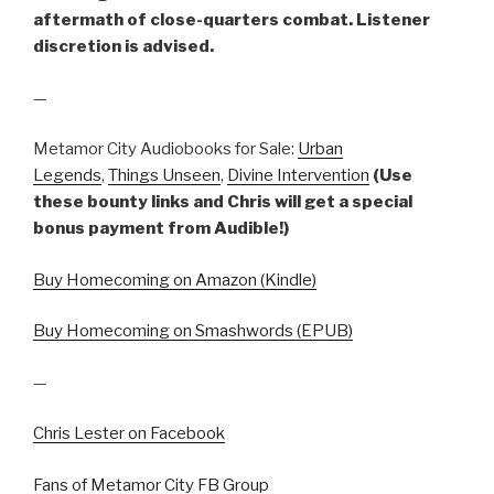
aftermath of close-quarters combat. Listener
discretion is advised.
—
Metamor City Audiobooks for Sale:
Urban
Legends
,
Things Unseen
,
Divine Intervention
(Use
these bounty links and Chris will get a special
bonus payment from Audible!)
Buy Homecoming on Amazon (Kindle)
Buy Homecoming on Smashwords (EPUB)
—
Chris Lester on Facebook
Fans of Metamor City FB Group