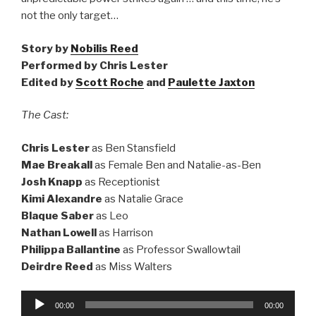
not the only target…
Story by
Nobilis Reed
Performed by Chris Lester
Edited by
Scott Roche
and
Paulette Jaxton
The Cast:
Chris Lester
as Ben Stansfield
Mae Breakall
as Female Ben and Natalie-as-Ben
Josh Knapp
as Receptionist
Kimi Alexandre
as Natalie Grace
Blaque Saber
as Leo
Nathan Lowell
as Harrison
Philippa Ballantine
as Professor Swallowtail
Deirdre Reed
as Miss Walters
Audio
00:00
00:00
Player