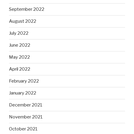
September 2022
August 2022
July 2022
June 2022
May 2022
April 2022
February 2022
January 2022
December 2021
November 2021
October 2021