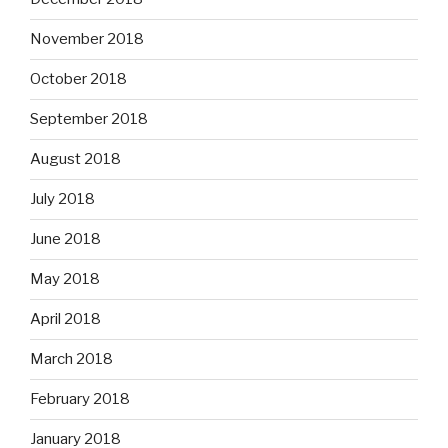
November 2018
October 2018
September 2018
August 2018
July 2018
June 2018
May 2018
April 2018
March 2018
February 2018
January 2018