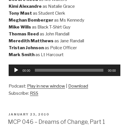
Kimi Alexandre
as Natalie Grace
Tony Mast
as Student Clerk
Meghan Bomberger
as Ms Kennedy
Mike Wills
as Black T-Shirt Guy
Thomas Reed
as John Randall
Meredith Matthews
as Jane Randall
Tristan Johnson
as Police Officer
Mark Smith
as Lt Harcourt
Audio
00:00
00:00
Player
Podcast:
Play in new window
|
Download
Subscribe:
RSS
POSTED
JANUARY 23, 2010
ON
MCP 046 – Dreams of Change, Part 1