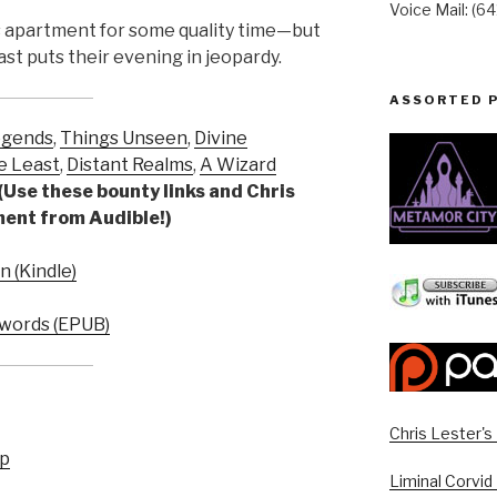
Voice Mail: (6
s apartment for some quality time—but
ast puts their evening in jeopardy.
ASSORTED 
egends
,
Things Unseen
,
Divine
e Least
,
Distant Realms
,
A Wizard
(Use these bounty links and Chris
yment from Audible!)
 (Kindle)
words (EPUB)
Chris Lester'
up
Liminal Corvid