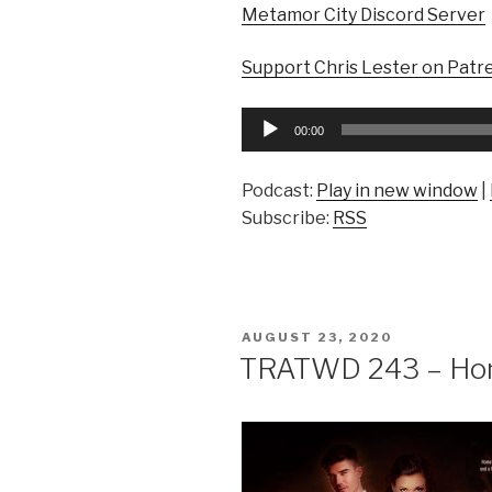
Metamor City Discord Server
Support Chris Lester on Patr
Audio
00:00
Player
Podcast:
Play in new window
|
Subscribe:
RSS
POSTED
AUGUST 23, 2020
ON
TRATWD 243 – Ho