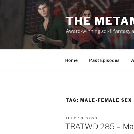
Skip
to
THE META
content
Award-winning sci-fi fantasy a
Home
Past Episodes
A
TAG:
MALE-FEMALE SEX
POSTED
JULY 18, 2021
ON
TRATWD 285 – Maki