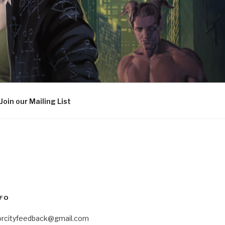
Join our Mailing List
FO
orcityfeedback@gmail.com