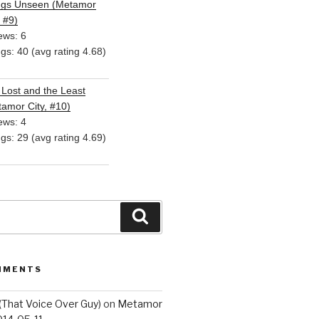
ngs Unseen (Metamor
, #9)
ews: 6
ngs: 40 (avg rating 4.68)
Lost and the Least
amor City, #10)
ews: 4
ngs: 29 (avg rating 4.69)
Search
MMENTS
(That Voice Over Guy)
on
Metamor