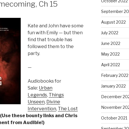
October 2022
ecoming, Ch 15
September 20
August 2022
Kate and John have some
fun with Emily — but then
July 2022
find that trouble has
June 2022
followed them to the
party.
May 2022
April 2022
—
February 2022
Audiobooks for
January 2022
Sale:
Urban
Legends
,
Things
December 20
Unseen
,
Divine
November 20
Intervention
,
The Lost
(Use these bounty links and Chris
October 2021
yment from Audible!)
September 20