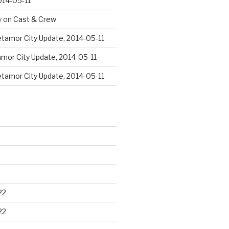
014-05-11
y
on
Cast & Crew
tamor City Update, 2014-05-11
mor City Update, 2014-05-11
tamor City Update, 2014-05-11
22
22