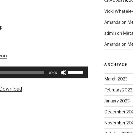
City Update, 2
Vicki Whatele
Amanda
on
Me
up
admin
on
Meta
Amanda
on
Me
eon
ARCHIVES
Use
00:00
Up/Down
March 2023
Arrow
Download
February 2023
keys
to
January 2023
increase
December 20
or
decrease
November 20
volume.