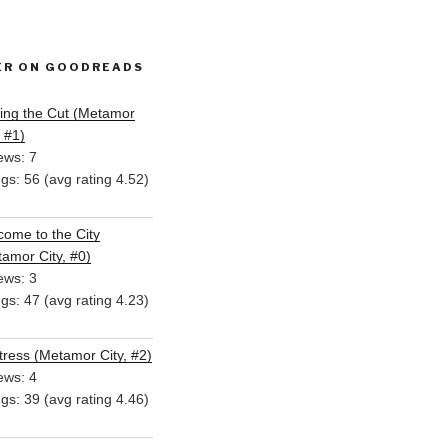
ER ON GOODREADS
ing the Cut (Metamor
, #1)
ews: 7
ngs: 56 (avg rating 4.52)
ome to the City
amor City, #0)
ews: 3
ngs: 47 (avg rating 4.23)
ress (Metamor City, #2)
ews: 4
ngs: 39 (avg rating 4.46)