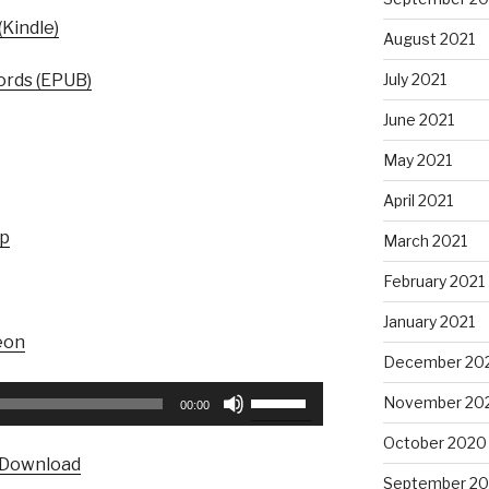
Kindle)
August 2021
July 2021
rds (EPUB)
June 2021
May 2021
April 2021
up
March 2021
February 2021
January 2021
eon
December 20
Use
November 20
00:00
Up/Down
October 2020
Arrow
Download
keys
September 2