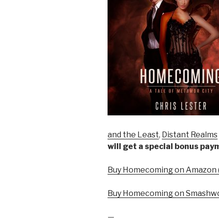
and the Least
,
Distant Realms
will get a special bonus pa
Buy Homecoming on Amazon (
Buy Homecoming on Smashwo
—