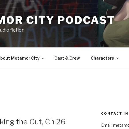
MOR CITY PODCAST
udio fiction
bout Metamor City
Cast & Crew
Characters
CONTACT IN
ng the Cut, Ch 26
Email: metam