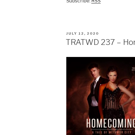
Subscribe:
RSS
POSTED
JULY 12, 2020
ON
TRATWD 237 – Ho