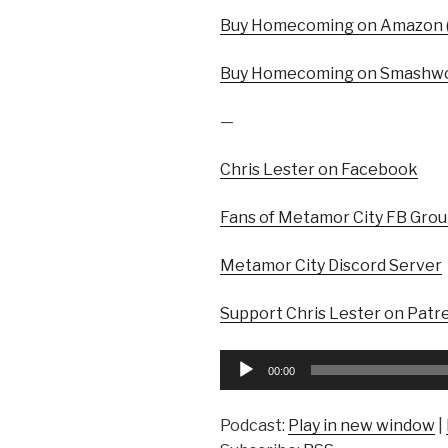
Buy Homecoming on Amazon (
Buy Homecoming on Smashwo
—
Chris Lester on Facebook
Fans of Metamor City FB Gro
Metamor City Discord Server
Support Chris Lester on Patr
Audio
00:00
Player
Podcast:
Play in new window
|