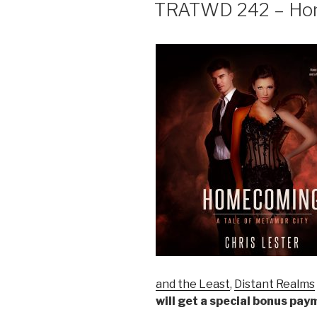
ON
TRATWD 242 – Hom
and the Least
,
Distant Realms
will get a special bonus pa