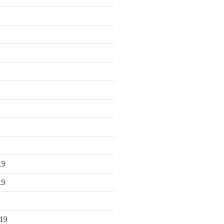
19
19
19