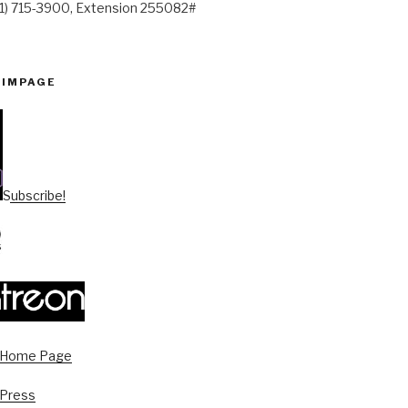
41) 715-3900, Extension 255082#
PIMPAGE
Subscribe!
s Home Page
 Press