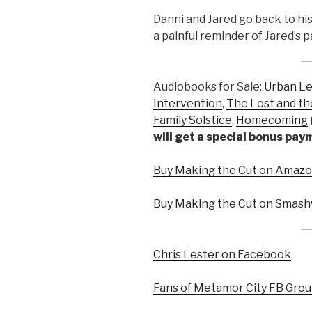
Danni and Jared go back to hi
a painful reminder of Jared’s p
Audiobooks for Sale:
Urban L
Intervention
,
The Lost and th
Family Solstice
,
Homecoming
will get a special bonus pa
Buy Making the Cut on Amazon
Buy Making the Cut on Smash
Chris Lester on Facebook
Fans of Metamor City FB Gro