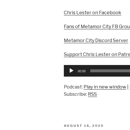
Chris Lester on Facebook
Fans of Metamor City FB Gro
Metamor City Discord Server
Support Chris Lester on Patr
Audio
00:00
Player
Podcast:
Play in new window
|
Subscribe:
RSS
POSTED
AUGUST 16, 2020