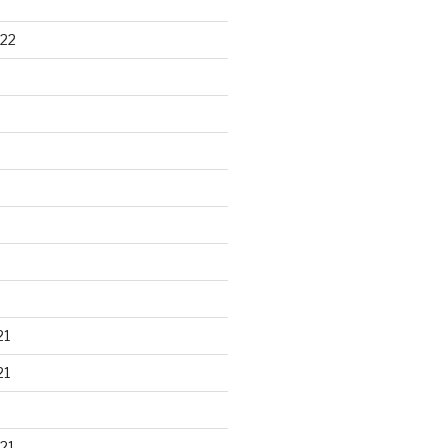
22
21
21
21