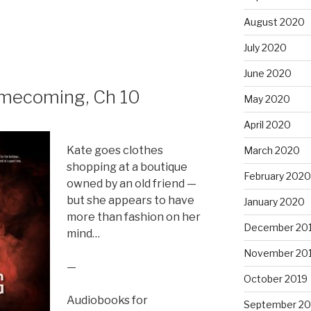
to
August 2020
increase
or
July 2020
decrease
volume.
June 2020
mecoming, Ch 10
May 2020
April 2020
Kate goes clothes
March 2020
shopping at a boutique
February 2020
owned by an old friend —
but she appears to have
January 2020
more than fashion on her
December 20
mind…
November 20
—
October 2019
Audiobooks for
September 20