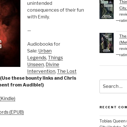
Thi
unintended
City
consequences of their fun
revi
with Emily.
rati
—
The 
(Met
Audiobooks for
revi
Sale:
Urban
rati
Legends
,
Things
Unseen
,
Divine
Intervention
,
The Lost
(Use these bounty links and Chris
Search
yment from Audible!)
for:
Kindle)
RECENT CO
rds (EPUB)
Tobias Queen 