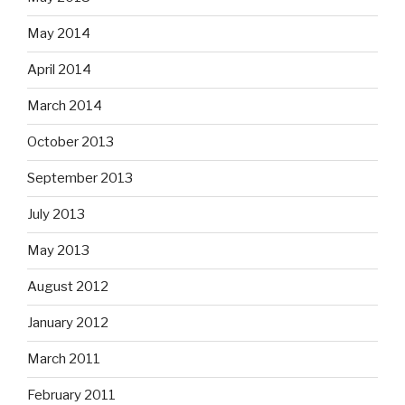
May 2014
April 2014
March 2014
October 2013
September 2013
July 2013
May 2013
August 2012
January 2012
March 2011
February 2011