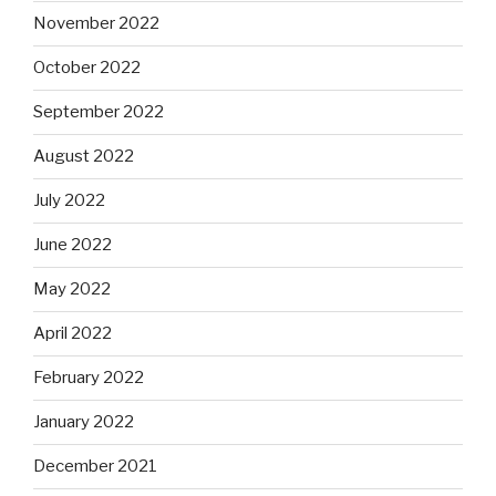
November 2022
October 2022
September 2022
August 2022
July 2022
June 2022
May 2022
April 2022
February 2022
January 2022
December 2021