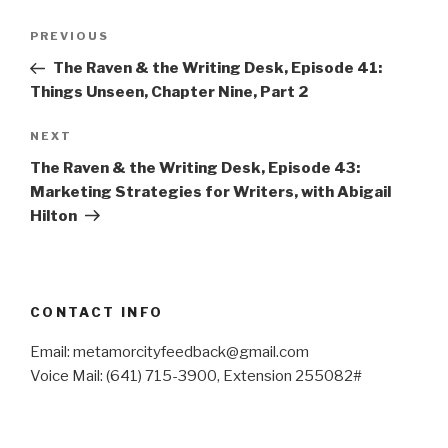
Post
Previous
PREVIOUS
navigation
Post
The Raven & the Writing Desk, Episode 41:
Things Unseen, Chapter Nine, Part 2
Next
NEXT
Post
The Raven & the Writing Desk, Episode 43:
Marketing Strategies for Writers, with Abigail
Hilton
CONTACT INFO
Email: metamorcityfeedback@gmail.com
Voice Mail: (641) 715-3900, Extension 255082#