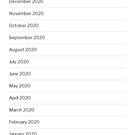
December 2020
November 2020
October 2020
September 2020
August 2020
July 2020
June 2020
May 2020
April 2020
March 2020
February 2020
January 2020