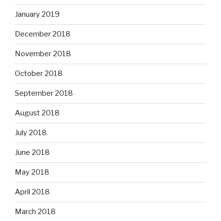
January 2019
December 2018
November 2018
October 2018
September 2018
August 2018
July 2018
June 2018
May 2018
April 2018
March 2018