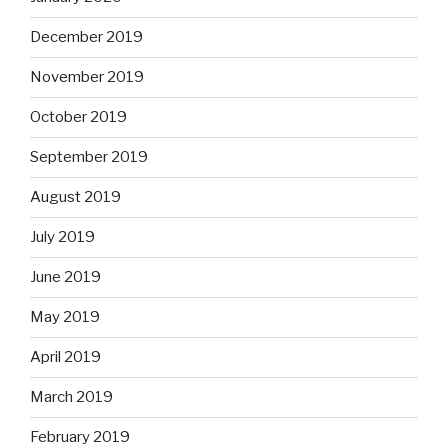
December 2019
November 2019
October 2019
September 2019
August 2019
July 2019
June 2019
May 2019
April 2019
March 2019
February 2019