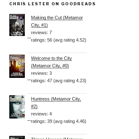
CHRIS LESTER ON GOODREADS
Making the Cut (Metamor
City, #1)
reviews: 7
ratings: 56 (avg rating 4.52)
Welcome to the City
(Metamor City, #0)
reviews: 3
ratings: 47 (avg rating 4.23)
Huntress (Metamor City,
#2)
reviews: 4
ratings: 39 (avg rating 4.46)