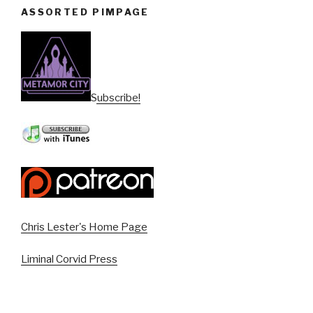
ASSORTED PIMPAGE
Subscribe!
Chris Lester's Home Page
Liminal Corvid Press