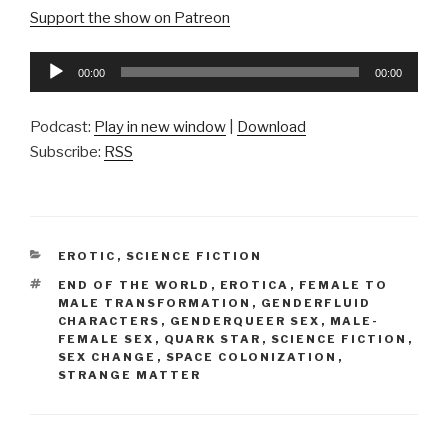
Support the show on Patreon
Audio
00:00
00:00
Player
Podcast:
Play in new window
|
Download
Subscribe:
RSS
CATEGORIES
EROTIC
,
SCIENCE FICTION
TAGS
END OF THE WORLD
,
EROTICA
,
FEMALE TO
MALE TRANSFORMATION
,
GENDERFLUID
CHARACTERS
,
GENDERQUEER SEX
,
MALE-
FEMALE SEX
,
QUARK STAR
,
SCIENCE FICTION
,
SEX CHANGE
,
SPACE COLONIZATION
,
STRANGE MATTER