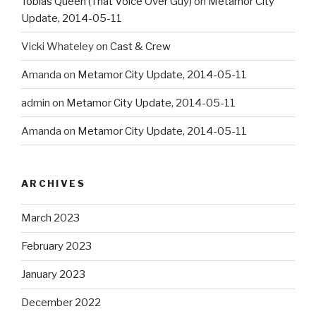
Tobias Queen (That Voice Over Guy)
on
Metamor City
Update, 2014-05-11
Vicki Whateley
on
Cast & Crew
Amanda
on
Metamor City Update, 2014-05-11
admin
on
Metamor City Update, 2014-05-11
Amanda
on
Metamor City Update, 2014-05-11
ARCHIVES
March 2023
February 2023
January 2023
December 2022