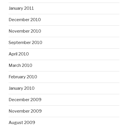
January 2011
December 2010
November 2010
September 2010
April 2010
March 2010
February 2010
January 2010
December 2009
November 2009
August 2009