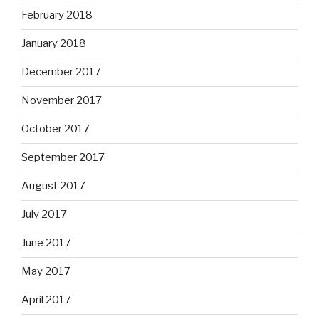
February 2018
January 2018
December 2017
November 2017
October 2017
September 2017
August 2017
July 2017
June 2017
May 2017
April 2017