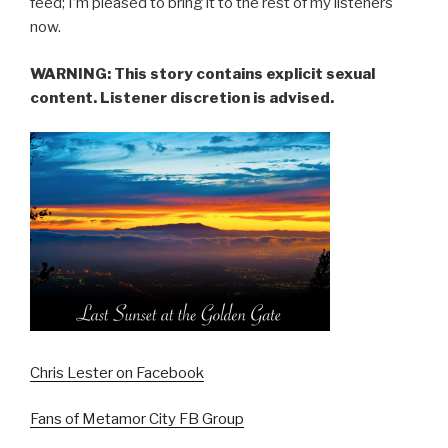
feed; I’m pleased to bring it to the rest of my listeners
now.
WARNING: This story contains explicit sexual
content. Listener discretion is advised.
Chris Lester on Facebook
Fans of Metamor City FB Group