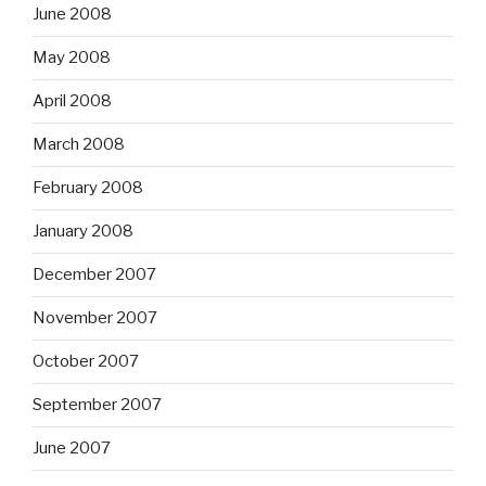
June 2008
May 2008
April 2008
March 2008
February 2008
January 2008
December 2007
November 2007
October 2007
September 2007
June 2007