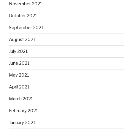
November 2021
October 2021
September 2021
August 2021
July 2021
June 2021
May 2021
April 2021
March 2021
February 2021
January 2021