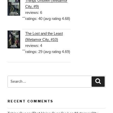
Things Unseen (Metamor
City, #9)
reviews: 6
ratings: 40 (avg rating 4.68)
The Lost and the Least
(Metamor City, #10)
reviews: 4
ratings: 29 (avg rating 4.69)
Search
Searc
for:
RECENT COMMENTS