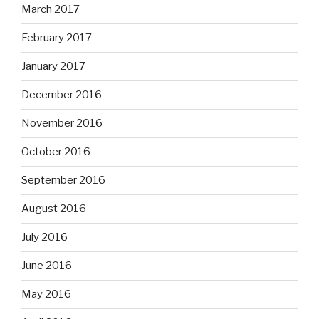
March 2017
February 2017
January 2017
December 2016
November 2016
October 2016
September 2016
August 2016
July 2016
June 2016
May 2016