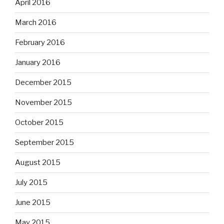
April 2016
March 2016
February 2016
January 2016
December 2015
November 2015
October 2015
September 2015
August 2015
July 2015
June 2015
May 2015