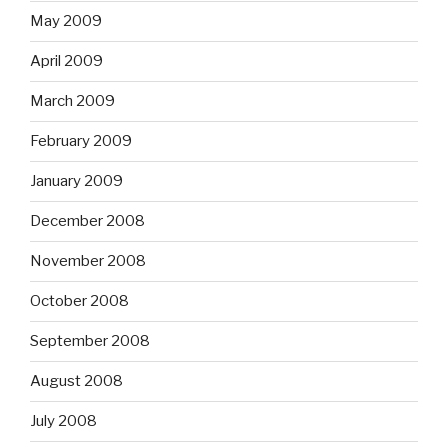
May 2009
April 2009
March 2009
February 2009
January 2009
December 2008
November 2008
October 2008
September 2008
August 2008
July 2008