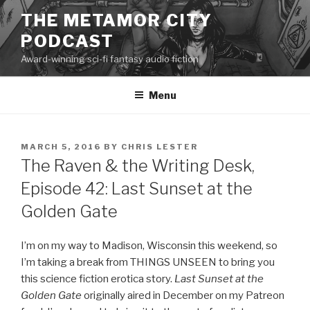
Skip
THE METAMOR CITY
to
PODCAST
content
Award-winning sci-fi fantasy audio fiction
Menu
POSTED
MARCH 5, 2016
BY
CHRIS LESTER
ON
The Raven & the Writing Desk,
Episode 42: Last Sunset at the
Golden Gate
I’m on my way to Madison, Wisconsin this weekend, so
I’m taking a break from THINGS UNSEEN to bring you
this science fiction erotica story.
Last Sunset at the
Golden Gate
originally aired in December on my Patreon