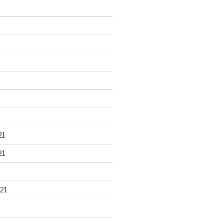
21
21
21