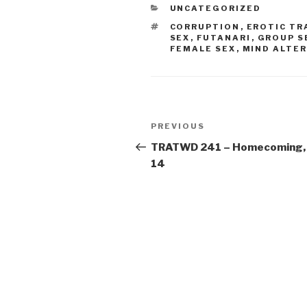
CATEGORIES
UNCATEGORIZED
TAGS
CORRUPTION
,
EROTIC T
SEX
,
FUTANARI
,
GROUP S
FEMALE SEX
,
MIND ALTE
Post
Previous
PREVIOUS
navigation
Post
TRATWD 241 – Homecoming,
14