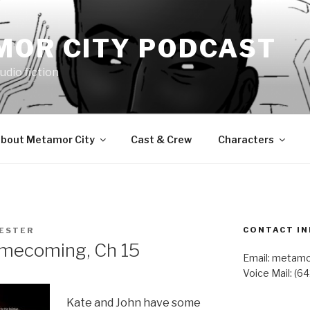
MOR CITY PODCAST
udio fiction
bout Metamor City
Cast & Crew
Characters
CONTACT IN
LESTER
mecoming, Ch 15
Email: metam
Voice Mail: (6
Kate and John have some