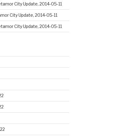
tamor City Update, 2014-05-11
mor City Update, 2014-05-11
tamor City Update, 2014-05-11
22
22
22