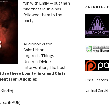
fun with Emily — but then
ASSORTED 
find that trouble has
followed them to the
party.
—
Audiobooks for
Sale:
Urban
Legends
,
Things
Unseen
,
Divine
Intervention
,
The Lost
(Use these bounty links and Chris
yment from Audible!)
Chris Lester'
Liminal Corvid
Kindle)
rds (EPUB)