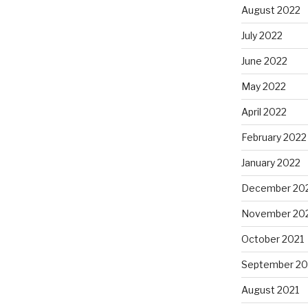
August 2022
July 2022
June 2022
May 2022
April 2022
February 2022
January 2022
December 20
November 20
October 2021
September 20
August 2021