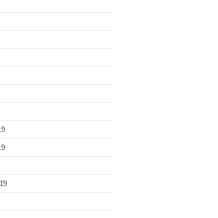
19
19
19