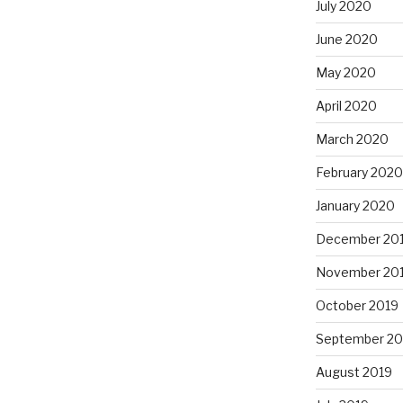
July 2020
June 2020
May 2020
April 2020
March 2020
February 2020
January 2020
December 20
November 20
October 2019
September 20
August 2019