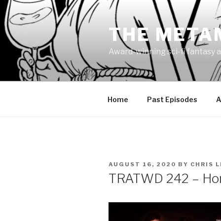
Skip
to
THE META
content
Award-winning sci-fi fantasy a
Home
Past Episodes
A
POSTED
AUGUST 16, 2020
BY
CHRIS 
ON
TRATWD 242 – Ho