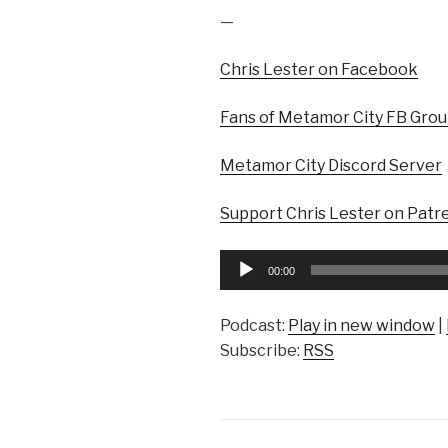
—
Chris Lester on Facebook
Fans of Metamor City FB Gro
Metamor City Discord Server
Support Chris Lester on Patr
Audio
00:00
Player
Podcast:
Play in new window
|
Subscribe:
RSS