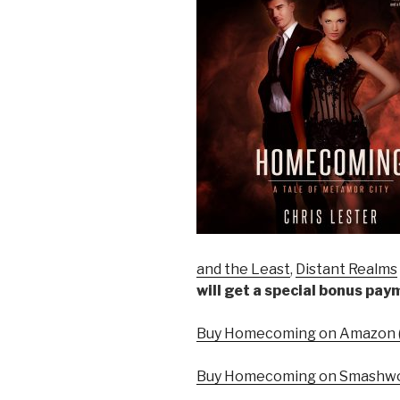
and the Least
,
Distant Realms
will get a special bonus pa
Buy Homecoming on Amazon (
Buy Homecoming on Smashwo