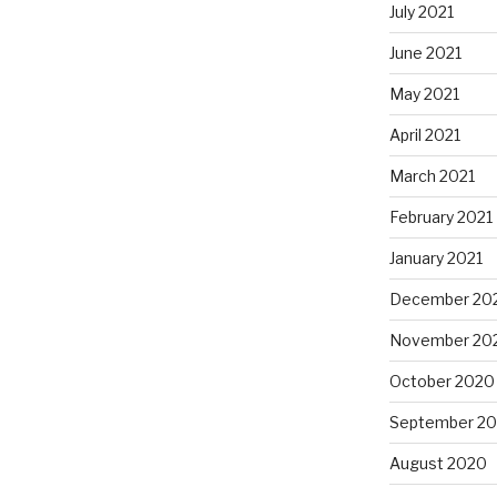
July 2021
June 2021
May 2021
April 2021
March 2021
February 2021
January 2021
December 20
November 20
October 2020
September 2
August 2020