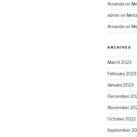
Amanda
on
Me
admin
on
Meta
Amanda
on
Me
ARCHIVES
March 2023
February 2023
January 2023
December 20
November 20
October 2022
September 20