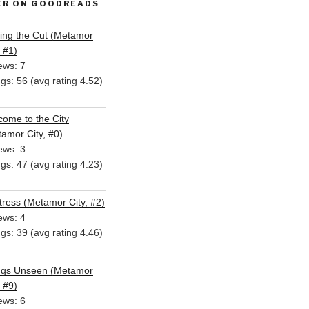
ER ON GOODREADS
ing the Cut (Metamor
, #1)
ews: 7
ngs: 56 (avg rating 4.52)
ome to the City
amor City, #0)
ews: 3
ngs: 47 (avg rating 4.23)
ress (Metamor City, #2)
ews: 4
ngs: 39 (avg rating 4.46)
ngs Unseen (Metamor
, #9)
ews: 6