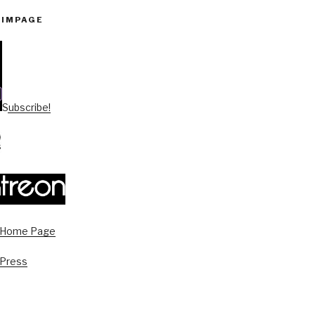
PIMPAGE
Subscribe!
s Home Page
 Press