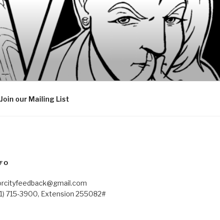
Join our Mailing List
FO
orcityfeedback@gmail.com
41) 715-3900, Extension 255082#