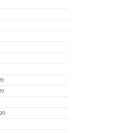
20
20
020