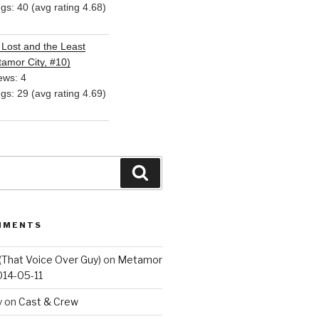
ngs: 40 (avg rating 4.68)
Lost and the Least
amor City, #10)
ews: 4
ngs: 29 (avg rating 4.69)
Search
MMENTS
(That Voice Over Guy)
on
Metamor
014-05-11
y
on
Cast & Crew