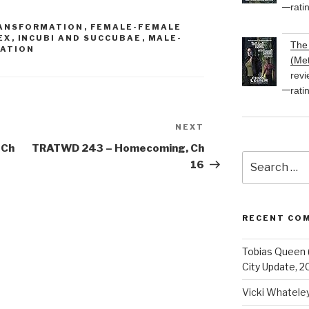
volume.
rati
RANSFORMATION
,
FEMALE-FEMALE
EX
,
INCUBI AND SUCCUBAE
,
MALE-
The 
RATION
(Met
revi
rati
NEXT
Next
Post
 Ch
TRATWD 243 – Homecoming, Ch
Search
16
for:
RECENT CO
Tobias Queen 
City Update, 2
Vicki Whatele