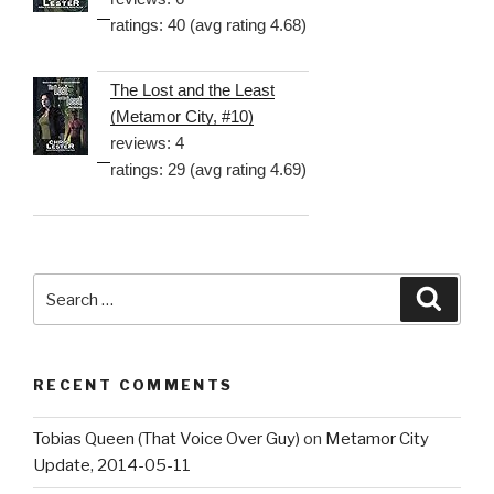
ratings: 40 (avg rating 4.68)
The Lost and the Least
(Metamor City, #10)
reviews: 4
ratings: 29 (avg rating 4.69)
Search
Searc
for:
RECENT COMMENTS
Tobias Queen (That Voice Over Guy)
on
Metamor City
Update, 2014-05-11