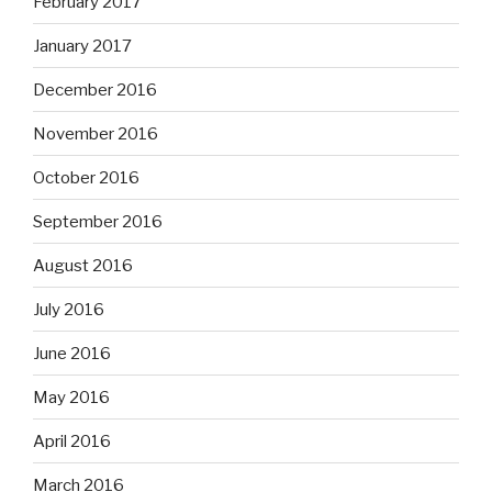
February 2017
January 2017
December 2016
November 2016
October 2016
September 2016
August 2016
July 2016
June 2016
May 2016
April 2016
March 2016