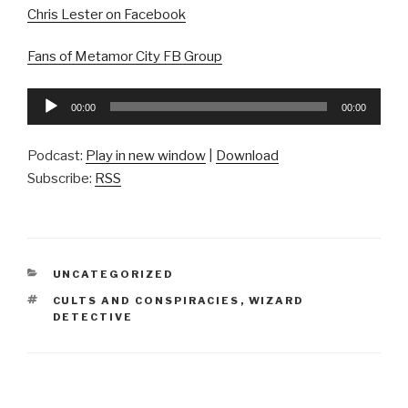
Chris Lester on Facebook
Fans of Metamor City FB Group
Audio
00:00
00:00
Player
Podcast:
Play in new window
|
Download
Subscribe:
RSS
CATEGORIES
UNCATEGORIZED
TAGS
CULTS AND CONSPIRACIES
,
WIZARD
DETECTIVE
Post