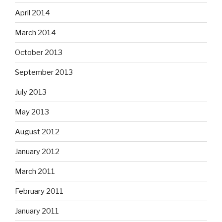
April 2014
March 2014
October 2013
September 2013
July 2013
May 2013
August 2012
January 2012
March 2011
February 2011
January 2011