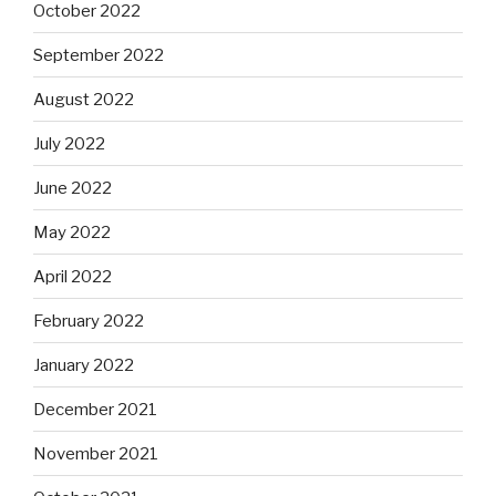
October 2022
September 2022
August 2022
July 2022
June 2022
May 2022
April 2022
February 2022
January 2022
December 2021
November 2021