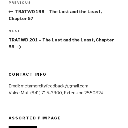
Previous
PREVIOUS
navigation
Post
TRATWD 199 – The Lost and the Least,
Chapter 57
Next
NEXT
Post
TRATWD 201 – The Lost and the Least, Chapter
59
CONTACT INFO
Email: metamorcityfeedback@gmail.com
Voice Mail: (641) 715-3900, Extension 255082#
ASSORTED PIMPAGE