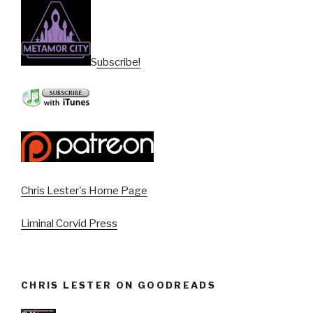
Subscribe!
Chris Lester's Home Page
Liminal Corvid Press
CHRIS LESTER ON GOODREADS