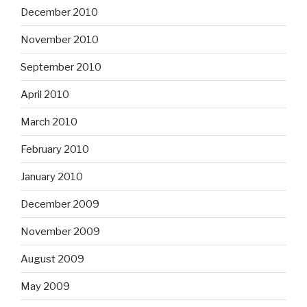
December 2010
November 2010
September 2010
April 2010
March 2010
February 2010
January 2010
December 2009
November 2009
August 2009
May 2009