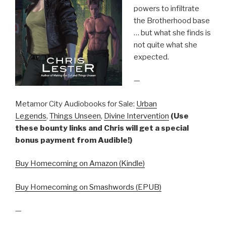
powers to infiltrate
the Brotherhood base
… but what she finds is
not quite what she
expected.
—
Metamor City Audiobooks for Sale:
Urban
Legends
,
Things Unseen
,
Divine Intervention
(Use
these bounty links and Chris will get a special
bonus payment from Audible!)
Buy Homecoming on Amazon (Kindle)
Buy Homecoming on Smashwords (EPUB)
—