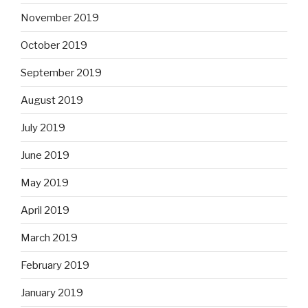
November 2019
October 2019
September 2019
August 2019
July 2019
June 2019
May 2019
April 2019
March 2019
February 2019
January 2019