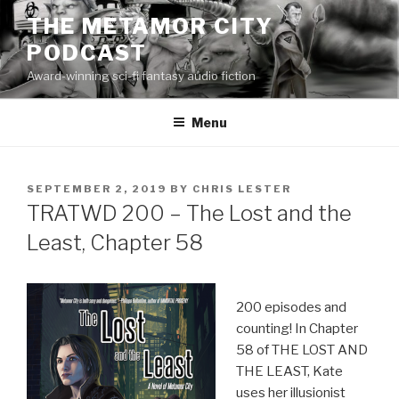
Skip
THE METAMOR CITY
to
PODCAST
content
Award-winning sci-fi fantasy audio fiction
Menu
POSTED
SEPTEMBER 2, 2019
BY
CHRIS LESTER
ON
TRATWD 200 – The Lost and the
Least, Chapter 58
200 episodes and
counting! In Chapter
58 of THE LOST AND
THE LEAST, Kate
uses her illusionist