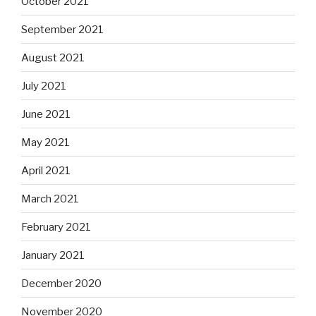
October 2021
September 2021
August 2021
July 2021
June 2021
May 2021
April 2021
March 2021
February 2021
January 2021
December 2020
November 2020