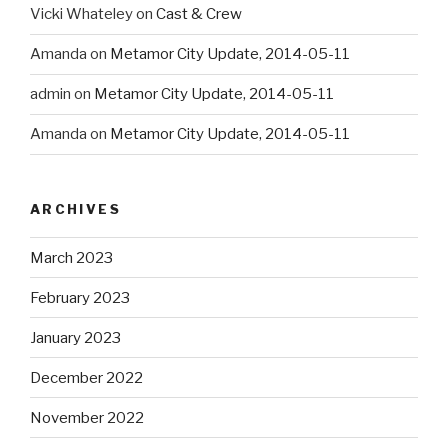
Vicki Whateley
on
Cast & Crew
Amanda
on
Metamor City Update, 2014-05-11
admin
on
Metamor City Update, 2014-05-11
Amanda
on
Metamor City Update, 2014-05-11
ARCHIVES
March 2023
February 2023
January 2023
December 2022
November 2022