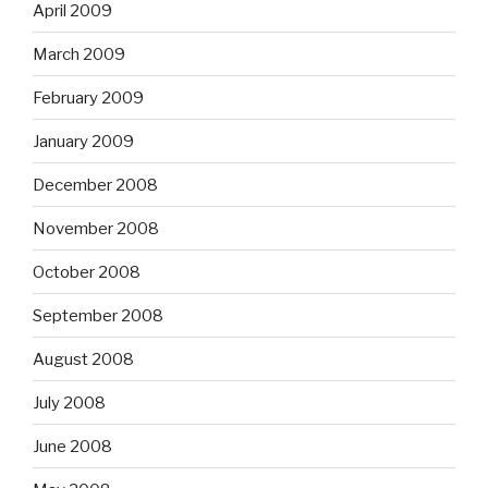
April 2009
March 2009
February 2009
January 2009
December 2008
November 2008
October 2008
September 2008
August 2008
July 2008
June 2008