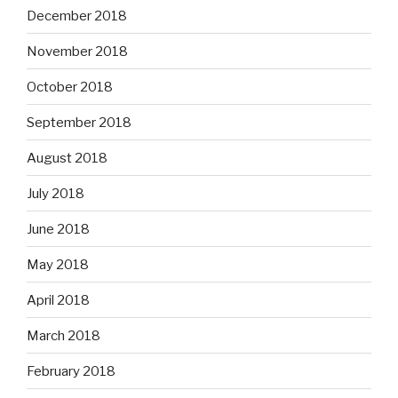
December 2018
November 2018
October 2018
September 2018
August 2018
July 2018
June 2018
May 2018
April 2018
March 2018
February 2018