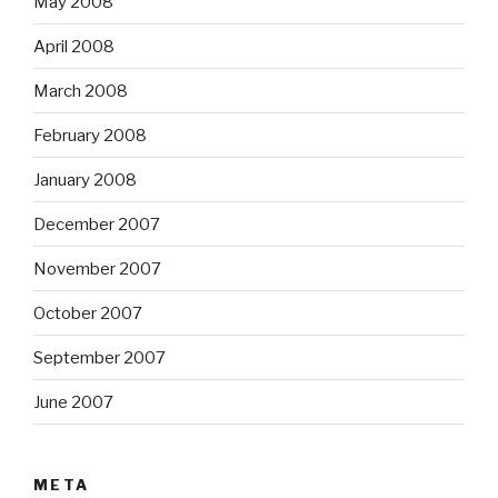
May 2008
April 2008
March 2008
February 2008
January 2008
December 2007
November 2007
October 2007
September 2007
June 2007
META