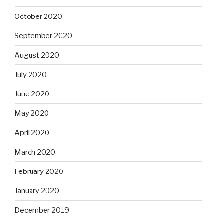
October 2020
September 2020
August 2020
July 2020
June 2020
May 2020
April 2020
March 2020
February 2020
January 2020
December 2019