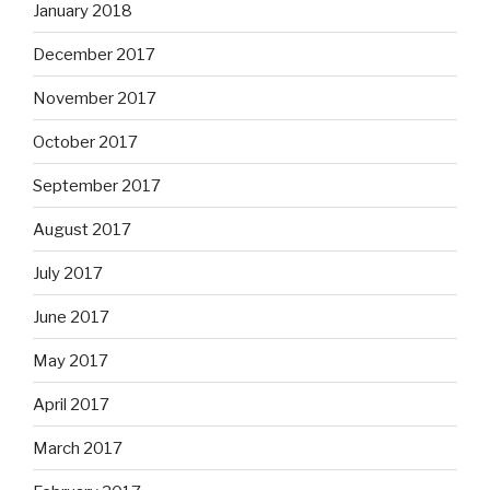
January 2018
December 2017
November 2017
October 2017
September 2017
August 2017
July 2017
June 2017
May 2017
April 2017
March 2017