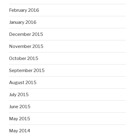
February 2016
January 2016
December 2015
November 2015
October 2015
September 2015
August 2015
July 2015
June 2015
May 2015
May 2014