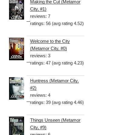
Making the Cut (Metamor
City, #1)
reviews: 7
ratings: 56 (avg rating 4.52)
Welcome to the City
(Metamor City, #0)
reviews: 3
ratings: 47 (avg rating 4.23)
Huntress (Metamor City,
#2)
reviews: 4
ratings: 39 (avg rating 4.46)
Things Unseen (Metamor
City, #9)
reviews: 6