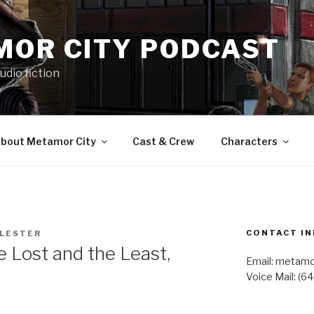
MOR CITY PODCAST
udio fiction
bout Metamor City
Cast & Crew
Characters
CONTACT IN
 LESTER
Lost and the Least,
Email: metam
Voice Mail: (6