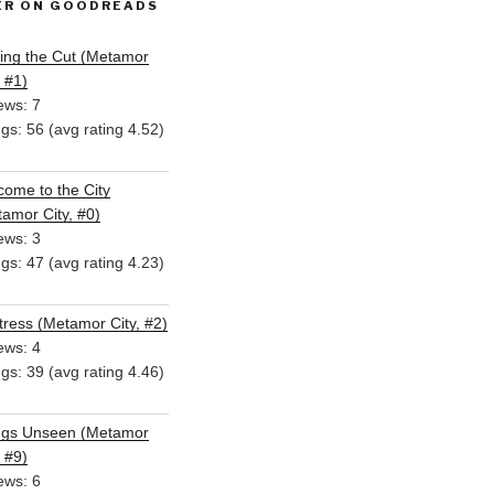
ER ON GOODREADS
ing the Cut (Metamor
, #1)
ews: 7
ngs: 56 (avg rating 4.52)
ome to the City
amor City, #0)
ews: 3
ngs: 47 (avg rating 4.23)
ress (Metamor City, #2)
ews: 4
ngs: 39 (avg rating 4.46)
ngs Unseen (Metamor
, #9)
ews: 6