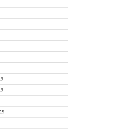
19
19
19