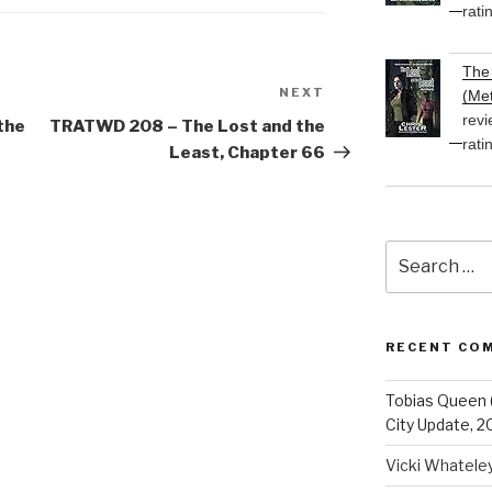
rati
The 
NEXT
Next
(Met
revi
Post
the
TRATWD 208 – The Lost and the
rati
Least, Chapter 66
Search
for:
RECENT CO
Tobias Queen 
City Update, 2
Vicki Whatele