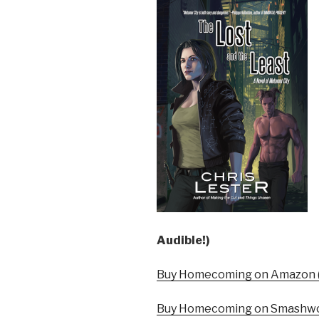
Audible!)
Buy Homecoming on Amazon (
Buy Homecoming on Smashwo