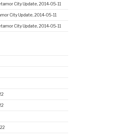
tamor City Update, 2014-05-11
mor City Update, 2014-05-11
tamor City Update, 2014-05-11
22
22
22