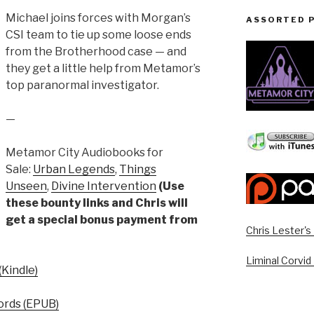
Michael joins forces with Morgan’s
ASSORTED 
CSI team to tie up some loose ends
from the Brotherhood case — and
they get a little help from Metamor’s
top paranormal investigator.
—
Metamor City Audiobooks for
Sale:
Urban Legends
,
Things
Unseen
,
Divine Intervention
(Use
these bounty links and Chris will
get a special bonus payment from
Chris Lester'
Liminal Corvid
Kindle)
rds (EPUB)