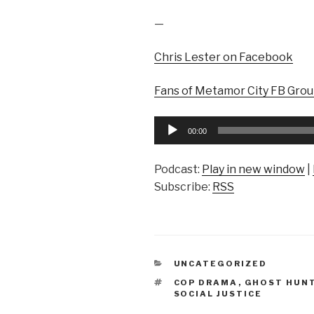
—
Chris Lester on Facebook
Fans of Metamor City FB Gro
Audio
00:00
Player
Podcast:
Play in new window
|
Subscribe:
RSS
CATEGORIES
UNCATEGORIZED
TAGS
COP DRAMA
,
GHOST HUN
SOCIAL JUSTICE