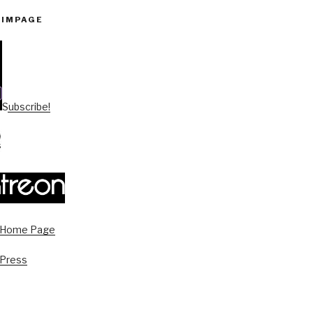
PIMPAGE
Subscribe!
s Home Page
 Press