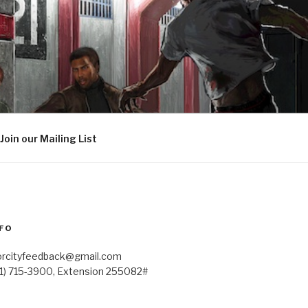
Join our Mailing List
FO
orcityfeedback@gmail.com
41) 715-3900, Extension 255082#