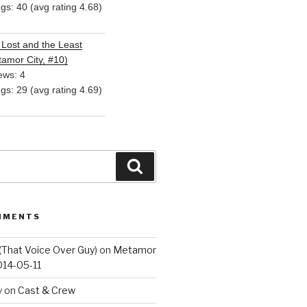
ngs: 40 (avg rating 4.68)
Lost and the Least
amor City, #10)
ews: 4
ngs: 29 (avg rating 4.69)
Search
MMENTS
(That Voice Over Guy)
on
Metamor
014-05-11
y
on
Cast & Crew