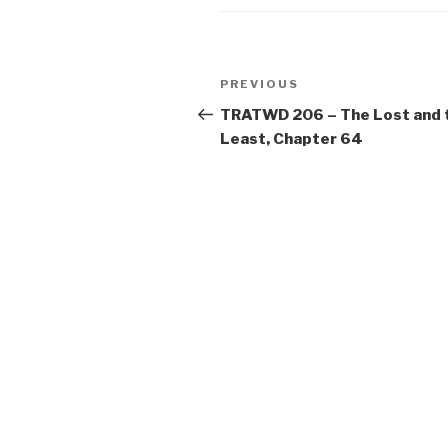
Post
Previous
PREVIOUS
navigation
Post
TRATWD 206 – The Lost and 
Least, Chapter 64