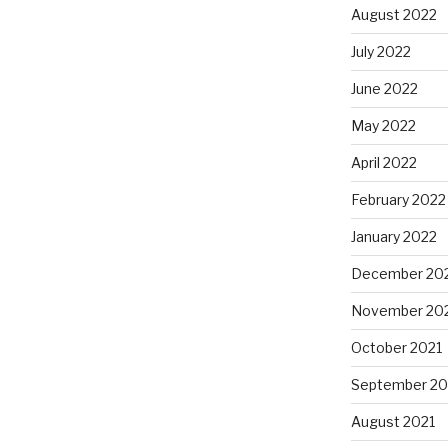
August 2022
July 2022
June 2022
May 2022
April 2022
February 2022
January 2022
December 20
November 20
October 2021
September 20
August 2021