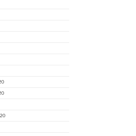
20
20
020