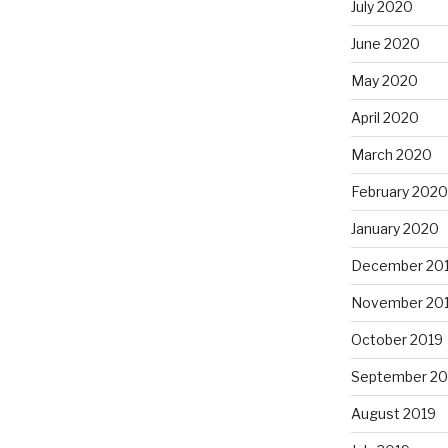
July 2020
June 2020
May 2020
April 2020
March 2020
February 2020
January 2020
December 20
November 20
October 2019
September 20
August 2019