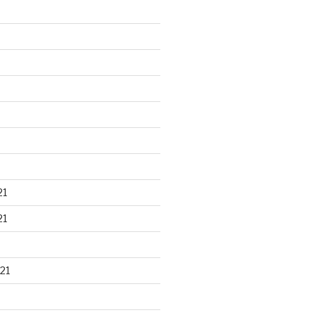
21
21
21