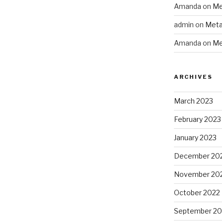
Amanda
on
Me
admin
on
Meta
Amanda
on
Me
ARCHIVES
March 2023
February 2023
January 2023
December 20
November 20
October 2022
September 20