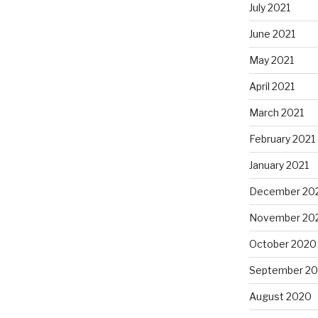
July 2021
June 2021
May 2021
April 2021
March 2021
February 2021
January 2021
December 20
November 20
October 2020
September 2
August 2020