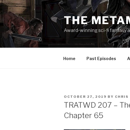
Skip
to
THE META
content
Award-winning sci-fi fantasy a
Home
Past Episodes
A
POSTED
OCTOBER 27, 2019
BY
CHRIS
ON
TRATWD 207 – The 
Chapter 65