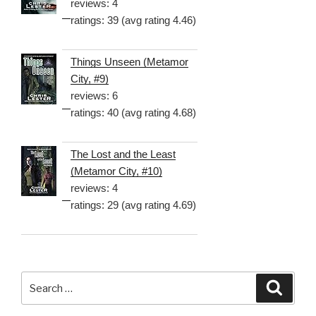
reviews: 4
ratings: 39 (avg rating 4.46)
Things Unseen (Metamor
City, #9)
reviews: 6
ratings: 40 (avg rating 4.68)
The Lost and the Least
(Metamor City, #10)
reviews: 4
ratings: 29 (avg rating 4.69)
Search
Searc
for: