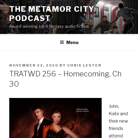
Skip
THE METAMOR CITY
to
PODCAST
content
Award-winning sci-fi fantasy audio fiction
Menu
POSTED
NOVEMBER 22, 2020
BY
CHRIS LESTER
ON
TRATWD 256 – Homecoming, Ch
30
John,
Kate and
their new
friends
attend