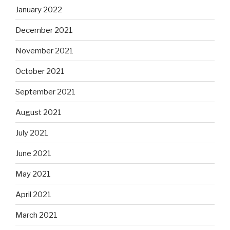
January 2022
December 2021
November 2021
October 2021
September 2021
August 2021
July 2021
June 2021
May 2021
April 2021
March 2021