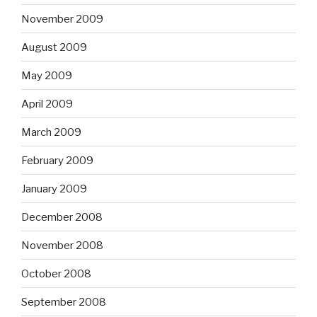
November 2009
August 2009
May 2009
April 2009
March 2009
February 2009
January 2009
December 2008
November 2008
October 2008
September 2008