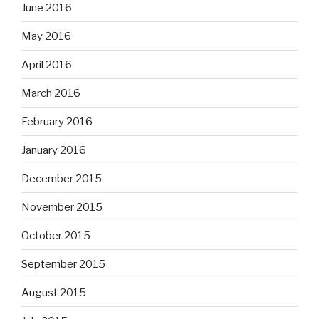
June 2016
May 2016
April 2016
March 2016
February 2016
January 2016
December 2015
November 2015
October 2015
September 2015
August 2015