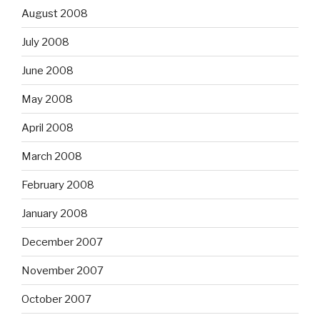
August 2008
July 2008
June 2008
May 2008
April 2008
March 2008
February 2008
January 2008
December 2007
November 2007
October 2007