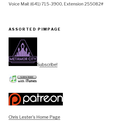
Voice Mail: (641) 715-3900, Extension 255082#
ASSORTED PIMPAGE
Subscribe!
Chris Lester's Home Page