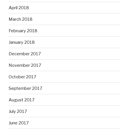
April 2018
March 2018
February 2018
January 2018
December 2017
November 2017
October 2017
September 2017
August 2017
July 2017
June 2017