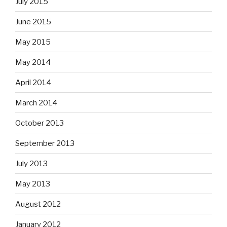
July 2015
June 2015
May 2015
May 2014
April 2014
March 2014
October 2013
September 2013
July 2013
May 2013
August 2012
January 2012