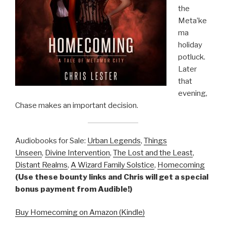
the
Meta’ke
ma
holiday
potluck.
Later
that
evening,
Chase makes an important decision.
Audiobooks for Sale:
Urban Legends
,
Things
Unseen
,
Divine Intervention
,
The Lost and the Least
,
Distant Realms
,
A Wizard Family Solstice
,
Homecoming
(Use these bounty links and Chris will get a special
bonus payment from Audible!)
Buy Homecoming on Amazon (Kindle)