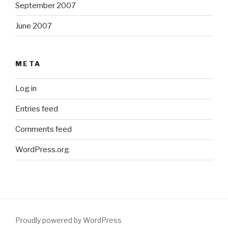
September 2007
June 2007
META
Log in
Entries feed
Comments feed
WordPress.org
Proudly powered by WordPress