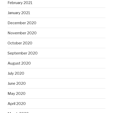
February 2021
January 2021
December 2020
November 2020
October 2020
September 2020
August 2020
July 2020
June 2020
May 2020
April 2020