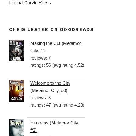
Liminal Corvid Press
CHRIS LESTER ON GOODREADS
Making the Cut (Metamor
City, #1)
reviews: 7
ratings: 56 (avg rating 4.52)
Welcome to the City
(Metamor City, #0)
reviews: 3
ratings: 47 (avg rating 4.23)
Huntress (Metamor City,
#2)