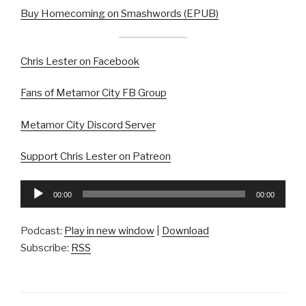
Buy Homecoming on Smashwords (EPUB)
Chris Lester on Facebook
Fans of Metamor City FB Group
Metamor City Discord Server
Support Chris Lester on Patreon
Audio
00:00
00:00
Player
Podcast:
Play in new window
|
Download
Subscribe:
RSS