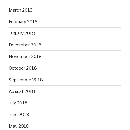
March 2019
February 2019
January 2019
December 2018
November 2018
October 2018
September 2018
August 2018
July 2018
June 2018
May 2018