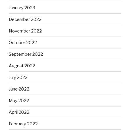
January 2023
December 2022
November 2022
October 2022
September 2022
August 2022
July 2022
June 2022
May 2022
April 2022
February 2022