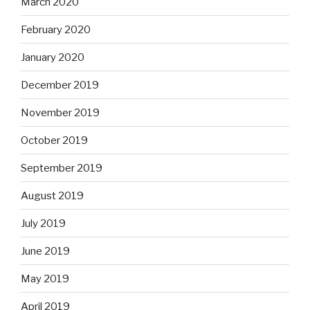
March 2020
February 2020
January 2020
December 2019
November 2019
October 2019
September 2019
August 2019
July 2019
June 2019
May 2019
April 2019