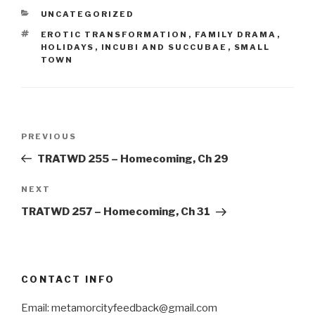
CATEGORIES
UNCATEGORIZED
TAGS
EROTIC TRANSFORMATION
,
FAMILY DRAMA
,
HOLIDAYS
,
INCUBI AND SUCCUBAE
,
SMALL
TOWN
Post
Previous
PREVIOUS
navigation
Post
TRATWD 255 – Homecoming, Ch 29
Next
NEXT
Post
TRATWD 257 – Homecoming, Ch 31
CONTACT INFO
Email: metamorcityfeedback@gmail.com