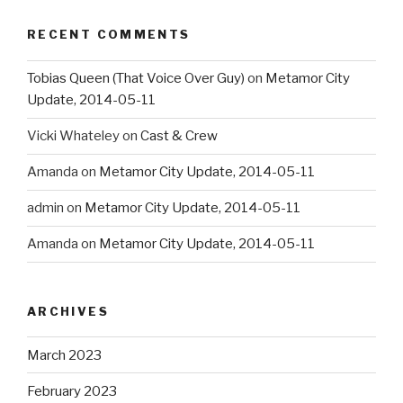
RECENT COMMENTS
Tobias Queen (That Voice Over Guy)
on
Metamor City
Update, 2014-05-11
Vicki Whateley
on
Cast & Crew
Amanda
on
Metamor City Update, 2014-05-11
admin
on
Metamor City Update, 2014-05-11
Amanda
on
Metamor City Update, 2014-05-11
ARCHIVES
March 2023
February 2023