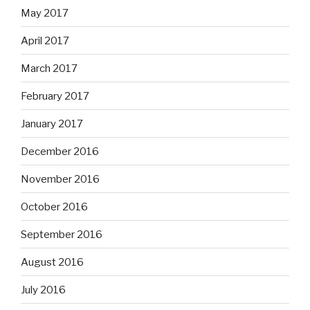
May 2017
April 2017
March 2017
February 2017
January 2017
December 2016
November 2016
October 2016
September 2016
August 2016
July 2016