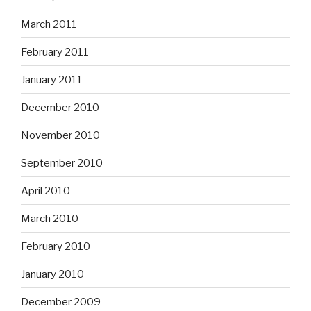
March 2011
February 2011
January 2011
December 2010
November 2010
September 2010
April 2010
March 2010
February 2010
January 2010
December 2009