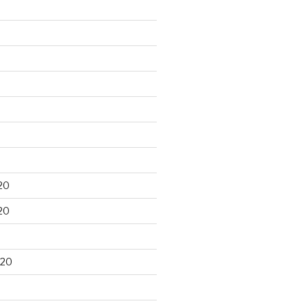
20
20
020