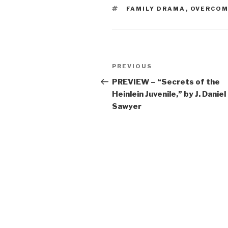
TAGS
FAMILY DRAMA
,
OVERCOM
Post
Previous
PREVIOUS
navigation
Post
PREVIEW – “Secrets of the
Heinlein Juvenile,” by J. Daniel
Sawyer