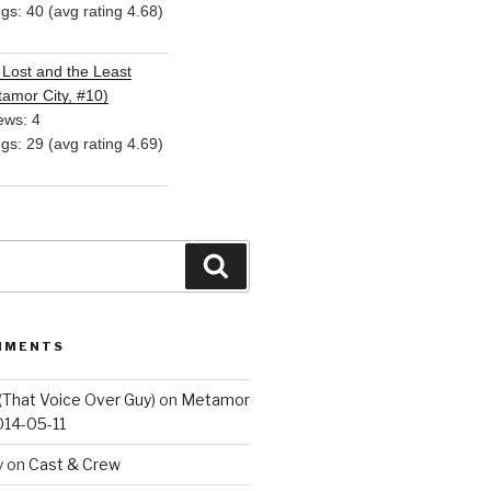
ngs: 40 (avg rating 4.68)
Lost and the Least
amor City, #10)
ews: 4
ngs: 29 (avg rating 4.69)
Search
MMENTS
(That Voice Over Guy)
on
Metamor
014-05-11
y
on
Cast & Crew