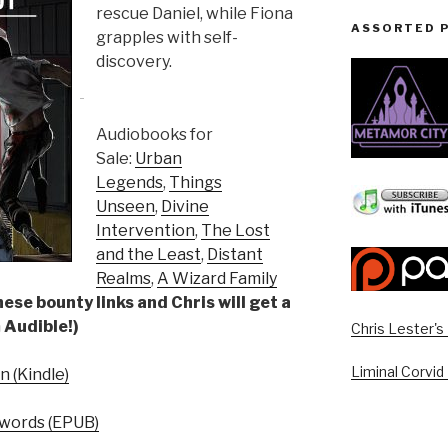
rescue Daniel, while Fiona
ASSORTED 
grapples with self-
discovery.
Audiobooks for
Sale:
Urban
Legends
,
Things
Unseen
,
Divine
Intervention
,
The Lost
and the Least
,
Distant
Realms
,
A Wizard Family
ese bounty links and Chris will get a
 Audible!)
Chris Lester'
Liminal Corvid
 (Kindle)
words (EPUB)