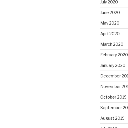
July 2020
June 2020
May 2020
April 2020
March 2020
February 2020
January 2020
December 20
November 20
October 2019
September 20
August 2019