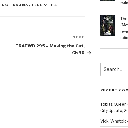
rati
ING TRAUMA
,
TELEPATHS
The 
(Met
revi
rati
NEXT
Next
Post
TRATWD 295 – Making the Cut,
Ch 36
Search
for:
RECENT CO
Tobias Queen 
City Update, 2
Vicki Whatele