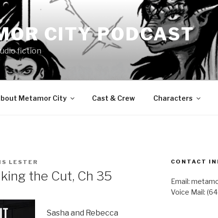
MOR CITY PODCAST
udio fiction
bout Metamor City
Cast & Crew
Characters
CONTACT IN
IS LESTER
ing the Cut, Ch 35
Email: metam
Voice Mail: (6
Sasha and Rebecca