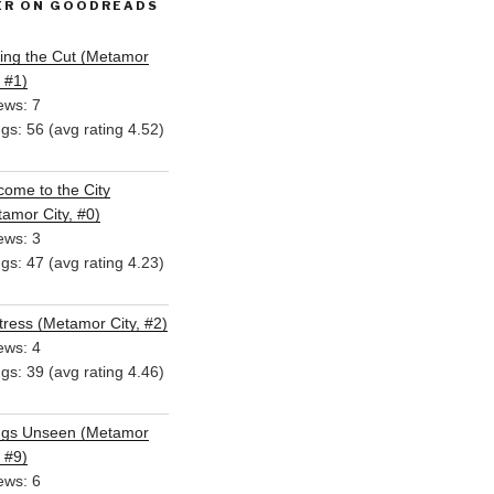
ER ON GOODREADS
ing the Cut (Metamor
, #1)
ews: 7
ngs: 56 (avg rating 4.52)
ome to the City
amor City, #0)
ews: 3
ngs: 47 (avg rating 4.23)
ress (Metamor City, #2)
ews: 4
ngs: 39 (avg rating 4.46)
ngs Unseen (Metamor
, #9)
ews: 6