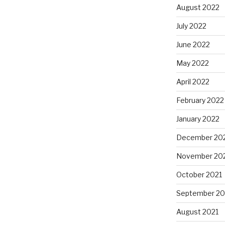
August 2022
July 2022
June 2022
May 2022
April 2022
February 2022
January 2022
December 20
November 20
October 2021
September 20
August 2021