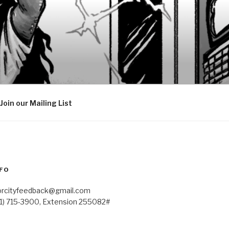
Join our Mailing List
FO
orcityfeedback@gmail.com
41) 715-3900, Extension 255082#