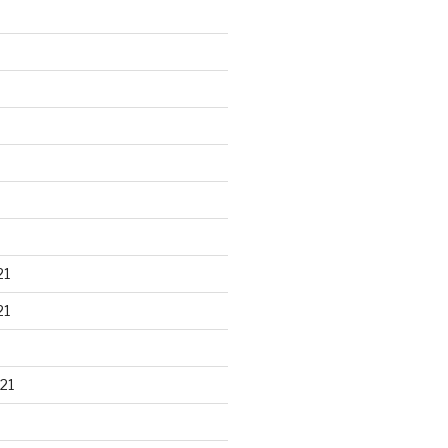
21
21
21