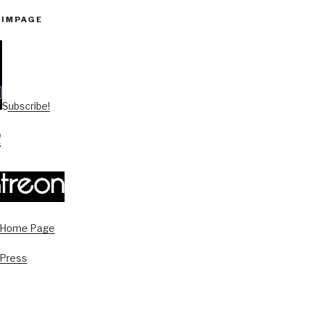
PIMPAGE
Subscribe!
s Home Page
 Press