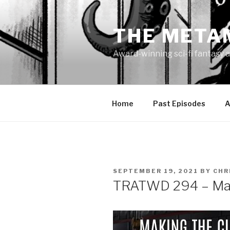
Skip
to
THE META
content
Award-winning sci-fi fantasy a
Home
Past Episodes
A
POSTED
SEPTEMBER 19, 2021
BY
CHR
ON
TRATWD 294 – Mak