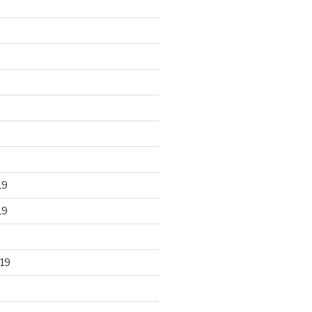
19
19
19