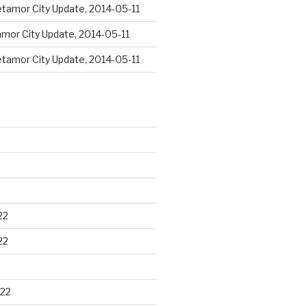
tamor City Update, 2014-05-11
mor City Update, 2014-05-11
tamor City Update, 2014-05-11
22
22
22