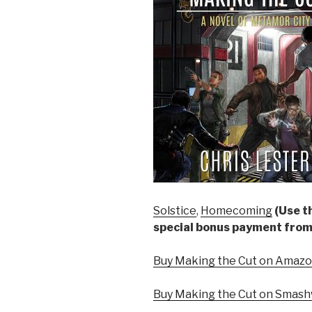
Solstice
,
Homecoming
(Use th
special bonus payment from
Buy Making the Cut on Amazon
Buy Making the Cut on Smash