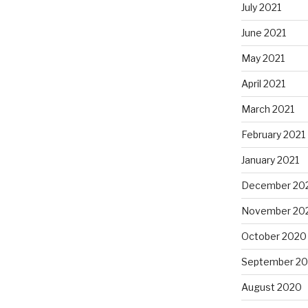
July 2021
June 2021
May 2021
April 2021
March 2021
February 2021
January 2021
December 20
November 20
October 2020
September 2
August 2020