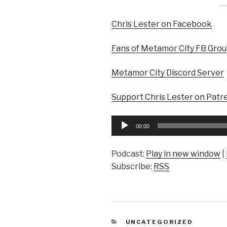
Chris Lester on Facebook
Fans of Metamor City FB Gro
Metamor City Discord Server
Support Chris Lester on Patr
Audio
00:00
Player
Podcast:
Play in new window
|
Subscribe:
RSS
CATEGORIES
UNCATEGORIZED