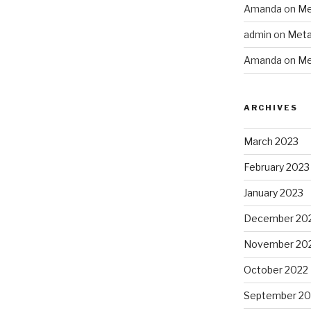
Amanda
on
Me
admin
on
Meta
Amanda
on
Me
ARCHIVES
March 2023
February 2023
January 2023
December 20
November 20
October 2022
September 20