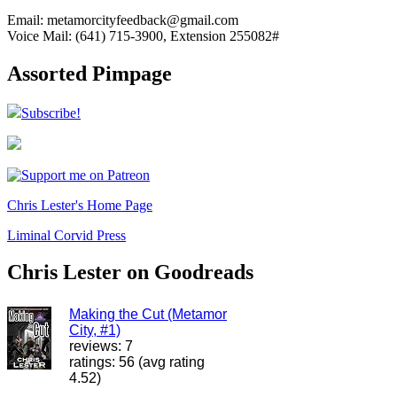
Email: metamorcityfeedback@gmail.com
Voice Mail: (641) 715-3900, Extension 255082#
Assorted Pimpage
Subscribe!
Chris Lester's Home Page
Liminal Corvid Press
Chris Lester on Goodreads
Making the Cut (Metamor
City, #1)
reviews: 7
ratings: 56 (avg rating
4.52)