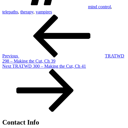
mind control
,
telepaths
,
therapy
,
vampires
Post
Previous
Post
navigation
Previous
TRATWD
298 – Making the Cut, Ch 39
Next
Next
TRATWD 300 – Making the Cut, Ch 41
Post
Contact Info