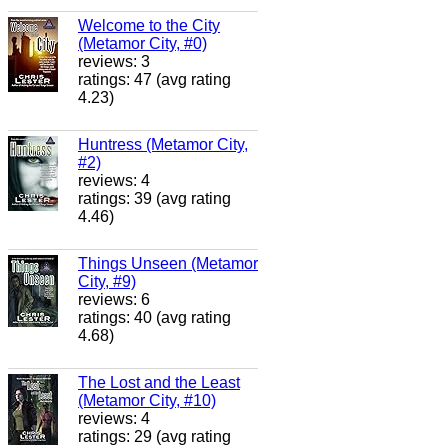
Welcome to the City
(Metamor City, #0)
reviews: 3
ratings: 47 (avg rating
4.23)
Huntress (Metamor City,
#2)
reviews: 4
ratings: 39 (avg rating
4.46)
Things Unseen (Metamor
City, #9)
reviews: 6
ratings: 40 (avg rating
4.68)
The Lost and the Least
(Metamor City, #10)
reviews: 4
ratings: 29 (avg rating