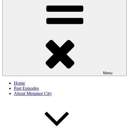
Menu
Home
Past Episodes
About Metamor City