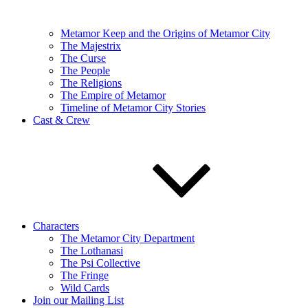
Metamor Keep and the Origins of Metamor City
The Majestrix
The Curse
The People
The Religions
The Empire of Metamor
Timeline of Metamor City Stories
Cast & Crew
Characters
The Metamor City Department
The Lothanasi
The Psi Collective
The Fringe
Wild Cards
Join our Mailing List