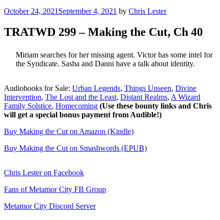
Posted
October 24, 2021
September 4, 2021
by
Chris Lester
on
TRATWD 299 – Making the Cut, Ch 40
Miriam searches for her missing agent. Victor has some intel for
the Syndicate. Sasha and Danni have a talk about identity.
Audiobooks for Sale:
Urban Legends
,
Things Unseen
,
Divine
Intervention
,
The Lost and the Least
,
Distant Realms
,
A Wizard
Family Solstice
,
Homecoming
(Use these bounty links and Chris
will get a special bonus payment from Audible!)
Buy Making the Cut on Amazon (Kindle)
Buy Making the Cut on Smashwords (EPUB)
Chris Lester on Facebook
Fans of Metamor City FB Group
Metamor City Discord Server