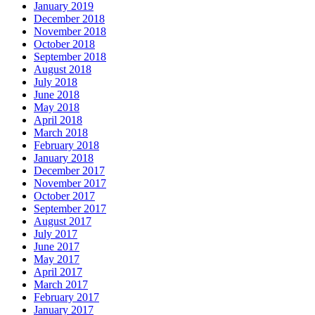
January 2019
December 2018
November 2018
October 2018
September 2018
August 2018
July 2018
June 2018
May 2018
April 2018
March 2018
February 2018
January 2018
December 2017
November 2017
October 2017
September 2017
August 2017
July 2017
June 2017
May 2017
April 2017
March 2017
February 2017
January 2017