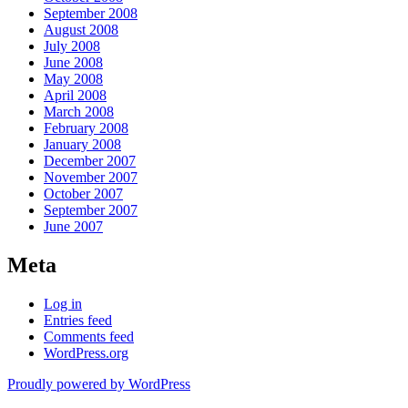
September 2008
August 2008
July 2008
June 2008
May 2008
April 2008
March 2008
February 2008
January 2008
December 2007
November 2007
October 2007
September 2007
June 2007
Meta
Log in
Entries feed
Comments feed
WordPress.org
Proudly powered by WordPress