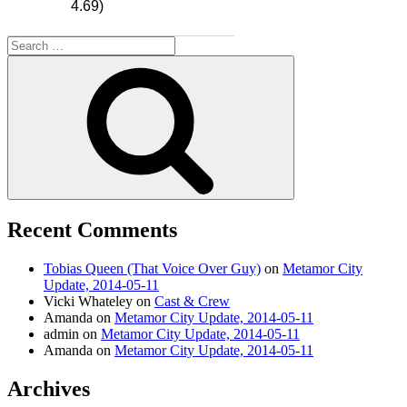
4.69)
Search
for:
Search
Recent Comments
Tobias Queen (That Voice Over Guy)
on
Metamor City
Update, 2014-05-11
Vicki Whateley
on
Cast & Crew
Amanda
on
Metamor City Update, 2014-05-11
admin
on
Metamor City Update, 2014-05-11
Amanda
on
Metamor City Update, 2014-05-11
Archives