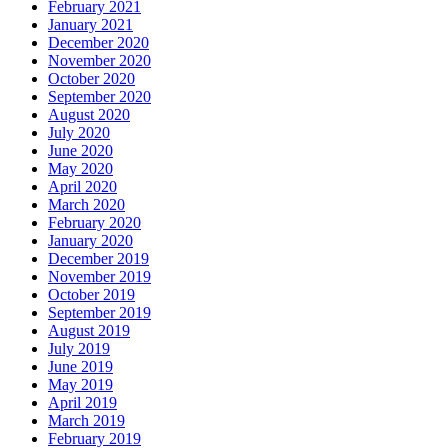
February 2021
January 2021
December 2020
November 2020
October 2020
September 2020
August 2020
July 2020
June 2020
May 2020
April 2020
March 2020
February 2020
January 2020
December 2019
November 2019
October 2019
September 2019
August 2019
July 2019
June 2019
May 2019
April 2019
March 2019
February 2019