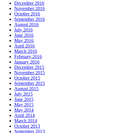
December 2016
November 2016
October 2016
September 2016
August 2016
July 2016
June 2016
May 2016
April 2016
March 2016
February 2016
January 2016
December 2015
November 2015
October 2015
September 2015
August 2015
July 2015
June 2015
May 2015
May 2014
April 2014
March 2014
October 2013
September 2013