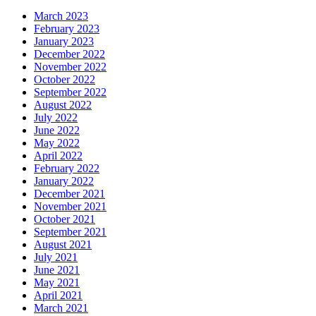
March 2023
February 2023
January 2023
December 2022
November 2022
October 2022
September 2022
August 2022
July 2022
June 2022
May 2022
April 2022
February 2022
January 2022
December 2021
November 2021
October 2021
September 2021
August 2021
July 2021
June 2021
May 2021
April 2021
March 2021