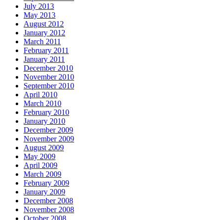
July 2013
May 2013
August 2012
January 2012
March 2011
February 2011
January 2011
December 2010
November 2010
September 2010
April 2010
March 2010
February 2010
January 2010
December 2009
November 2009
August 2009
May 2009
April 2009
March 2009
February 2009
January 2009
December 2008
November 2008
October 2008