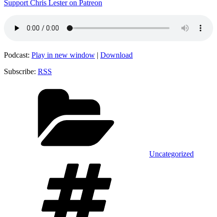
Support Chris Lester on Patreon
Podcast:
Play in new window
|
Download
Subscribe:
RSS
Categories
Uncategorized
Tags