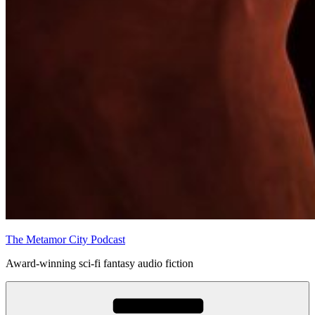
The Metamor City Podcast
Award-winning sci-fi fantasy audio fiction