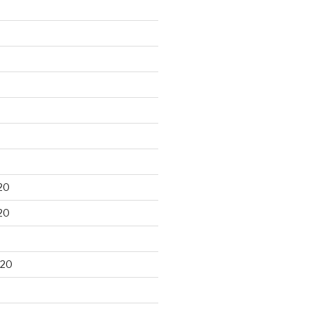
20
20
020