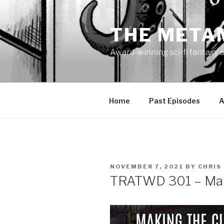
Skip
to
THE META
content
Award-winning sci-fi fantasy a
Home
Past Episodes
A
POSTED
NOVEMBER 7, 2021
BY
CHRIS
ON
TRATWD 301 – Maki