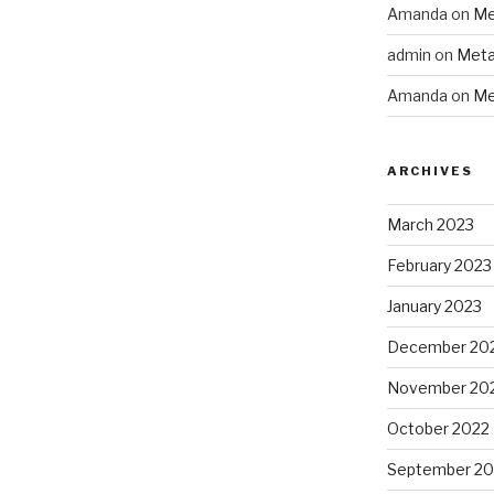
Amanda
on
Me
admin
on
Meta
Amanda
on
Me
ARCHIVES
March 2023
February 2023
January 2023
December 20
November 20
October 2022
September 20