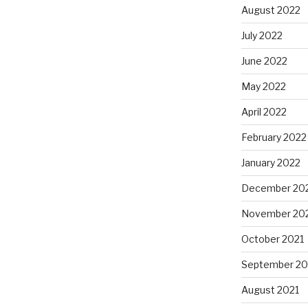
August 2022
July 2022
June 2022
May 2022
April 2022
February 2022
January 2022
December 20
November 20
October 2021
September 20
August 2021