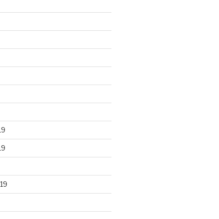
19
19
19