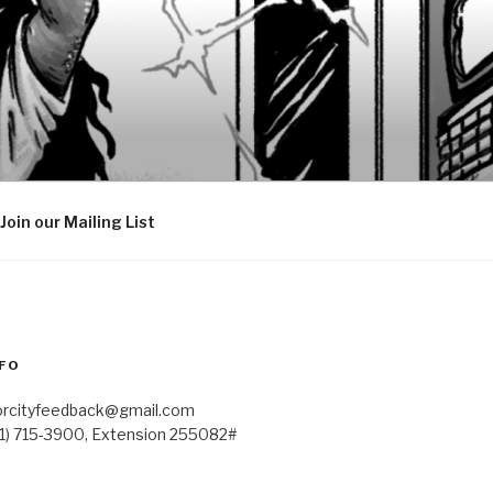
Join our Mailing List
FO
orcityfeedback@gmail.com
41) 715-3900, Extension 255082#