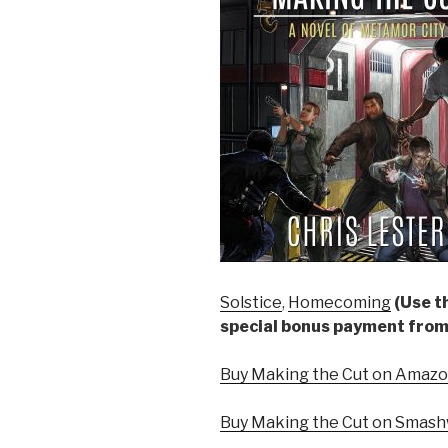
Solstice
,
Homecoming
(Use th
special bonus payment from
Buy Making the Cut on Amazon
Buy Making the Cut on Smash