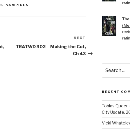
rati
HS
,
VAMPIRES
The 
(Met
revi
rati
NEXT
Next
Post
t,
TRATWD 302 – Making the Cut,
Ch 43
Search
for:
RECENT CO
Tobias Queen 
City Update, 2
Vicki Whatele