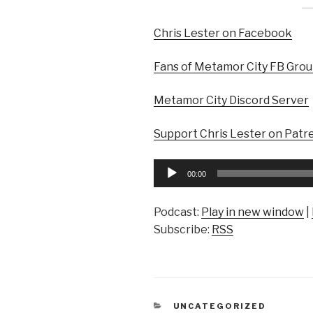
Chris Lester on Facebook
Fans of Metamor City FB Gro
Metamor City Discord Server
Support Chris Lester on Patr
Audio
00:00
Player
Podcast:
Play in new window
|
Subscribe:
RSS
CATEGORIES
UNCATEGORIZED