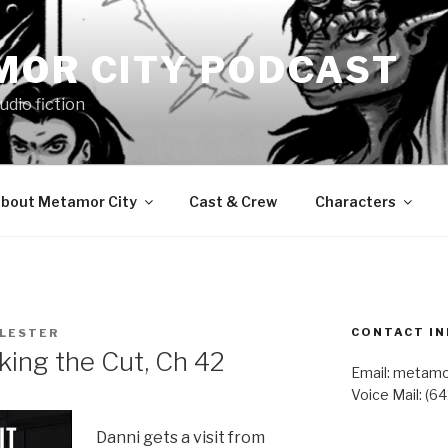
MOR CITY PODCAST
udio fiction
bout Metamor City
Cast & Crew
Characters
CONTACT IN
 LESTER
ng the Cut, Ch 42
Email: metam
Voice Mail: (6
Danni gets a visit from