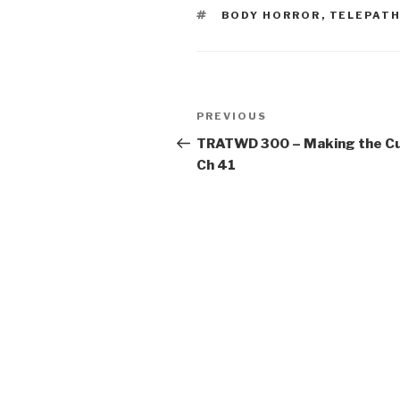
TAGS
BODY HORROR
,
TELEPAT
Post
Previous
PREVIOUS
navigation
Post
TRATWD 300 – Making the Cu
Ch 41