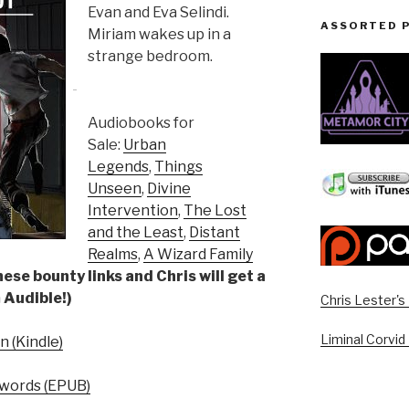
Evan and Eva Selindi.
ASSORTED 
Miriam wakes up in a
strange bedroom.
Audiobooks for
Sale:
Urban
Legends
,
Things
Unseen
,
Divine
Intervention
,
The Lost
and the Least
,
Distant
Realms
,
A Wizard Family
ese bounty links and Chris will get a
 Audible!)
Chris Lester'
Liminal Corvid
 (Kindle)
words (EPUB)