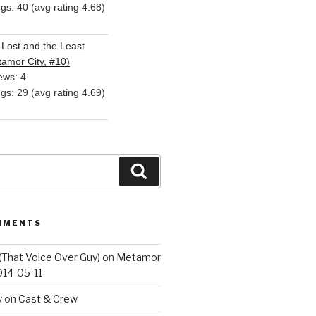
ngs: 40 (avg rating 4.68)
Lost and the Least
amor City, #10)
ews: 4
ngs: 29 (avg rating 4.69)
Search
MMENTS
(That Voice Over Guy)
on
Metamor
014-05-11
y
on
Cast & Crew