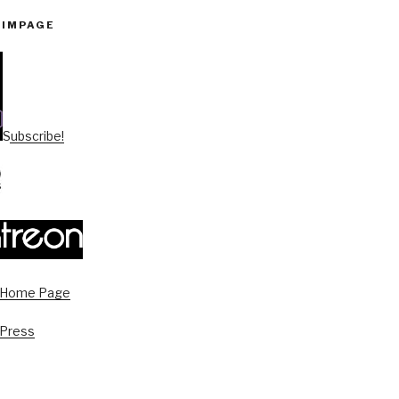
PIMPAGE
Subscribe!
s Home Page
 Press