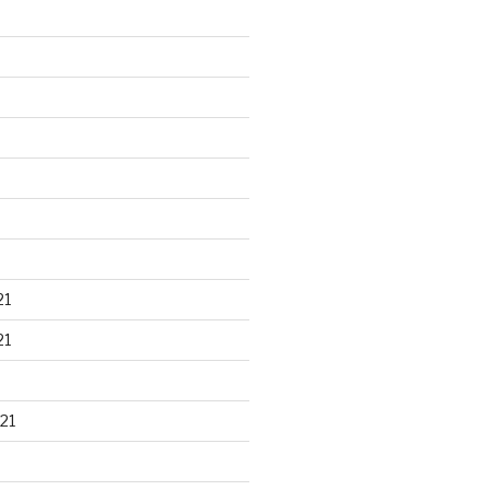
21
21
21