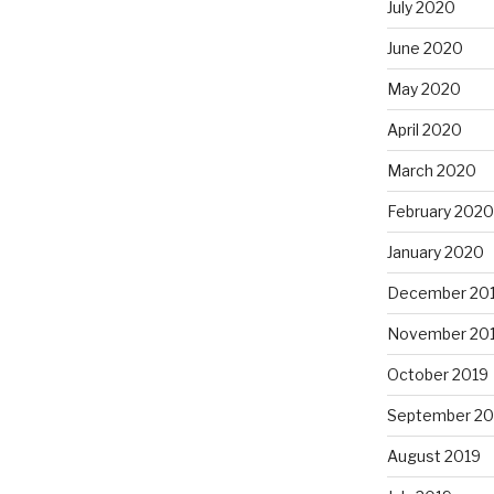
July 2020
June 2020
May 2020
April 2020
March 2020
February 2020
January 2020
December 20
November 20
October 2019
September 20
August 2019