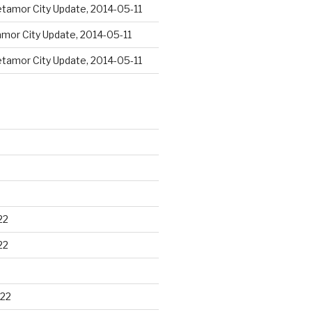
tamor City Update, 2014-05-11
mor City Update, 2014-05-11
tamor City Update, 2014-05-11
22
22
22