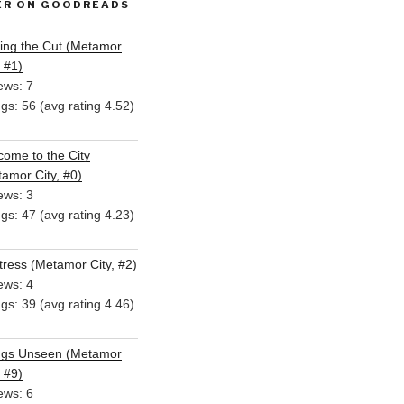
ER ON GOODREADS
ing the Cut (Metamor
, #1)
ews: 7
ngs: 56 (avg rating 4.52)
ome to the City
amor City, #0)
ews: 3
ngs: 47 (avg rating 4.23)
ress (Metamor City, #2)
ews: 4
ngs: 39 (avg rating 4.46)
ngs Unseen (Metamor
, #9)
ews: 6