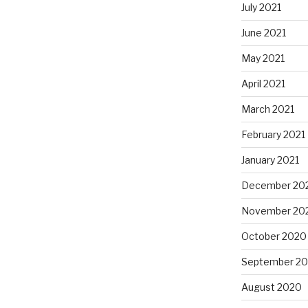
July 2021
June 2021
May 2021
April 2021
March 2021
February 2021
January 2021
December 20
November 20
October 2020
September 2
August 2020